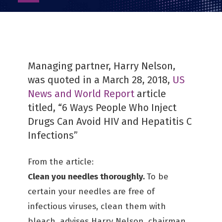
as
PDF
Managing partner, Harry Nelson,
was quoted in a March 28, 2018,
US
News and World Report
article
titled, “6 Ways People Who Inject
Drugs Can Avoid HIV and Hepatitis C
Infections”
From the article:
Clean you needles thoroughly.
To be
certain your needles are free of
infectious viruses, clean them with
bleach, advises Harry Nelson, chairman