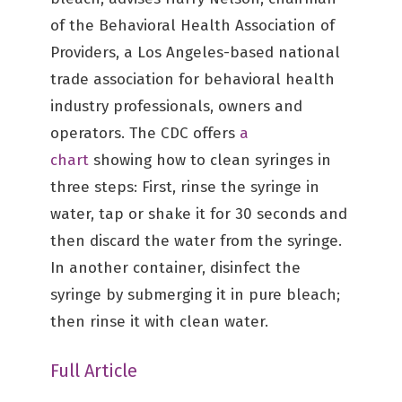
of the Behavioral Health Association of
Providers, a Los Angeles-based national
trade association for behavioral health
industry professionals, owners and
operators. The CDC offers
a
chart
showing how to clean syringes in
three steps: First, rinse the syringe in
water, tap or shake it for 30 seconds and
then discard the water from the syringe.
In another container, disinfect the
syringe by submerging it in pure bleach;
then rinse it with clean water.
Full Article