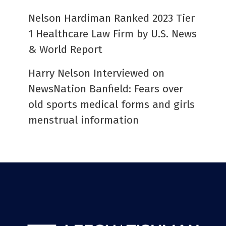
Nelson Hardiman Ranked 2023 Tier
1 Healthcare Law Firm by U.S. News
& World Report
Harry Nelson Interviewed on
NewsNation Banfield: Fears over
old sports medical forms and girls
menstrual information