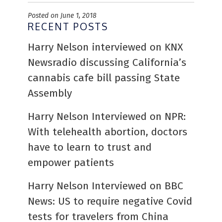
Posted on June 1, 2018
RECENT POSTS
Harry Nelson interviewed on KNX
Newsradio discussing California’s
cannabis cafe bill passing State
Assembly
Harry Nelson Interviewed on NPR:
With telehealth abortion, doctors
have to learn to trust and
empower patients
Harry Nelson Interviewed on BBC
News: US to require negative Covid
tests for travelers from China