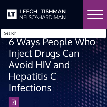
Skip to Content
6 Ways People Who
Inject Drugs Can
Avoid HIV and
Hepatitis C
Infections
Download