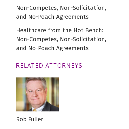
Non-Competes, Non-Solicitation,
and No-Poach Agreements
Healthcare from the Hot Bench:
Non-Competes, Non-Solicitation,
and No-Poach Agreements
RELATED ATTORNEYS
Rob Fuller