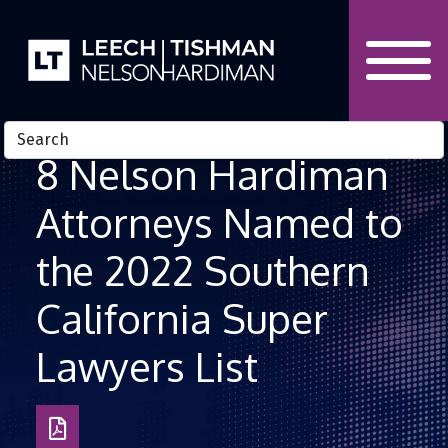
Skip to Content
8 Nelson Hardiman
Attorneys Named to
the 2022 Southern
California Super
Lawyers List
Download