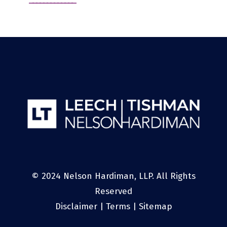
© 2024 Nelson Hardiman, LLP. All Rights
Reserved
Disclaimer
|
Terms
|
Sitemap