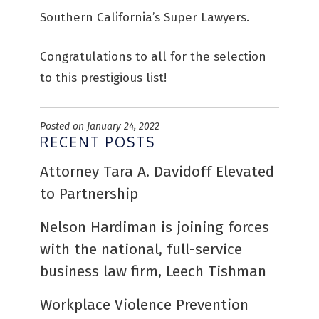
Southern California’s Super Lawyers.
Congratulations to all for the selection
to this prestigious list!
Posted on January 24, 2022
RECENT POSTS
Attorney Tara A. Davidoff Elevated
to Partnership
Nelson Hardiman is joining forces
with the national, full-service
business law firm, Leech Tishman
Workplace Violence Prevention