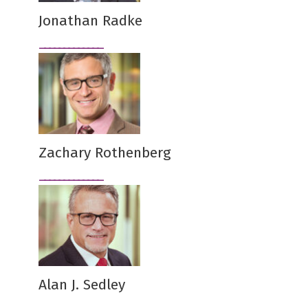
Jonathan Radke
Zachary Rothenberg
Alan J. Sedley