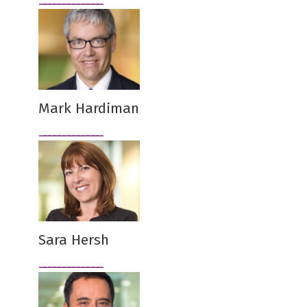
Mark Hardiman
Sara Hersh