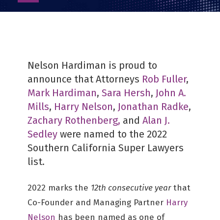
as
PDF
Nelson Hardiman is proud to
announce that Attorneys
Rob Fuller
,
Mark Hardiman
,
Sara Hersh
,
John A.
Mills
,
Harry Nelson
,
Jonathan Radke
,
Zachary Rothenberg,
and
Alan J.
Sedley
were named to the 2022
Southern California Super Lawyers
list.
2022 marks the
12th consecutive year
that
Co-Founder and Managing Partner
Harry
Nelson
has been named as one of