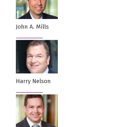
John A. Mills
Harry Nelson