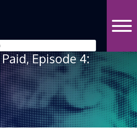
 Paid, Episode 4: