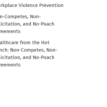
rkplace Violence Prevention
n-Competes, Non-
licitation, and No-Poach
reements
althcare from the Hot
nch: Non-Competes, Non-
licitation, and No-Poach
reements