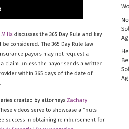
Wo
No
So
 Mills
discusses the 365 Day Rule and key
Ag
 be considered. The 365 Day Rule law
He
 insurance payors may not request a
Be
a claim unless the payor sends a written
So
ovider within 365 days of the date of
Ag
.
 series created by attorneys
Zachary
These videos serve to showcase a “nuts
ze success in obtaining reimbursement for