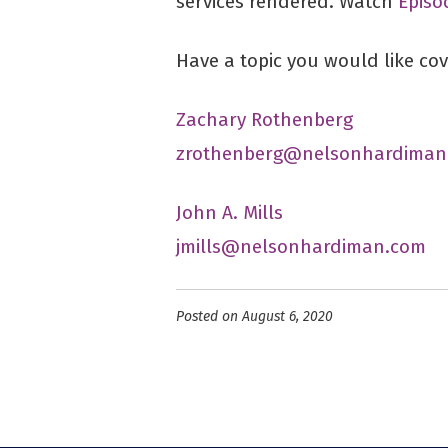
services rendered. Watch
Episo
Have a topic you would like co
Zachary Rothenberg
zrothenberg@nelsonhardiman
John A. Mills
jmills@nelsonhardiman.com
Posted on August 6, 2020