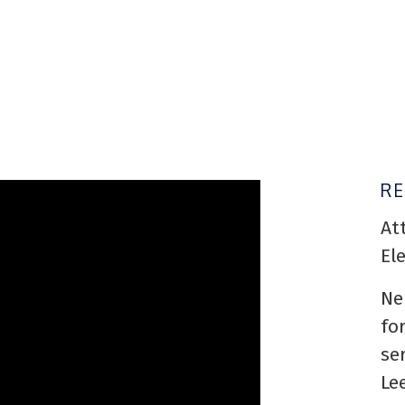
R
At
El
Ne
fo
se
Le