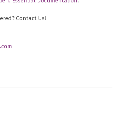
de 1: Essential Documentation
.
vered? Contact Us!
.com