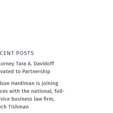
ECENT POSTS
torney Tara A. Davidoff
evated to Partnership
lson Hardiman is joining
rces with the national, full-
rvice business law firm,
ech Tishman