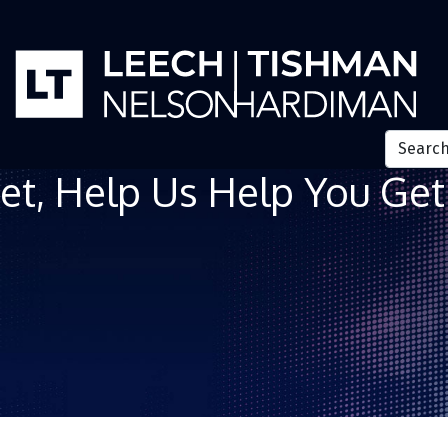
et, Help Us Help You Get