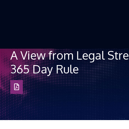
Skip to Content
A View from Legal Stre
365 Day Rule
Download
as
PDF