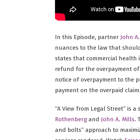
In this Episode, partner
John A.
nuances to the law that should
states that commercial health
refund for the overpayment of 
notice of overpayment to the pr
payment on the overpaid claim
“A View from Legal Street” is a
Rothenberg
and
John A. Mills
. 
and bolts” approach to maximi