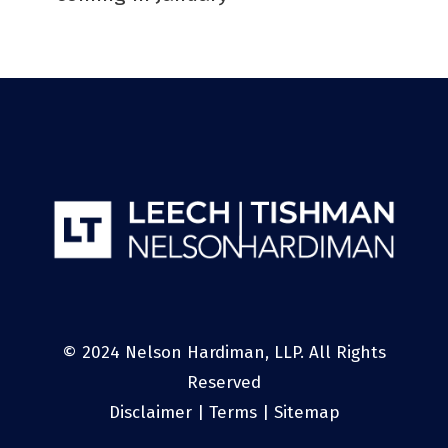
© 2024 Nelson Hardiman, LLP. All Rights
Reserved
Disclaimer
|
Terms
|
Sitemap