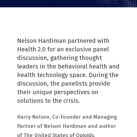
Nelson Hardiman partnered with
Health 2.0 for an exclusive panel
discussion, gathering thought
leaders in the behavioral health and
health technology space. During the
discussion, the panelists provide
their unique perspectives on
solutions to the crisis.
Harry Nelson, Co-Founder and Managing
Partner of Nelson Hardiman and author
of The United States of Opioids,