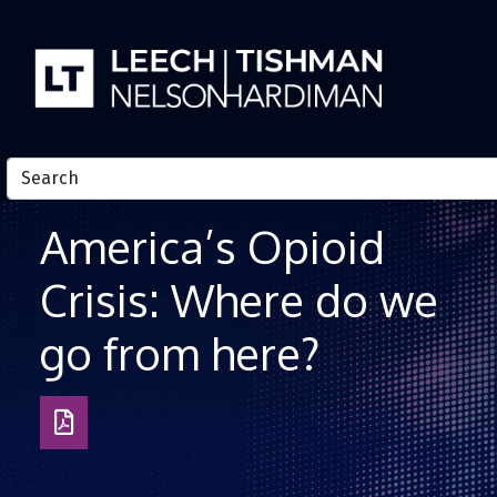
Skip to Content
America’s Opioid
Crisis: Where do we
go from here?
Download
as
PDF