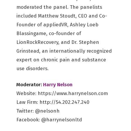
moderated the panel. The panelists
included Matthew Stoudt, CEO and Co-
Founder of appliedVR, Ashley Loeb
Blassingame, co-founder of
LionRockRecovery, and Dr. Stephen
Grinstead, an internationally recognized
expert on chronic pain and substance
use disorders.
Moderator:
Harry Nelson
Website: https://www.harrynelson.com
Law Firm: http://54.202.247.240
Twitter: @nelsonh
Facebook: @harrynelsonltd