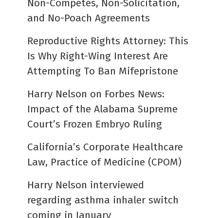
Non-Competes, Non-Solicitation,
and No-Poach Agreements
Reproductive Rights Attorney: This
Is Why Right-Wing Interest Are
Attempting To Ban Mifepristone
Harry Nelson on Forbes News:
Impact of the Alabama Supreme
Court’s Frozen Embryo Ruling
California’s Corporate Healthcare
Law, Practice of Medicine (CPOM)
Harry Nelson interviewed
regarding asthma inhaler switch
coming in January