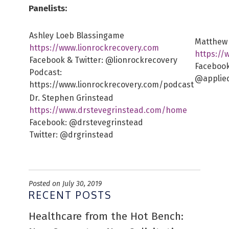
Panelists:
Ashley Loeb Blassingame
Matthew 
https://www.lionrockrecovery.com
https://
Facebook & Twitter: @lionrockrecovery
Facebook
Podcast:
@applie
https://www.lionrockrecovery.com/podcast
Dr. Stephen Grinstead
https://www.drstevegrinstead.com/home
Facebook: @drstevegrinstead
Twitter: @drgrinstead
Posted on July 30, 2019
RECENT POSTS
Healthcare from the Hot Bench: