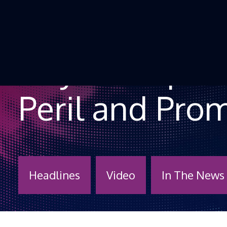
Skip to Content
“My Therapist
Peril and Pro
Headlines
Video
In The News