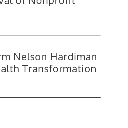
Firm Nelson Hardiman
ealth Transformation