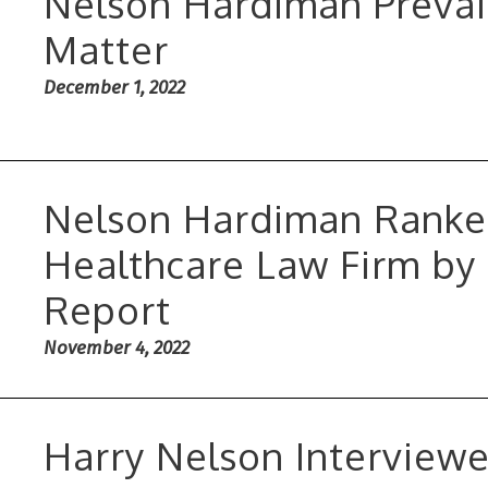
Nelson Hardiman Prevai
Matter
December 1, 2022
Nelson Hardiman Ranked
Healthcare Law Firm by
Report
November 4, 2022
Harry Nelson Interview