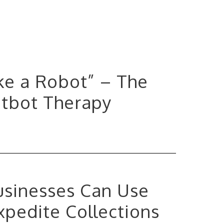
ke a Robot” – The
atbot Therapy
Businesses Can Use
xpedite Collections