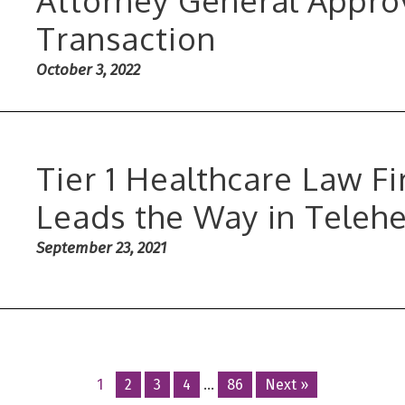
Transaction
October 3, 2022
Tier 1 Healthcare Law 
Leads the Way in Teleh
September 23, 2021
Posts
1
2
3
4
…
86
Next »