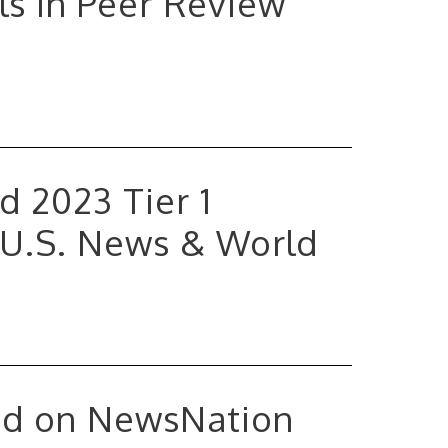
ls in Peer Review
 2023 Tier 1
 U.S. News & World
ed on NewsNation