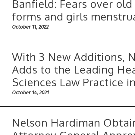
Banfield: Fears over old
forms and girls menstru
October 11, 2022
With 3 New Additions, 
Adds to the Leading Hea
Sciences Law Practice i
October 14, 2021
Nelson Hardiman Obtain
Attorney General Approv