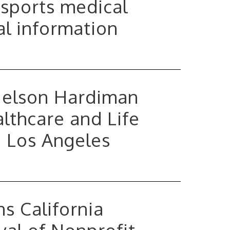
 sports medical
al information
Nelson Hardiman
lthcare and Life
n Los Angeles
s California
al of Nonprofit