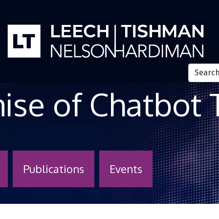
 Sounds like a 
mise of Chatbot
Publications
Events