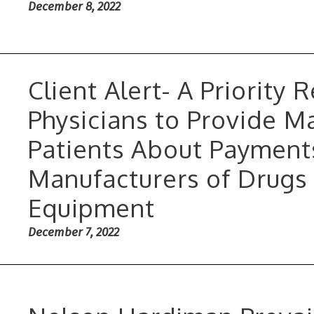
December 8, 2022
Client Alert- A Priority
Physicians to Provide M
Patients About Payment
Manufacturers of Drugs
Equipment
December 7, 2022