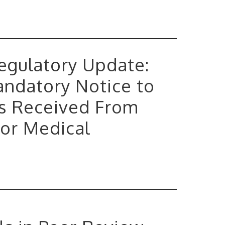
 Regulatory Update:
andatory Notice to
s Received From
 or Medical