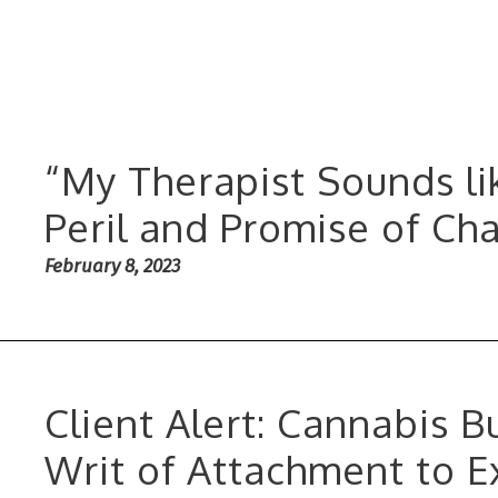
“My Therapist Sounds li
Peril and Promise of Ch
February 8, 2023
Client Alert: Cannabis 
Writ of Attachment to E