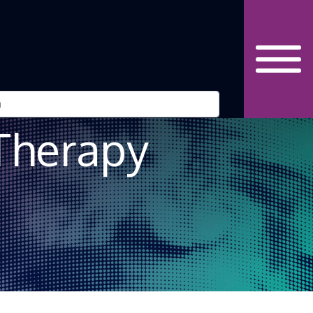
Robot” – The
 Therapy