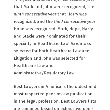
that Mark and John were recognized, the
ninth consecutive year
that Harry was
recognized, and the
third consecutive year
Hope was recognized. Mark, Hope, Harry,
and Stacie were nominated for their
specialty in Healthcare Law. Aaron was
selected for both Healthcare Law and
Litigation and John was selected for
Healthcare Law and
Administrative/Regulatory Law.
Best Lawyers in America is the oldest and
most respected peer-review publication
in the legal profession. Best Lawyers lists
are compiled based on exhaustive peer-