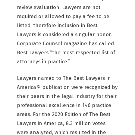
review evaluation. Lawyers are not
required or allowed to pay a fee to be
listed; therefore inclusion in Best
Lawyers is considered a singular honor.
Corporate Counsel magazine has called
Best Lawyers “the most respected list of
attorneys in practice.”
Lawyers named to The Best Lawyers in
America© publication were recognized by
their peers in the legal industry for their
professional excellence in 146 practice
areas. For the 2020 Edition of The Best
Lawyers in America, 8.3 million votes
were analyzed, which resulted in the