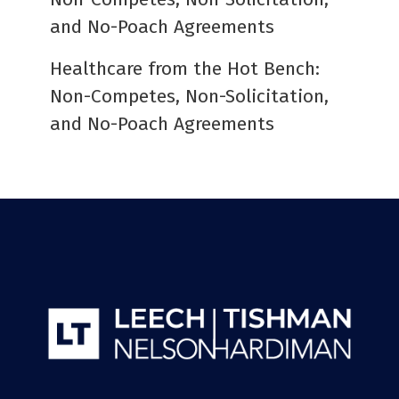
and No-Poach Agreements
Healthcare from the Hot Bench:
Non-Competes, Non-Solicitation,
and No-Poach Agreements