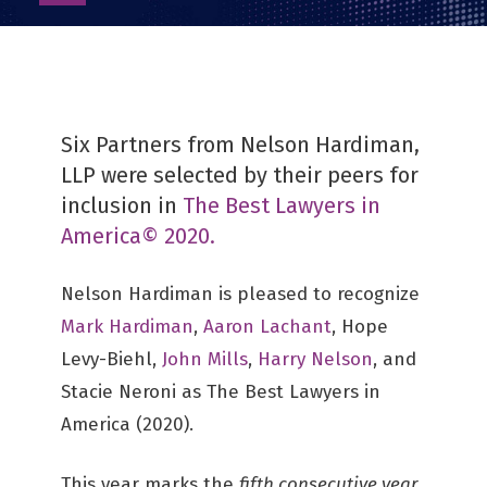
as
PDF
Six Partners from Nelson Hardiman,
LLP were selected by their peers for
inclusion in
The Best Lawyers in
America© 2020.
Nelson Hardiman is pleased to recognize
Mark Hardiman
,
Aaron Lachant
, Hope
Levy-Biehl,
John Mills
,
Harry Nelson
, and
Stacie Neroni as The Best Lawyers in
America (2020).
This year marks the
fifth consecutive year