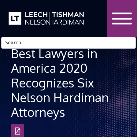
Skip to Content
Best Lawyers in
America 2020
Recognizes Six
Nelson Hardiman
Attorneys
Download