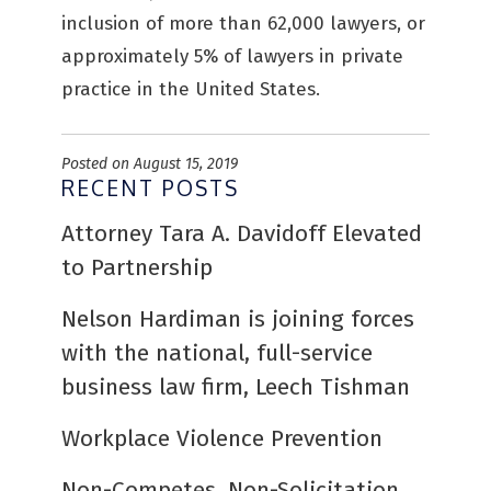
inclusion of more than 62,000 lawyers, or
approximately 5% of lawyers in private
practice in the United States.
Posted on August 15, 2019
RECENT POSTS
Attorney Tara A. Davidoff Elevated
to Partnership
Nelson Hardiman is joining forces
with the national, full-service
business law firm, Leech Tishman
Workplace Violence Prevention
Non-Competes, Non-Solicitation,