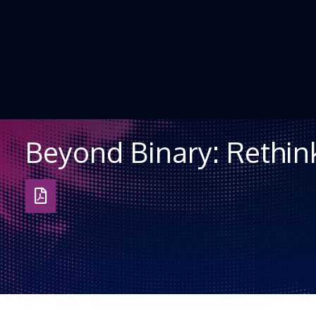
Skip to Content
Beyond Binary: Rethink
Download
as
PDF