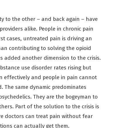
ty to the other – and back again – have
providers alike. People in chronic pain
rst cases, untreated pain is driving an
han contributing to solving the opioid
as added another dimension to the crisis.
stance use disorder rates rising but
n effectively and people in pain cannot
ed. The same dynamic predominates
psychedelics. They are the bogeyman to
hers. Part of the solution to the crisis is
e doctors can treat pain without fear
ions can actually get them.