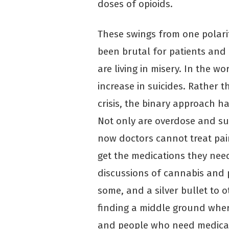
doses of opioids.
These swings from one polari
been brutal for patients and 
are living in misery. In the wo
increase in suicides. Rather t
crisis, the binary approach h
Not only are overdose and sub
now doctors cannot treat pai
get the medications they ne
discussions of cannabis and 
some, and a silver bullet to ot
finding a middle ground wher
and people who need medicat