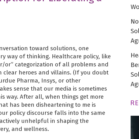
Wo
No
So
Ag
conversation toward solutions, one
He
ry way of thinking. Healthcare policy, like
r/or” categorization of all problems and
Be
h clear heroes and villains. (If you doubt
So
Purdue Pharma, Insys, or other
Ag
akes sense that our media is sometimes
this way. After all, when things get more
R
hat has been disheartening to me is
our policy discourse falls into the same
 actively unhelpful in shaping the
very, and wellness.