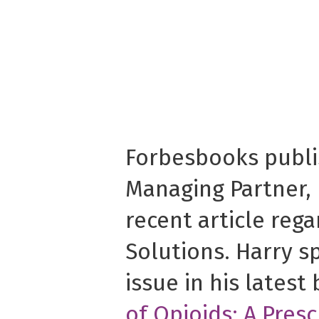
Forbesbooks publ
Managing Partner,
recent article rega
Solutions. Harry s
issue in his latest
of Opioids: A Presc