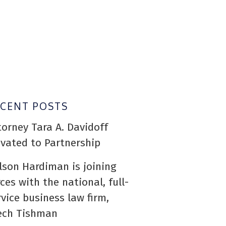
ECENT POSTS
torney Tara A. Davidoff
evated to Partnership
lson Hardiman is joining
rces with the national, full-
rvice business law firm,
ech Tishman