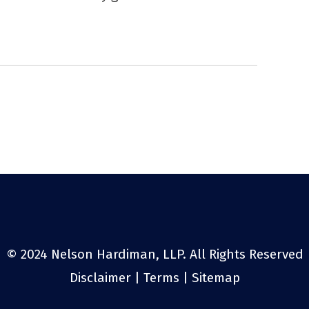
© 2024 Nelson Hardiman, LLP. All Rights Reserved
Disclaimer
|
Terms
|
Sitemap