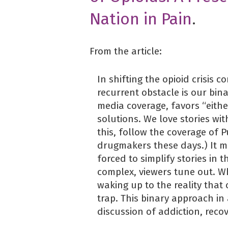
Nation in Pain
.
From the article:
In shifting the opioid crisis 
recurrent obstacle is our bina
media coverage, favors “eithe
solutions. We love stories wit
this, follow the coverage of 
drugmakers these days.) It m
forced to simplify stories in 
complex, viewers tune out. W
waking up to the reality that 
trap. This binary approach in
discussion of addiction, reco