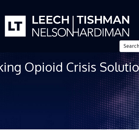
ing Opioid Crisis Soluti