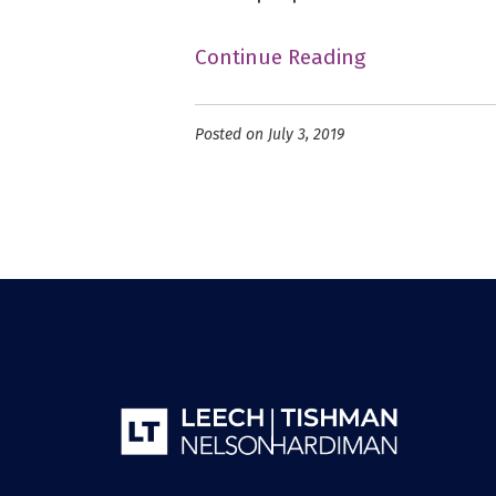
Continue Reading
Posted on July 3, 2019