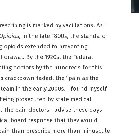
rescribing is marked by vacillations. As I
 Opioids,
in the late 1800s, the standard
ng opioids extended to preventing
thdrawal. By the 1920s, the Federal
sting doctors by the hundreds for this
is crackdown faded, the “pain as the
team in the early 2000s. I found myself
being prosecuted by state medical
. The pain doctors I advise these days
ical board response that they would
 pain than prescribe more than minuscule