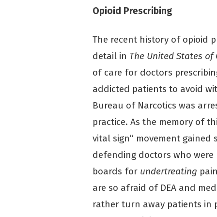
Opioid Prescribing
The recent history of opioid p
detail in
The United States of
of care for doctors prescribi
addicted patients to avoid wi
Bureau of Narcotics was arre
practice. As the memory of th
vital sign” movement gained s
defending doctors who were 
boards for
undertreating
pain
are so afraid of DEA and med
rather turn away patients in