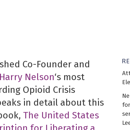
R
ished Co-Founder and
At
Harry Nelson
‘s most
El
rding Opioid Crisis
Ne
peaks in detail about this
fo
 book,
The United States
se
Le
ription for Liberating a