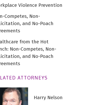
rkplace Violence Prevention
n-Competes, Non-
licitation, and No-Poach
reements
althcare from the Hot
nch: Non-Competes, Non-
licitation, and No-Poach
reements
ELATED ATTORNEYS
Harry Nelson