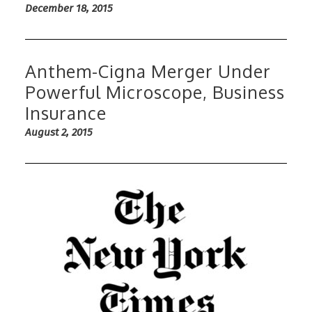
December 18, 2015
Anthem-Cigna Merger Under
Powerful Microscope, Business
Insurance
August 2, 2015