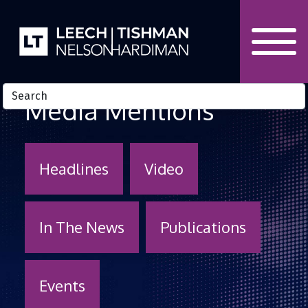
Skip to Content
Media Mentions
Headlines
Video
In The News
Publications
Events