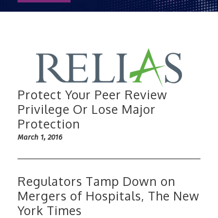
Protect Your Peer Review
Privilege Or Lose Major
Protection
March 1, 2016
Regulators Tamp Down on
Mergers of Hospitals, The New
York Times