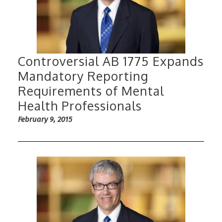
Controversial AB 1775 Expands
Mandatory Reporting
Requirements of Mental
Health Professionals
February 9, 2015