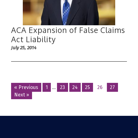
ACA Expansion of False Claims
Act Liability
July 25, 2014
Posts
« Previous
1
…
23
24
25
26
27
Next »
navigation