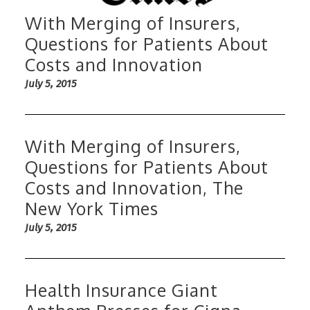
With Merging of Insurers,
Questions for Patients About
Costs and Innovation
July 5, 2015
With Merging of Insurers,
Questions for Patients About
Costs and Innovation, The
New York Times
July 5, 2015
Health Insurance Giant