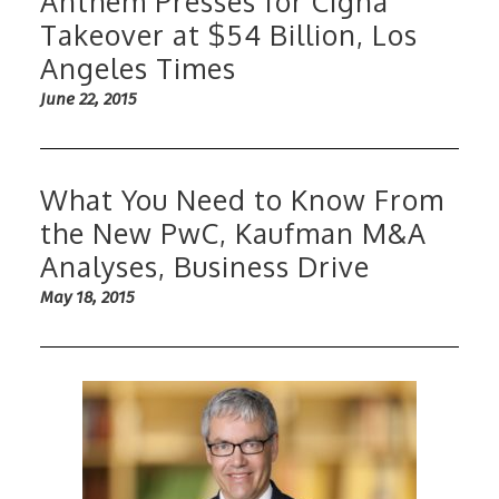
Anthem Presses for Cigna
Takeover at $54 Billion, Los
Angeles Times
June 22, 2015
What You Need to Know From
the New PwC, Kaufman M&A
Analyses, Business Drive
May 18, 2015