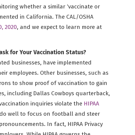
itoring whether a similar ‘vaccinate or
emented in California. The CAL/OSHA
0, 2020
, and we expect to learn more at
ask for Your Vaccination Status?
ated businesses, have implemented
heir employees. Other businesses, such as
rons to show proof of vaccination to gain
res, including Dallas Cowboys quarterback,
vaccination inquiries violate the
HIPAA
 do well to focus on football and steer
 pronouncements. In fact, HIPAA Privacy
employers. While HIPAA governs the