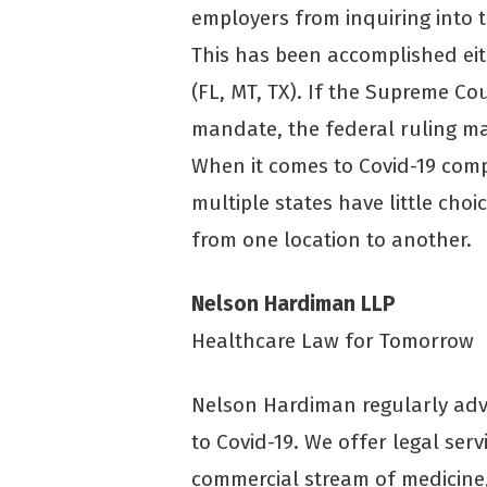
employers from inquiring into t
This has been accomplished eith
(FL, MT, TX). If the Supreme 
mandate, the federal ruling may
When it comes to Covid-19 comp
multiple states have little choi
from one location to another.
Nelson Hardiman LLP
Healthcare Law for Tomorrow
Nelson Hardiman regularly advi
to Covid-19. We offer legal serv
commercial stream of medicine, 