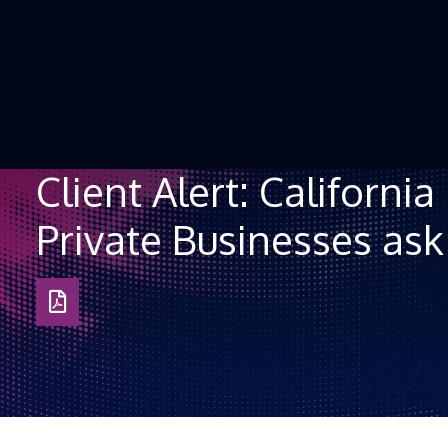
Skip to Content
Client Alert: Californi
Private Businesses as
Download
as
PDF