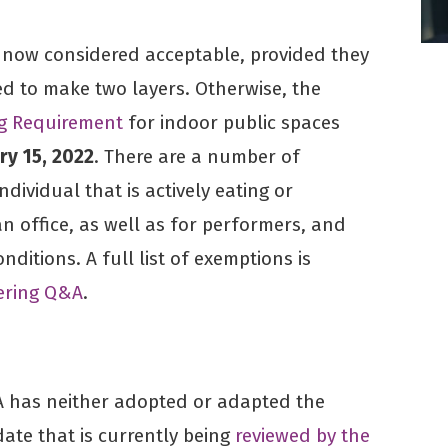
e now considered acceptable, provided they
ed to make two layers. Otherwise, the
ng Requirement
for indoor public spaces
ry 15, 2022
. There are a number of
ndividual that is actively eating or
an office, as well as for performers, and
nditions. A full list of exemptions is
ering Q&A
.
 has neither adopted or adapted the
te that is currently being
reviewed by the