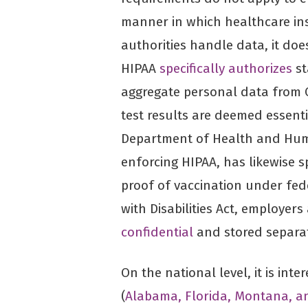
manner in which healthcare ins
authorities handle data, it does
HIPAA
specifically authorizes
st
aggregate personal data from C
test results are deemed essenti
Department of Health and Huma
enforcing HIPAA, has likewise s
proof of vaccination under fed
with Disabilities Act, employer
confidential
and stored separat
On the national level, it is inte
(
Alabama, Florida, Montana, a