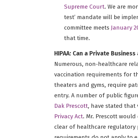
Supreme Court
. We are mon
test’ mandate will be impl
committee meets
January 2
that time.
HIPAA: Can a Private Business 
Numerous, non-healthcare rel
vaccination requirements for t
theaters and gyms, require pat
entry. A number of public figu
Dak Prescott
, have stated that 
Privacy Act
. Mr. Prescott would
clear of healthcare regulatory
requirements do not apply to 