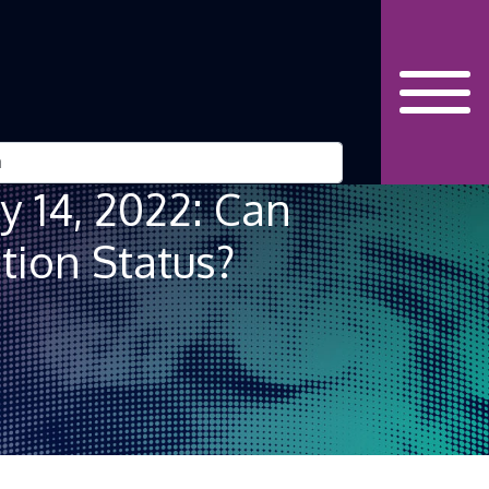
ry 14, 2022: Can
tion Status?