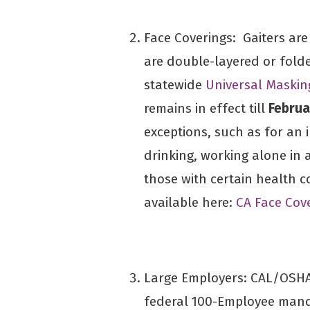
Face Coverings: Gaiters ar
are double-layered or fold
statewide
Universal Maski
remains in effect till
Februa
exceptions, such as for an i
drinking, working alone in 
those with certain health co
available here:
CA Face Cov
Large Employers: CAL/OSHA
federal 100-Employee manda