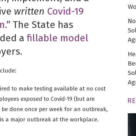
Wo
tive
written
Covid-19
No
m
.” The State has
So
ided a
fillable model
Ag
yers.
He
Be
clude:
So
Ag
ired to make testing available at no cost
mployees
exposed
to Covid-19 (but are
R
 be done once per week for an outbreak,
 is a major outbreak at the workplace.