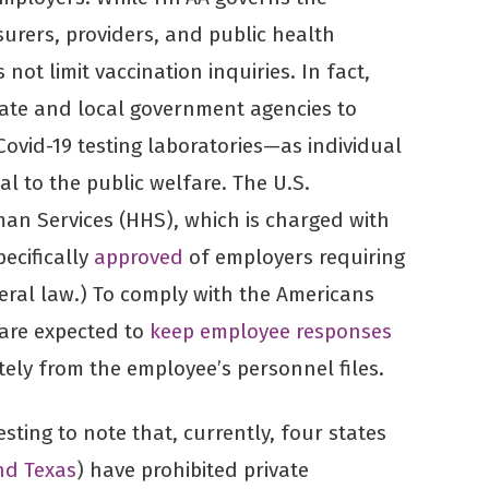
urers, providers, and public health
 not limit vaccination inquiries. In fact,
ate and local government agencies to
ovid-19 testing laboratories—as individual
al to the public welfare. The U.S.
n Services (HHS), which is charged with
pecifically
approved
of employers requiring
eral law.) To comply with the Americans
s are expected to
keep employee responses
ely from the employee’s personnel files.
resting to note that, currently, four states
nd Texas
) have prohibited private