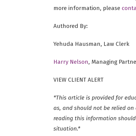
more information, please
conta
Authored By:
Yehuda Hausman, Law Clerk
Harry Nelson
, Managing Partne
VIEW CLIENT ALERT
*This article is provided for ed
as, and should not be relied on a
reading this information should 
situation.*