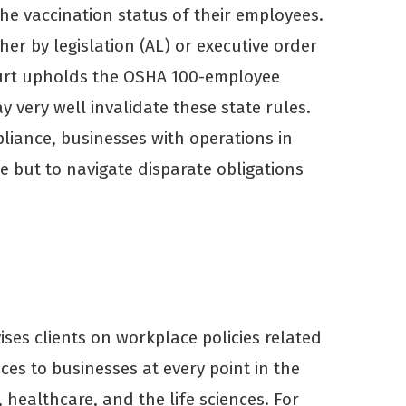
he vaccination status of their employees.
er by legislation (AL) or executive order
Court upholds the OSHA 100-employee
 very well invalidate these state rules.
liance, businesses with operations in
ce but to navigate disparate obligations
ses clients on workplace policies related
ices to businesses at every point in the
healthcare, and the life sciences. For