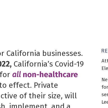
R
or California businesses.
At
022,
California’s Covid-19
El
for
all
non-healthcare
Ne
o effect. Private
fo
tive of their size, will
se
Le
sh, implement, and a