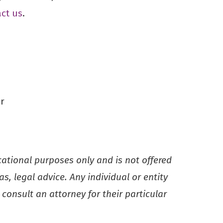
ct us
.
r
ucational purposes only and is not offered
s, legal advice. Any individual or entity
consult an attorney for their particular