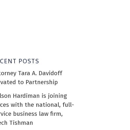
ECENT POSTS
torney Tara A. Davidoff
evated to Partnership
lson Hardiman is joining
rces with the national, full-
rvice business law firm,
ech Tishman