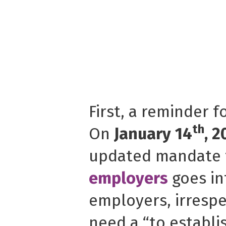
First, a reminder f
th
On
January 14
, 2
updated mandate 
employers
goes int
employers, irrespec
need a “to establi