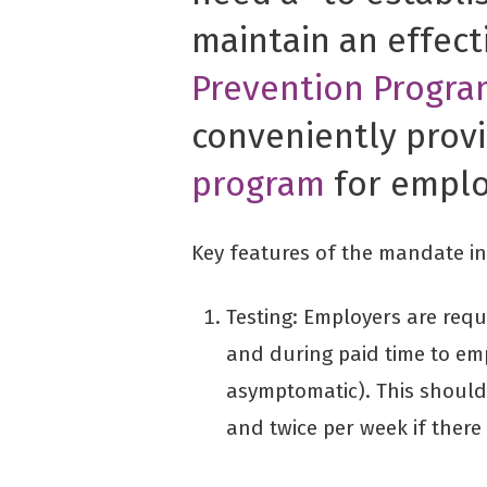
maintain an effec
Prevention Progra
conveniently prov
program
for emplo
Key features of the mandate in
Testing: Employers are requ
and during paid time to e
asymptomatic). This should
and twice per week if there