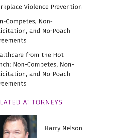
rkplace Violence Prevention
n-Competes, Non-
licitation, and No-Poach
reements
althcare from the Hot
nch: Non-Competes, Non-
licitation, and No-Poach
reements
ELATED ATTORNEYS
Harry Nelson