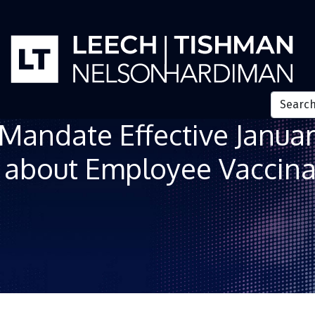
a Mandate Effective Janua
k about Employee Vaccina