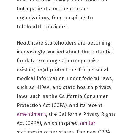
both patients and healthcare
organizations, from hospitals to
telehealth providers.
Healthcare stakeholders are becoming
increasingly worried about the potential
for data exchanges to compromise
existing legal protections for personal
medical information under federal laws,
such as HIPAA, and state health privacy
laws, such as the California Consumer
Protection Act (CCPA), and its recent
amendment
, the California Privacy Rights
Act (CPRA), which inspired
similar
statutes in other states. The new CPRA