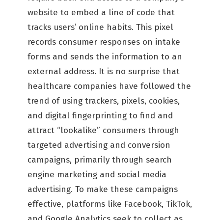
website to embed a line of code that
tracks users’ online habits. This pixel
records consumer responses on intake
forms and sends the information to an
external address. It is no surprise that
healthcare companies have followed the
trend of using trackers, pixels, cookies,
and digital fingerprinting to find and
attract “lookalike” consumers through
targeted advertising and conversion
campaigns, primarily through search
engine marketing and social media
advertising. To make these campaigns
effective, platforms like Facebook, TikTok,
and Google Analytics seek to collect as