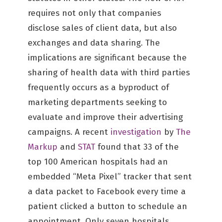
requires not only that companies
disclose sales of client data, but also
exchanges and data sharing. The
implications are significant because the
sharing of health data with third parties
frequently occurs as a byproduct of
marketing departments seeking to
evaluate and improve their advertising
campaigns. A recent
investigation
by
The
Markup
and
STAT
found that 33 of the
top 100 American hospitals had an
embedded “Meta Pixel” tracker that sent
a data packet to Facebook every time a
patient clicked a button to schedule an
appointment. Only seven hospitals