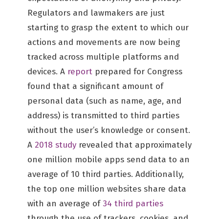
Regulators and lawmakers are just
starting to grasp the extent to which our
actions and movements are now being
tracked across multiple platforms and
devices. A
report
prepared for Congress
found that a significant amount of
personal data (such as name, age, and
address) is transmitted to third parties
without the user’s knowledge or consent.
A
2018 study
revealed that approximately
one million mobile apps send data to an
average of 10 third parties. Additionally,
the top one million websites share data
with an average of
34 third parties
through the use of trackers, cookies, and