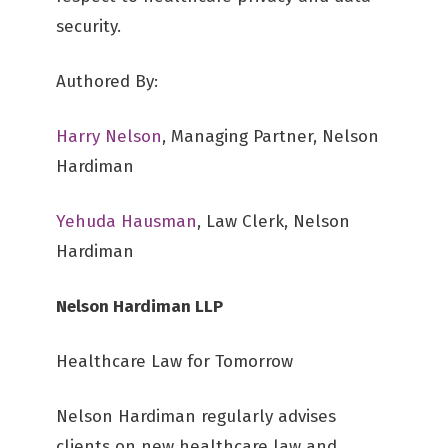
security.
Authored By:
Harry Nelson
, Managing Partner, Nelson
Hardiman
Yehuda Hausman
, Law Clerk, Nelson
Hardiman
Nelson Hardiman LLP
Healthcare Law for Tomorrow
Nelson Hardiman regularly advises
clients on new healthcare law and