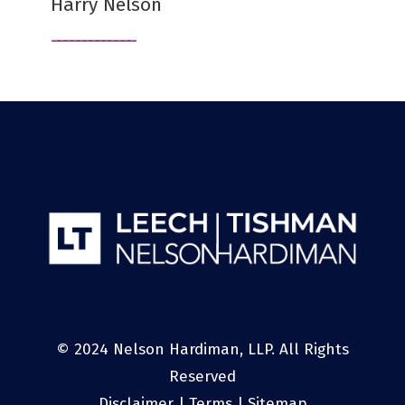
Harry Nelson
© 2024 Nelson Hardiman, LLP. All Rights
Reserved
Disclaimer
|
Terms
|
Sitemap