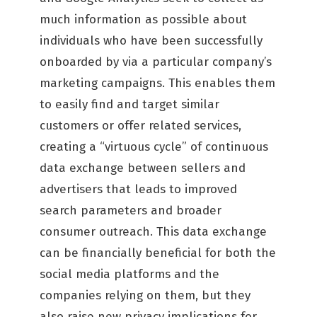
much information as possible about
individuals who have been successfully
onboarded by via a particular company’s
marketing campaigns. This enables them
to easily find and target similar
customers or offer related services,
creating a “virtuous cycle” of continuous
data exchange between sellers and
advertisers that leads to improved
search parameters and broader
consumer outreach. This data exchange
can be financially beneficial for both the
social media platforms and the
companies relying on them, but they
also raise new privacy implications for