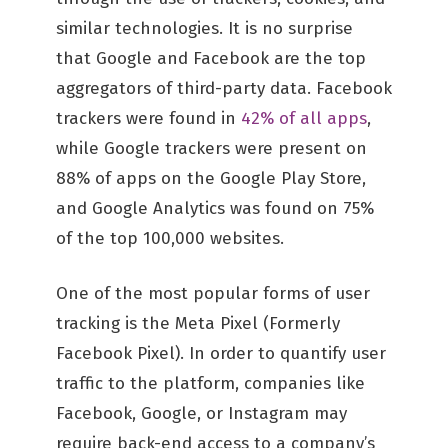
similar technologies. It is no surprise
that Google and Facebook are the top
aggregators of third-party data. Facebook
trackers were found in
42% of all apps
,
while Google trackers were present on
88% of apps on the Google Play Store,
and Google Analytics was found on 75%
of the top 100,000 websites.
One of the most popular forms of user
tracking is the Meta Pixel (Formerly
Facebook Pixel). In order to quantify user
traffic to the platform, companies like
Facebook, Google, or Instagram may
require back-end access to a company’s