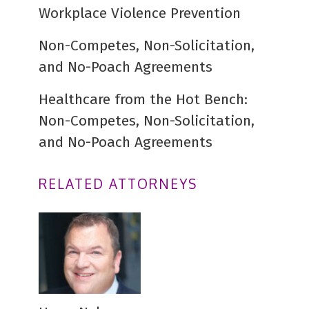
Workplace Violence Prevention
Non-Competes, Non-Solicitation,
and No-Poach Agreements
Healthcare from the Hot Bench:
Non-Competes, Non-Solicitation,
and No-Poach Agreements
RELATED ATTORNEYS