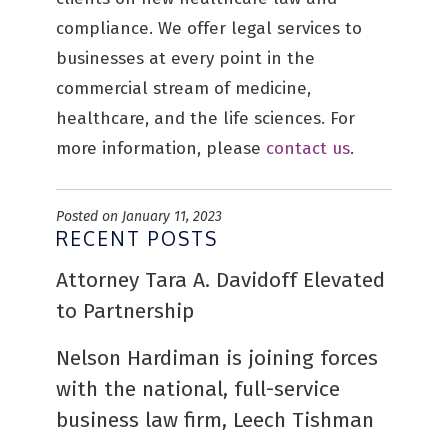
compliance. We offer legal services to
businesses at every point in the
commercial stream of medicine,
healthcare, and the life sciences. For
more information, please
contact us
.
Posted on January 11, 2023
RECENT POSTS
Attorney Tara A. Davidoff Elevated
to Partnership
Nelson Hardiman is joining forces
with the national, full-service
business law firm, Leech Tishman