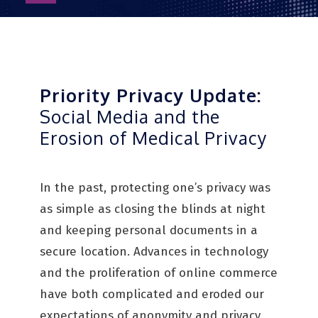
as
PDF
Priority Privacy Update:
Social Media and the
Erosion of Medical Privacy
In the past, protecting one’s privacy was
as simple as closing the blinds at night
and keeping personal documents in a
secure location. Advances in technology
and the proliferation of online commerce
have both complicated and eroded our
expectations of anonymity and privacy.