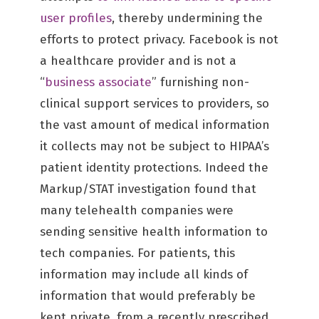
user profiles
, thereby undermining the
efforts to protect privacy. Facebook is not
a healthcare provider and is not a
“
business associate
” furnishing non-
clinical support services to providers, so
the vast amount of medical information
it collects may not be subject to HIPAA’s
patient identity protections. Indeed the
Markup/STAT investigation found that
many telehealth companies were
sending sensitive health information to
tech companies. For patients, this
information may include all kinds of
information that would preferably be
kept private, from a recently prescribed