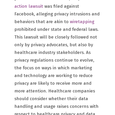
action lawsuit
was filed against
Facebook, alleging privacy intrusions and
behaviors that are akin to
wiretapping
prohibited under state and federal laws.
This lawsuit will be closely followed not
only by privacy advocates, but also by
healthcare industry stakeholders. As
privacy regulations continue to evolve,
the focus on ways in which marketing
and technology are working to reduce
privacy are likely to receive more and
more attention. Healthcare companies
should consider whether their data
handling and usage raises concerns with
respect to healthcare privacy and data