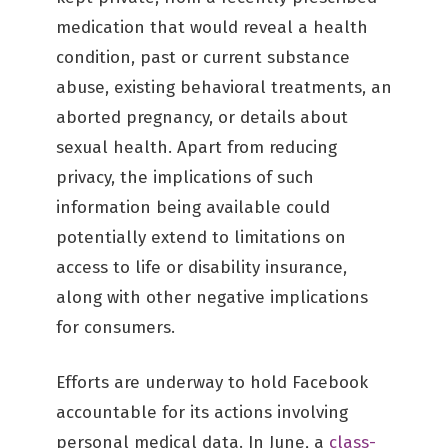
medication that would reveal a health
condition, past or current substance
abuse, existing behavioral treatments, an
aborted pregnancy, or details about
sexual health. Apart from reducing
privacy, the implications of such
information being available could
potentially extend to limitations on
access to life or disability insurance,
along with other negative implications
for consumers.
Efforts are underway to hold Facebook
accountable for its actions involving
personal medical data. In June, a
class-