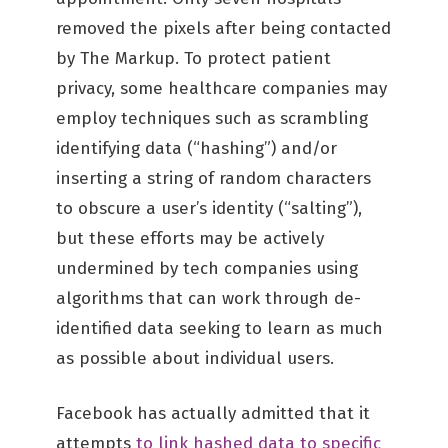
removed the pixels after being contacted
by The Markup. To protect patient
privacy, some healthcare companies may
employ techniques such as scrambling
identifying data (“hashing”) and/or
inserting a string of random characters
to obscure a user’s identity (“salting”),
but these efforts may be actively
undermined by tech companies using
algorithms that can work through de-
identified data seeking to learn as much
as possible about individual users.
Facebook has actually admitted that it
attempts
to link hashed data to specific