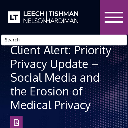
Skip to Content
Client Alert: Priority
Privacy Update –
Social Media and
the Erosion of
Medical Privacy
Download