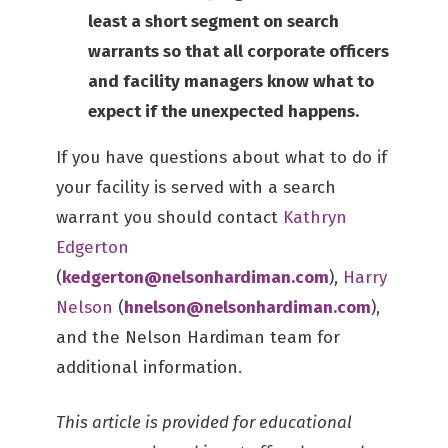
least a short segment on search
warrants so that all corporate officers
and facility managers know what to
expect if the unexpected happens.
If you have questions about what to do if
your facility is served with a search
warrant you should contact
Kathryn
Edgerton
(
kedgerton@nelsonhardiman.com
),
Harry
Nelson
(
hnelson@nelsonhardiman.com
),
and the Nelson Hardiman team for
additional information.
This article is provided for educational