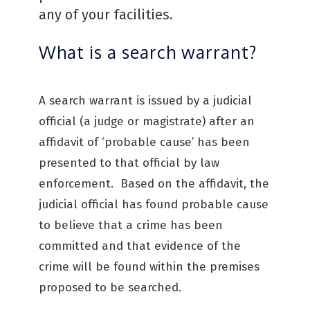
any of your facilities.
What is a search warrant?
A search warrant is issued by a judicial
official (a judge or magistrate) after an
affidavit of ‘probable cause’ has been
presented to that official by law
enforcement. Based on the affidavit, the
judicial official has found probable cause
to believe that a crime has been
committed and that evidence of the
crime will be found within the premises
proposed to be searched.