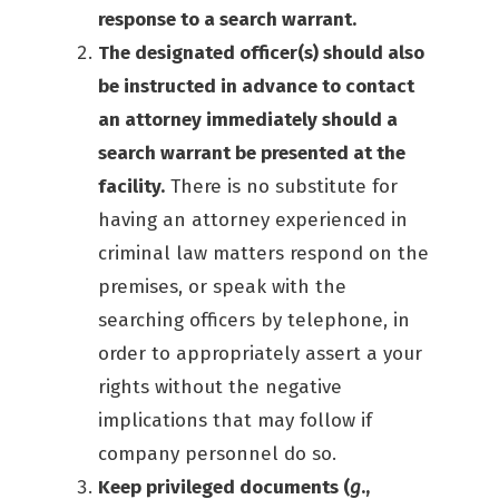
response to a search warrant.
The designated officer(s) should also
be instructed in advance to contact
an attorney immediately should a
search warrant be presented at the
facility.
There is no substitute for
having an attorney experienced in
criminal law matters respond on the
premises, or speak with the
searching officers by telephone, in
order to appropriately assert a your
rights without the negative
implications that may follow if
company personnel do so.
Keep privileged documents (
g
.,