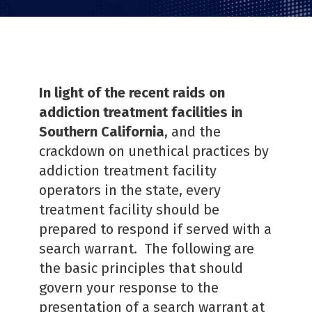
In light of the recent raids on
addiction treatment facilities in
Southern California
, and the
crackdown on unethical practices by
addiction treatment facility
operators in the state, every
treatment facility should be
prepared to respond if served with a
search warrant. The following are
the basic principles that should
govern your response to the
presentation of a search warrant at