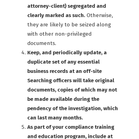
attorney-client) segregated and
clearly marked as such.
Otherwise,
they are likely to be seized along
with other non-privileged
documents.
Keep, and periodically update, a
duplicate set of any essential
business records at an off-site
Searching officers will take original
documents, copies of which may not
be made available during the
pendency of the investigation, which
can last many months.
As part of your compliance training
and education program, include at