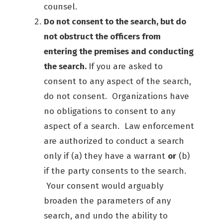
counsel.
Do not consent to the search, but do
not obstruct the officers from
entering the premises and conducting
the search.
If you are asked to
consent to any aspect of the search,
do not consent. Organizations have
no obligations to consent to any
aspect of a search. Law enforcement
are authorized to conduct a search
only if (a) they have a warrant
or
(b)
if the party consents to the search.
Your consent would arguably
broaden the parameters of any
search, and undo the ability to