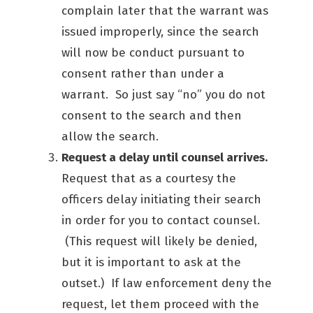
complain later that the warrant was
issued improperly, since the search
will now be conduct pursuant to
consent rather than under a
warrant. So just say “no” you do not
consent to the search and then
allow the search.
Request a delay until counsel arrives.
Request that as a courtesy the
officers delay initiating their search
in order for you to contact counsel.
(This request will likely be denied,
but it is important to ask at the
outset.) If law enforcement deny the
request, let them proceed with the