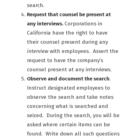
search.
Request that counsel be present at
any interviews.
Corporations in
California have the right to have
their counsel present during any
interview
with employees. Assert the
request to have the company’s
counsel present at any interviews.
Observe and document the search
.
Instruct designated employees to
observe the search and take notes
concerning what is searched and
seized. During the search, you will be
asked where certain items can be
found. Write down all such questions