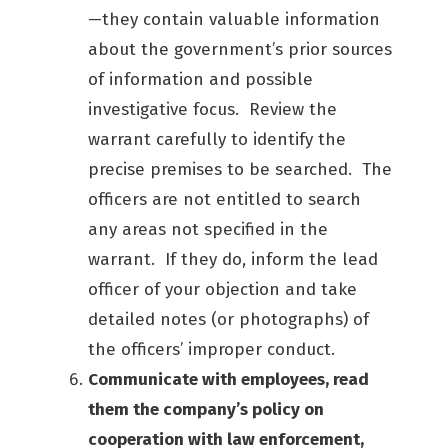
—they contain valuable information
about the government’s prior sources
of information and possible
investigative focus. Review the
warrant carefully to identify the
precise premises to be searched. The
officers are not entitled to search
any areas not specified in the
warrant. If they do, inform the lead
officer of your objection and take
detailed notes (or photographs) of
the officers’ improper conduct.
Communicate with employees, read
them the company’s policy on
cooperation with law enforcement,