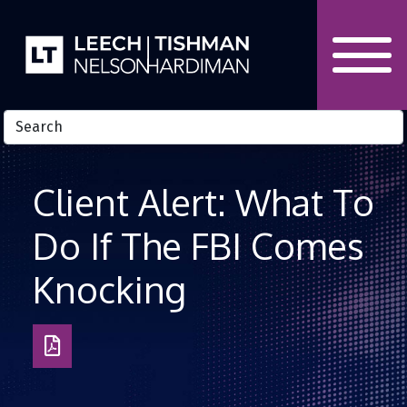
Skip to Content
Client Alert: What To
Do If The FBI Comes
Knocking
Download
as
PDF