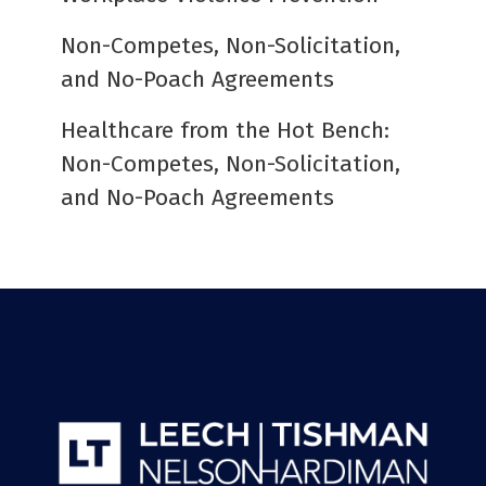
Non-Competes, Non-Solicitation,
and No-Poach Agreements
Healthcare from the Hot Bench:
Non-Competes, Non-Solicitation,
and No-Poach Agreements