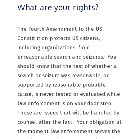
What are your rights?
The Fourth Amendment to the US
Constitution protects US citizens,
including organizations, from
unreasonable search and seizures. You
should know that the test of whether a
search or seizure was reasonable, or
supported by reasonable probable
cause, is never tested or evaluated while
law enforcement is on your door step.
Those are issues that will be handled by
counsel after the fact. Your obligation at
the moment law enforcement serves the