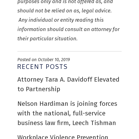
purposes only and is not offered as, and
should not be relied on as, legal advice.
Any individual or entity reading this
information should consult an attorney for
their particular situation.
Posted on October 10, 2019
RECENT POSTS
Attorney Tara A. Davidoff Elevated
to Partnership
Nelson Hardiman is joining forces
with the national, full-service
business law firm, Leech Tishman
Workplace Violence Prevention