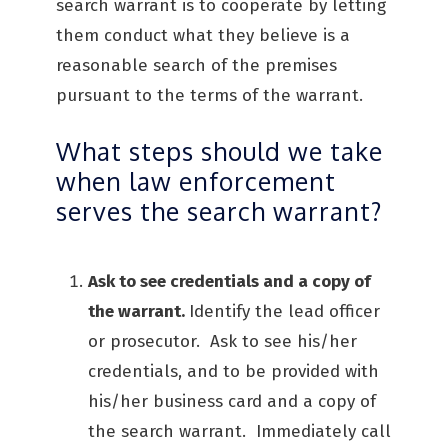
search warrant is to cooperate by letting
them conduct what they believe is a
reasonable search of the premises
pursuant to the terms of the warrant.
What steps should we take
when law enforcement
serves the search warrant?
Ask to see credentials and a copy of
the warrant.
Identify the lead officer
or prosecutor. Ask to see his/her
credentials, and to be provided with
his/her business card and a copy of
the search warrant. Immediately call