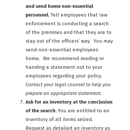
and send home non-essential
personnel.
Tell employees that law
enforcement is conducting a search
of the premises and that they are to
stay out of the officers’ way. You may
send non-essential employees
home. We recommend reading or
handing a statement out to your
employees regarding your policy.
Contact your legal counsel to help you
prepare an appropriate statement.
Ask for an inventory at the conclusion
of the search.
You are entitled to an
inventory of all items seized.
Request as detailed an inventory as