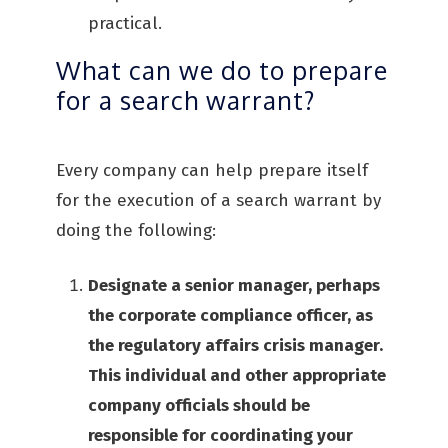
practical.
What can we do to prepare
for a search warrant?
Every company can help prepare itself
for the execution of a search warrant by
doing the following:
Designate a senior manager, perhaps
the corporate compliance officer, as
the regulatory affairs crisis manager.
This individual and other appropriate
company officials should be
responsible for coordinating your