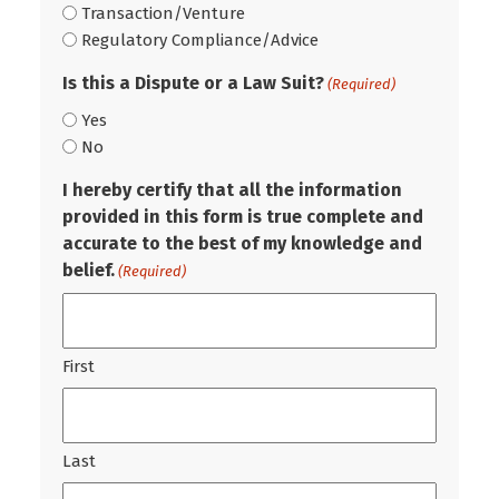
Transaction/Venture
Regulatory Compliance/Advice
Is this a Dispute or a Law Suit?
(Required)
Yes
No
I hereby certify that all the information
provided in this form is true complete and
accurate to the best of my knowledge and
belief.
(Required)
First
Last