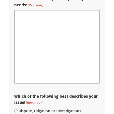
needs:
(Required)
Which of the following best describes your
issue!
(Required)
Dispute, Litigation or Investigations