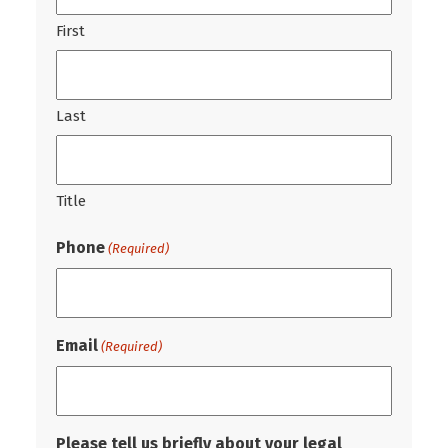
First
Last
Title
Phone
(Required)
Email
(Required)
Please tell us briefly about your legal