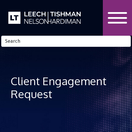
Skip to Content
Client Engagement
Request