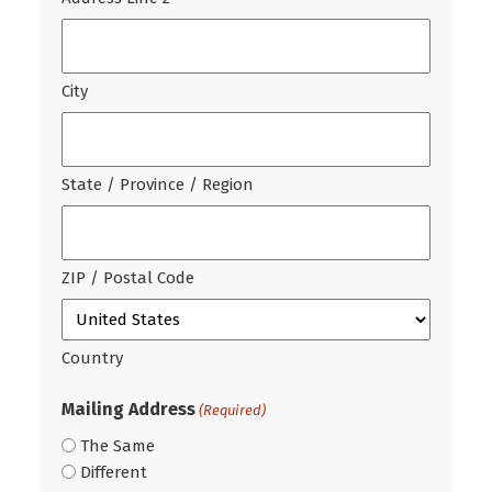
City
State / Province / Region
ZIP / Postal Code
Country
Mailing Address
(Required)
The Same
Different