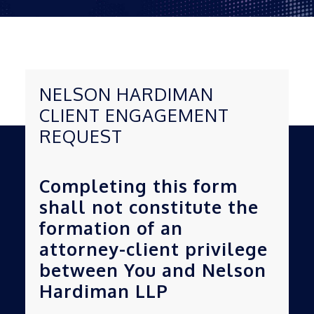
NELSON HARDIMAN
CLIENT ENGAGEMENT
REQUEST
Completing this form
shall not constitute the
formation of an
attorney-client privilege
between You and Nelson
Hardiman LLP