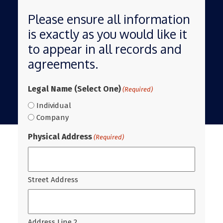
© 2024 Nelson Hardiman, LLP. All Rights
Please ensure all information
Reserved
is exactly as you would like it
Disclaimer
|
Terms
|
Sitemap
to appear in all records and
agreements.
Linked
Facebook
Twitter
Twitter
Legal Name (Select One)
(Required)
In
Individual
Company
Physical Address
(Required)
Street Address
Address Line 2