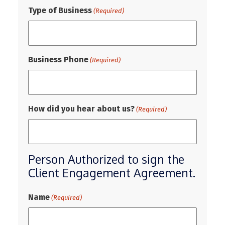
Type of Business
(Required)
Business Phone
(Required)
How did you hear about us?
(Required)
Person Authorized to sign the
Client Engagement Agreement.
Name
(Required)