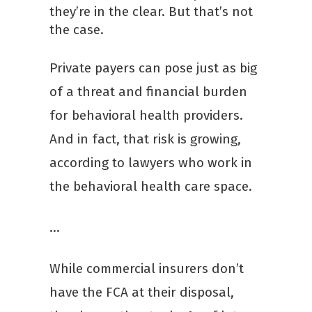
they’re in the clear. But that’s not
the case.
Private payers can pose just as big
of a threat and financial burden
for behavioral health providers.
And in fact, that risk is growing,
according to lawyers who work in
the behavioral health care space.
…
While commercial insurers don’t
have the FCA at their disposal,