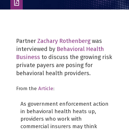
Download
as
PDF
Partner
Zachary Rothenberg
was
interviewed by
Behavioral Health
Business
to discuss the growing risk
private payers are posing for
behavioral health providers.
From the
Article
:
As government enforcement action
in behavioral health heats up,
providers who work with
commercial insurers may think