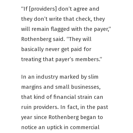
“If [providers] don’t agree and
they don’t write that check, they
will remain flagged with the payer,”
Rothenberg said. “They will
basically never get paid for
treating that payer’s members.”
In an industry marked by slim
margins and small businesses,
that kind of financial strain can
ruin providers. In fact, in the past
year since Rothenberg began to
notice an uptick in commercial