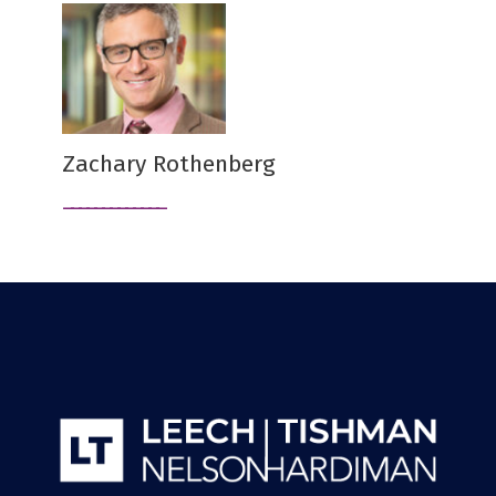
Zachary Rothenberg