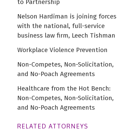
to Partnership
Nelson Hardiman is joining forces
with the national, full-service
business law firm, Leech Tishman
Workplace Violence Prevention
Non-Competes, Non-Solicitation,
and No-Poach Agreements
Healthcare from the Hot Bench:
Non-Competes, Non-Solicitation,
and No-Poach Agreements
RELATED ATTORNEYS