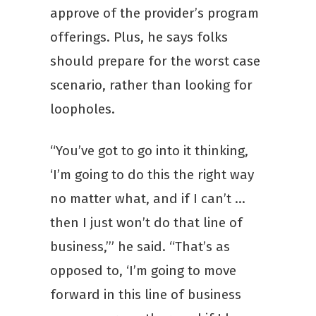
approve of the provider’s program
offerings. Plus, he says folks
should prepare for the worst case
scenario, rather than looking for
loopholes.
“You’ve got to go into it thinking,
‘I’m going to do this the right way
no matter what, and if I can’t …
then I just won’t do that line of
business,’” he said. “That’s as
opposed to, ‘I’m going to move
forward in this line of business