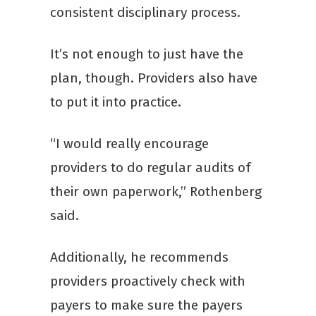
consistent disciplinary process.
It’s not enough to just have the
plan, though. Providers also have
to put it into practice.
“I would really encourage
providers to do regular audits of
their own paperwork,” Rothenberg
said.
Additionally, he recommends
providers proactively check with
payers to make sure the payers