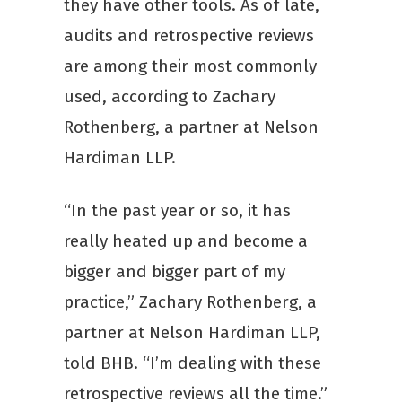
they have other tools. As of late,
audits and retrospective reviews
are among their most commonly
used, according to Zachary
Rothenberg, a partner at Nelson
Hardiman LLP.
“In the past year or so, it has
really heated up and become a
bigger and bigger part of my
practice,” Zachary Rothenberg, a
partner at Nelson Hardiman LLP,
told BHB. “I’m dealing with these
retrospective reviews all the time.”