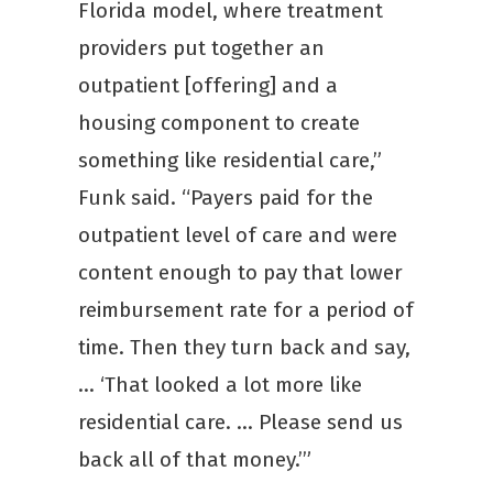
Florida model, where treatment
providers put together an
outpatient [offering] and a
housing component to create
something like residential care,”
Funk said. “Payers paid for the
outpatient level of care and were
content enough to pay that lower
reimbursement rate for a period of
time. Then they turn back and say,
… ‘That looked a lot more like
residential care. … Please send us
back all of that money.’”