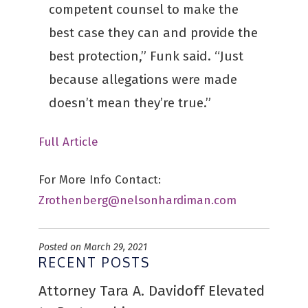
competent counsel to make the
best case they can and provide the
best protection,” Funk said. “Just
because allegations were made
doesn’t mean they’re true.”
Full Article
For More Info Contact:
Zrothenberg@nelsonhardiman.com
Posted on March 29, 2021
RECENT POSTS
Attorney Tara A. Davidoff Elevated