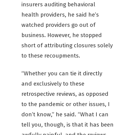
insurers auditing behavioral
health providers, he said he’s
watched providers go out of
business. However, he stopped
short of attributing closures solely
to these recoupments.
“Whether you can tie it directly
and exclusively to these
retrospective reviews, as opposed
to the pandemic or other issues, I
don’t know,” he said. “What I can
tell you, though, is that it has been
awfully painful, and the reviews