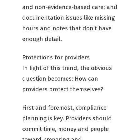
and non-evidence-based care; and
documentation issues like missing
hours and notes that don’t have
enough detail.
Protections for providers
In light of this trend, the obvious
question becomes: How can
providers protect themselves?
First and foremost, compliance
planning is key. Providers should
commit time, money and people
toward preparing and