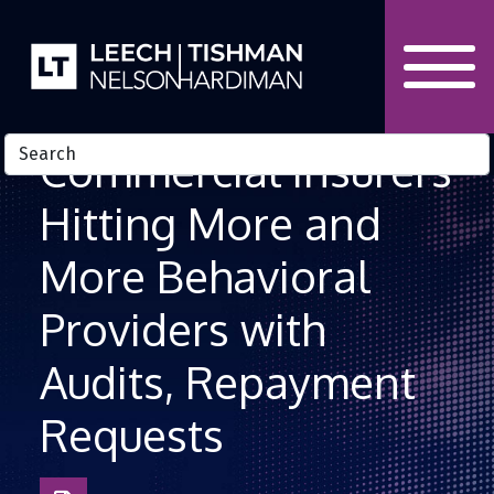
Skip to Content
Commercial Insurers
Hitting More and
More Behavioral
Providers with
Audits, Repayment
Requests