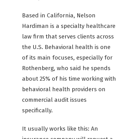
Based in California, Nelson
Hardiman is a specialty healthcare
law firm that serves clients across
the U.S. Behavioral health is one
of its main focuses, especially for
Rothenberg, who said he spends
about 25% of his time working with
behavioral health providers on
commercial audit issues
specifically.
It usually works like this: An