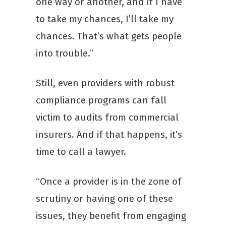
one way or another, and if I have
to take my chances, I’ll take my
chances. That’s what gets people
into trouble.”
Still, even providers with robust
compliance programs can fall
victim to audits from commercial
insurers. And if that happens, it’s
time to call a lawyer.
“Once a provider is in the zone of
scrutiny or having one of these
issues, they benefit from engaging