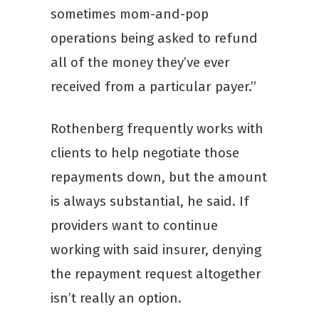
sometimes mom-and-pop
operations being asked to refund
all of the money they’ve ever
received from a particular payer.”
Rothenberg frequently works with
clients to help negotiate those
repayments down, but the amount
is always substantial, he said. If
providers want to continue
working with said insurer, denying
the repayment request altogether
isn’t really an option.