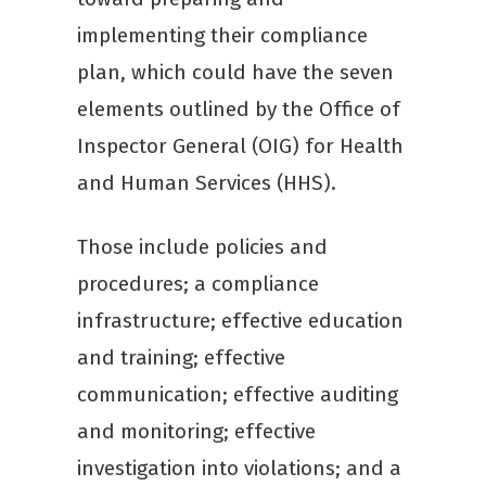
implementing their compliance
plan, which could have the seven
elements outlined by the Office of
Inspector General (OIG) for Health
and Human Services (HHS).
Those include policies and
procedures; a compliance
infrastructure; effective education
and training; effective
communication; effective auditing
and monitoring; effective
investigation into violations; and a