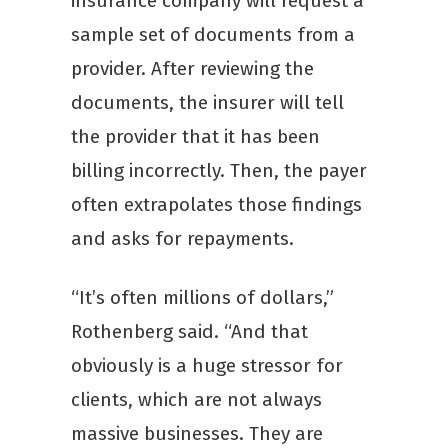
insurance company will request a
sample set of documents from a
provider. After reviewing the
documents, the insurer will tell
the provider that it has been
billing incorrectly. Then, the payer
often extrapolates those findings
and asks for repayments.
“It’s often millions of dollars,”
Rothenberg said. “And that
obviously is a huge stressor for
clients, which are not always
massive businesses. They are