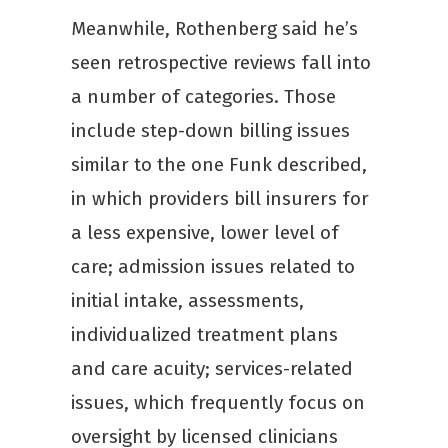
Meanwhile, Rothenberg said he’s
seen retrospective reviews fall into
a number of categories. Those
include step-down billing issues
similar to the one Funk described,
in which providers bill insurers for
a less expensive, lower level of
care; admission issues related to
initial intake, assessments,
individualized treatment plans
and care acuity; services-related
issues, which frequently focus on
oversight by licensed clinicians