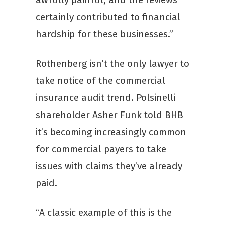
certainly contributed to financial
hardship for these businesses.”
Rothenberg isn’t the only lawyer to
take notice of the commercial
insurance audit trend. Polsinelli
shareholder Asher Funk told BHB
it’s becoming increasingly common
for commercial payers to take
issues with claims they’ve already
paid.
“A classic example of this is the