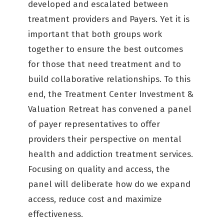
developed and escalated between
treatment providers and Payers. Yet it is
important that both groups work
together to ensure the best outcomes
for those that need treatment and to
build collaborative relationships. To this
end, the Treatment Center Investment &
Valuation Retreat has convened a panel
of payer representatives to offer
providers their perspective on mental
health and addiction treatment services.
Focusing on quality and access, the
panel will deliberate how do we expand
access, reduce cost and maximize
effectiveness.