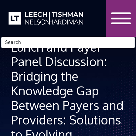
Skip to Content
Lunch and Payer
Panel Discussion:
Bridging the
Knowledge Gap
Between Payers and
Providers: Solutions
to Evolving