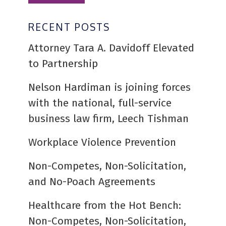
RECENT POSTS
Attorney Tara A. Davidoff Elevated
to Partnership
Nelson Hardiman is joining forces
with the national, full-service
business law firm, Leech Tishman
Workplace Violence Prevention
Non-Competes, Non-Solicitation,
and No-Poach Agreements
Healthcare from the Hot Bench:
Non-Competes, Non-Solicitation,