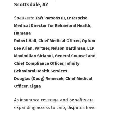
Scottsdale, AZ
Speakers:
Taft Parsons III, Enterprise
Medical Director for Behavioral Health,
Humana
Robert Hall, Chief Medical Officer, Optum
Lee Arian, Partner, Nelson Hardiman, LLP
Maximilian Sirianni, General Counsel and
Chief Compliance Officer, Infinity
Behavioral Health Services
Douglas (Doug) Nemecek, Chief Medical
Officer, Cigna
As insurance coverage and benefits are
expanding access to care, disputes have