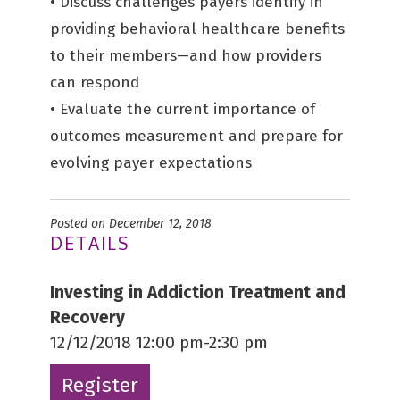
• Discuss challenges payers identify in
providing behavioral healthcare benefits
to their members—and how providers
can respond
• Evaluate the current importance of
outcomes measurement and prepare for
evolving payer expectations
Posted on December 12, 2018
DETAILS
Investing in Addiction Treatment and
Recovery
12/12/2018 12:00 pm-2:30 pm
Register