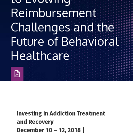
Reimbursement
Challenges and the
Future of Behavioral
Healthcare
Download
as
PDF
Investing in Addiction Treatment
and Recovery
December 10 – 12, 2018 |