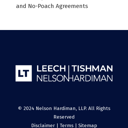
and No-Poach Agreements
© 2024 Nelson Hardiman, LLP. All Rights
Reserved
Disclaimer
|
Terms
|
Sitemap