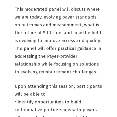
This moderated panel will discuss where
we are today, evolving payer standards
on outcomes and measurement, what is
the future of SUD care, and how the field
is evolving to improve access and quality.
The panel will offer practical guidance in
addressing the Payer-provider
relationship while focusing on solutions
to evolving reimbursement challenges.
Upon attending this session, participants
will be able to:
• Identify opportunities to build
collaborative partnerships with payers