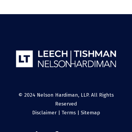
© 2024 Nelson Hardiman, LLP. All Rights
Reserved
Disclaimer
|
Terms
|
Sitemap