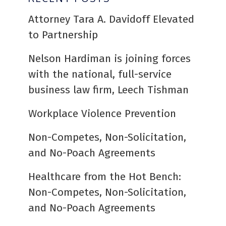
Attorney Tara A. Davidoff Elevated
to Partnership
Nelson Hardiman is joining forces
with the national, full-service
business law firm, Leech Tishman
Workplace Violence Prevention
Non-Competes, Non-Solicitation,
and No-Poach Agreements
Healthcare from the Hot Bench:
Non-Competes, Non-Solicitation,
and No-Poach Agreements