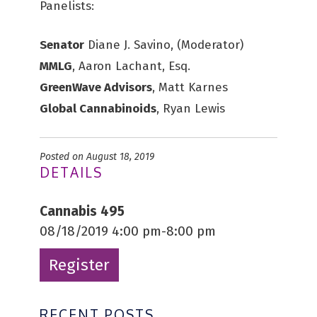
Panelists:
Senator
Diane J. Savino, (Moderator)
MMLG
, Aaron Lachant, Esq.
GreenWave Advisors
, Matt Karnes
Global Cannabinoids
, Ryan Lewis
Posted on August 18, 2019
DETAILS
Cannabis 495
08/18/2019 4:00 pm-8:00 pm
Register
RECENT POSTS