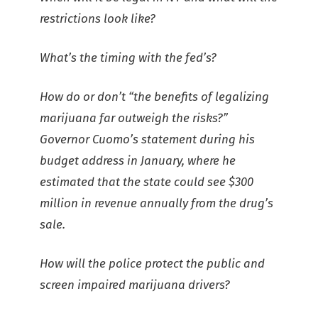
restrictions look like?
What’s the timing with the fed’s?
How do or don’t “the benefits of legalizing
marijuana far outweigh the risks?”
Governor Cuomo’s statement during his
budget address in January, where he
estimated that the state could see $300
million in revenue annually from the drug’s
sale.
How will the police protect the public and
screen impaired marijuana drivers?