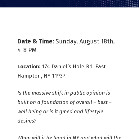
Date & Time:
Sunday, August 18th,
4-8 PM
Location:
174 Daniel’s Hole Rd. East
Hampton, NY 11937
Is the massive shift in public opinion is
built on a foundation of overall – best –
well being or is it greed and lifestyle
desires?
When will it be legal in NY and what will the