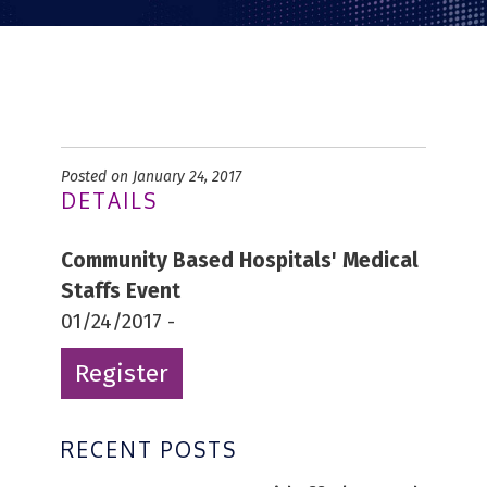
Posted on January 24, 2017
DETAILS
Community Based Hospitals' Medical
Staffs Event
01/24/2017 -
Register
RECENT POSTS