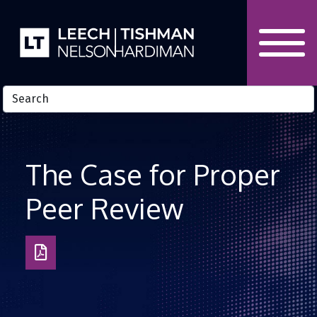
Skip to Content
The Case for Proper
Peer Review
Download
as
PDF