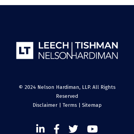
© 2024 Nelson Hardiman, LLP. All Rights
Reserved
Disclaimer
|
Terms
|
Sitemap
Linked
Facebook
Twitter
Twitter