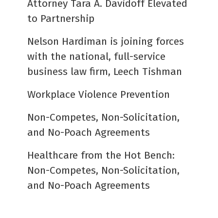
Attorney Tara A. Davidoff Elevated
to Partnership
Nelson Hardiman is joining forces
with the national, full-service
business law firm, Leech Tishman
Workplace Violence Prevention
Non-Competes, Non-Solicitation,
and No-Poach Agreements
Healthcare from the Hot Bench:
Non-Competes, Non-Solicitation,
and No-Poach Agreements