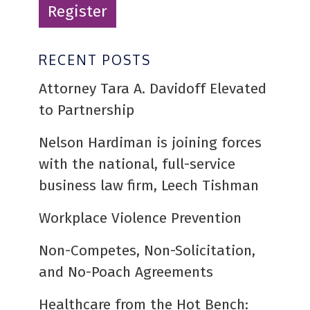
Register
RECENT POSTS
Attorney Tara A. Davidoff Elevated
to Partnership
Nelson Hardiman is joining forces
with the national, full-service
business law firm, Leech Tishman
Workplace Violence Prevention
Non-Competes, Non-Solicitation,
and No-Poach Agreements
Healthcare from the Hot Bench: