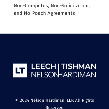
Non-Competes, Non-Solicitation,
and No-Poach Agreements
© 2024 Nelson Hardiman, LLP. All Rights
Reserved