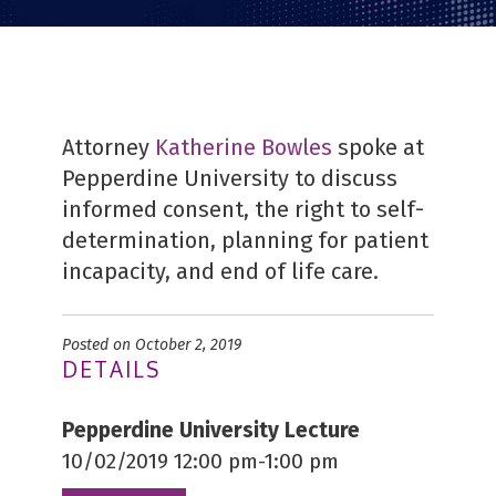
Attorney
Katherine Bowles
spoke at
Pepperdine University to discuss
informed consent, the right to self-
determination, planning for patient
incapacity, and end of life care.
Posted on October 2, 2019
DETAILS
Pepperdine University Lecture
10/02/2019 12:00 pm-1:00 pm