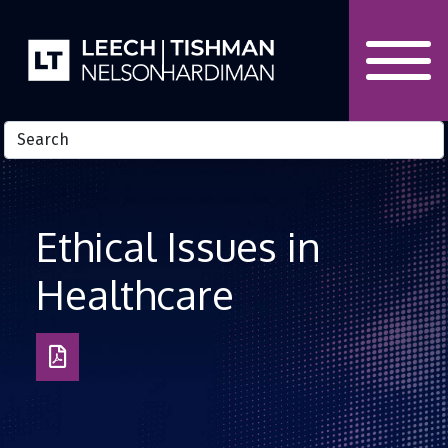
Skip to Content
Ethical Issues in
Healthcare
Download
as
PDF