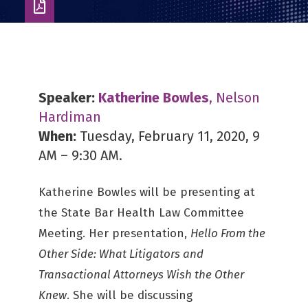
Download
as
PDF
Speaker:
Katherine Bowles
, Nelson
Hardiman
When:
Tuesday, February 11, 2020, 9
AM – 9:30 AM.
Katherine Bowles will be presenting at
the State Bar Health Law Committee
Meeting. Her presentation,
Hello From the
Other Side: What Litigators and
Transactional Attorneys Wish the Other
Knew
. She will be discussing