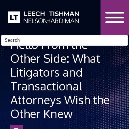
Skip to Content
Hello From the
Other Side: What
Litigators and
Transactional
Attorneys Wish the
Other Knew