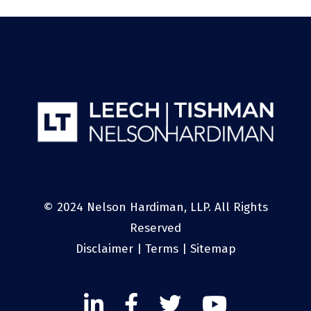
© 2024 Nelson Hardiman, LLP. All Rights
Reserved
Disclaimer
|
Terms
|
Sitemap
Linked
Facebook
Twitter
Twitter