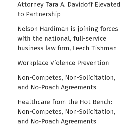
Attorney Tara A. Davidoff Elevated
to Partnership
Nelson Hardiman is joining forces
with the national, full-service
business law firm, Leech Tishman
Workplace Violence Prevention
Non-Competes, Non-Solicitation,
and No-Poach Agreements
Healthcare from the Hot Bench:
Non-Competes, Non-Solicitation,
and No-Poach Agreements