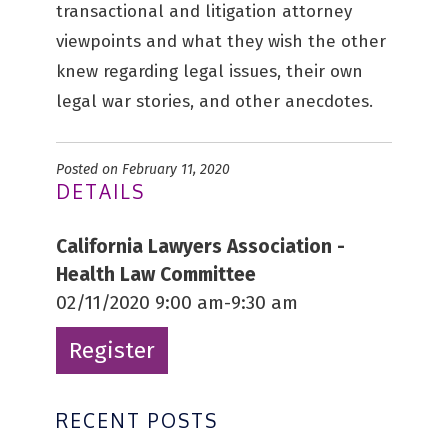
transactional and litigation attorney
viewpoints and what they wish the other
knew regarding legal issues, their own
legal war stories, and other anecdotes.
Posted on February 11, 2020
DETAILS
California Lawyers Association -
Health Law Committee
02/11/2020 9:00 am-9:30 am
Register
RECENT POSTS