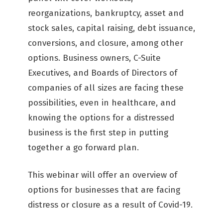
reorganizations, bankruptcy, asset and
stock sales, capital raising, debt issuance,
conversions, and closure, among other
options. Business owners, C-Suite
Executives, and Boards of Directors of
companies of all sizes are facing these
possibilities, even in healthcare, and
knowing the options for a distressed
business is the first step in putting
together a go forward plan.
This webinar will offer an overview of
options for businesses that are facing
distress or closure as a result of Covid-19.