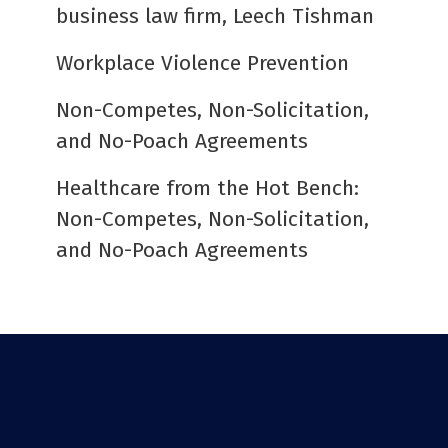
business law firm, Leech Tishman
Workplace Violence Prevention
Non-Competes, Non-Solicitation,
and No-Poach Agreements
Healthcare from the Hot Bench:
Non-Competes, Non-Solicitation,
and No-Poach Agreements