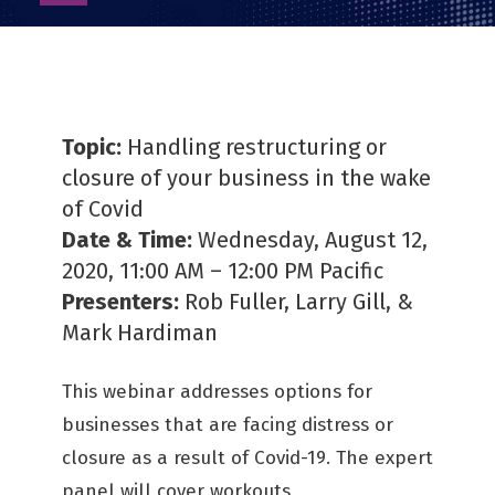
as
PDF
Topic:
Handling restructuring or
closure of your business in the wake
of Covid
Date & Time:
Wednesday, August 12,
2020, 11:00 AM – 12:00 PM Pacific
Presenters:
Rob Fuller, Larry Gill, &
Mark Hardiman
This webinar addresses options for
businesses that are facing distress or
closure as a result of Covid-19. The expert
panel will cover workouts,