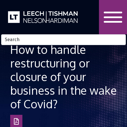
Skip to Content
How to handle
restructuring or
closure of your
business in the wake
of Covid?
Download