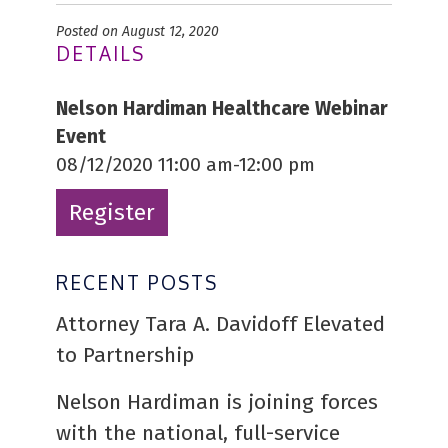
Posted on August 12, 2020
DETAILS
Nelson Hardiman Healthcare Webinar
Event
08/12/2020 11:00 am-12:00 pm
Register
RECENT POSTS
Attorney Tara A. Davidoff Elevated
to Partnership
Nelson Hardiman is joining forces
with the national, full-service