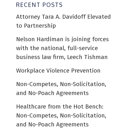
RECENT POSTS
Attorney Tara A. Davidoff Elevated
to Partnership
Nelson Hardiman is joining forces
with the national, full-service
business law firm, Leech Tishman
Workplace Violence Prevention
Non-Competes, Non-Solicitation,
and No-Poach Agreements
Healthcare from the Hot Bench:
Non-Competes, Non-Solicitation,
and No-Poach Agreements