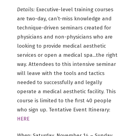
Details:
Executive-level training courses
are two-day, can’t-miss knowledge and
technique-driven seminars created for
physicians and non-physicians who are
looking to provide medical aesthetic
services or open a medical spa…the right
way. Attendees to this intensive seminar
will leave with the tools and tactics
needed to successfully and legally
operate a medical aesthetic facility. This
course is limited to the first 40 people
who sign up. Tentative Event Itinerary:
HERE
When:
Saturday, November 14 – Sunday,