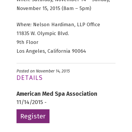
November 15, 2015 (8am – 5pm)
Where:
Nelson Hardiman, LLP Office
11835 W. Olympic Blvd.
9th Floor
Los Angeles, California 90064
Posted on November 14, 2015
DETAILS
American Med Spa Association
11/14/2015 -
Register