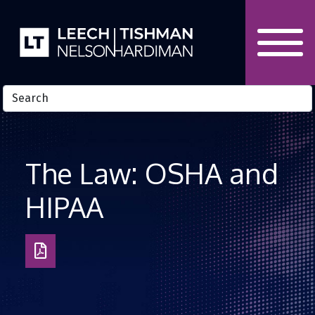
Skip to Content
The Law: OSHA and
HIPAA
Download
as
PDF