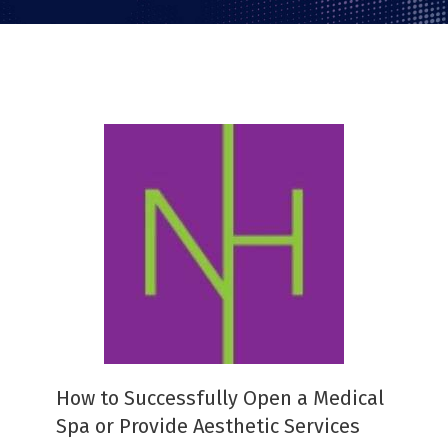
How to Successfully Open a Medical
Spa or Provide Aesthetic Services