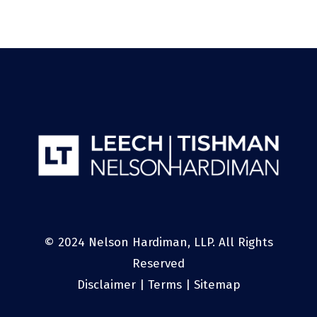
© 2024 Nelson Hardiman, LLP. All Rights
Reserved
Disclaimer
|
Terms
|
Sitemap