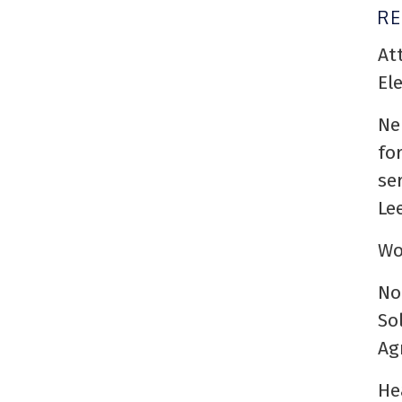
R
At
El
Ne
fo
se
Le
Wo
No
So
Ag
He