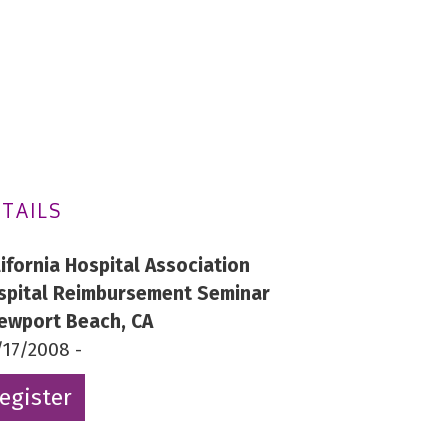
TAILS
lifornia Hospital Association
spital Reimbursement Seminar
Newport Beach, CA
/17/2008 -
egister