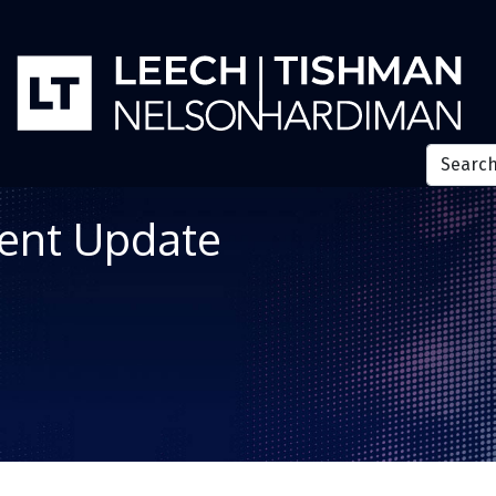
ent Update