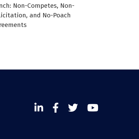
nch: Non-Competes, Non-
licitation, and No-Poach
reements
Linked
Facebook
Twitter
Twitter
In