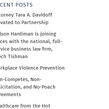
ECENT POSTS
torney Tara A. Davidoff
evated to Partnership
lson Hardiman is joining
rces with the national, full-
rvice business law firm,
ech Tishman
rkplace Violence Prevention
n-Competes, Non-
licitation, and No-Poach
reements
althcare from the Hot