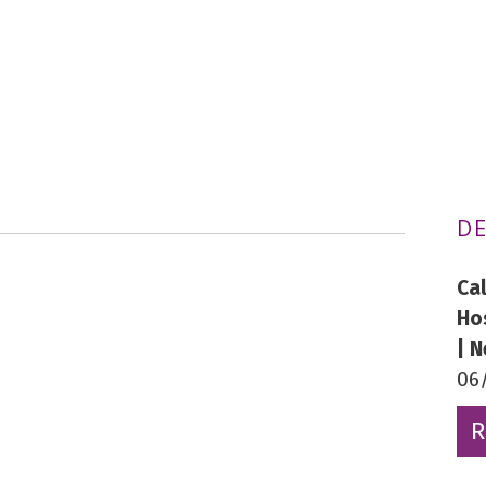
DE
Ca
Ho
| 
06
R