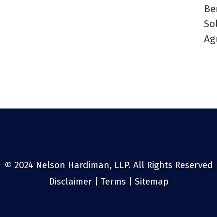
Be
So
Ag
© 2024 Nelson Hardiman, LLP. All Rights Reserved
Disclaimer
|
Terms
|
Sitemap