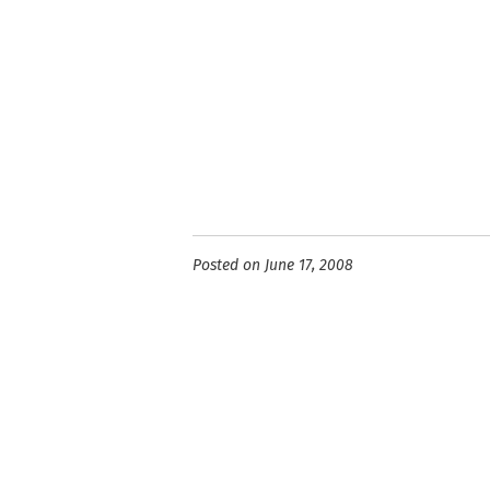
Posted on June 17, 2008