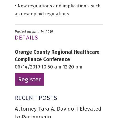
• New regulations and implications, such
as new opioid regulations
Posted on June 14, 2019
DETAILS
Orange County Regional Healthcare
Compliance Conference
06/14/2019 10:50 am-12:20 pm
Register
RECENT POSTS
Attorney Tara A. Davidoff Elevated
to Partnership