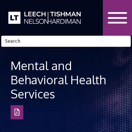
Skip to Content
Mental and
Behavioral Health
Services
Download
as
PDF