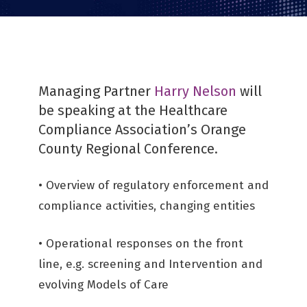
Managing Partner
Harry Nelson
will
be speaking at the Healthcare
Compliance Association’s Orange
County Regional Conference.
• Overview of regulatory enforcement and
compliance activities, changing entities
• Operational responses on the front
line, e.g. screening and Intervention and
evolving Models of Care