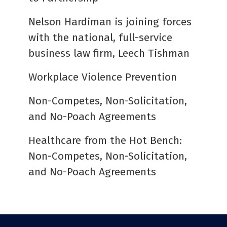
Nelson Hardiman is joining forces
with the national, full-service
business law firm, Leech Tishman
Workplace Violence Prevention
Non-Competes, Non-Solicitation,
and No-Poach Agreements
Healthcare from the Hot Bench:
Non-Competes, Non-Solicitation,
and No-Poach Agreements