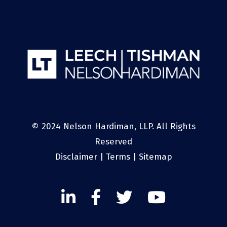
© 2024 Nelson Hardiman, LLP. All Rights
Reserved
Disclaimer
|
Terms
|
Sitemap
Linked
Facebook
Twitter
Twitter
In