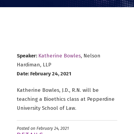
Speaker:
Katherine Bowles
, Nelson
Hardiman, LLP
Date: February 24, 2021
Katherine Bowles, J.D., R.N. will be
teaching a Bioethics class at Pepperdine
University School of Law.
Posted on February 24, 2021