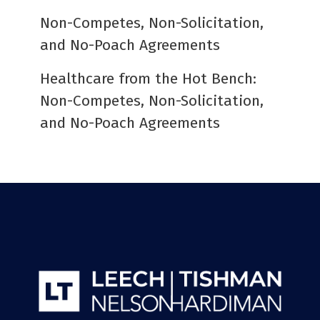
Non-Competes, Non-Solicitation,
and No-Poach Agreements
Healthcare from the Hot Bench:
Non-Competes, Non-Solicitation,
and No-Poach Agreements