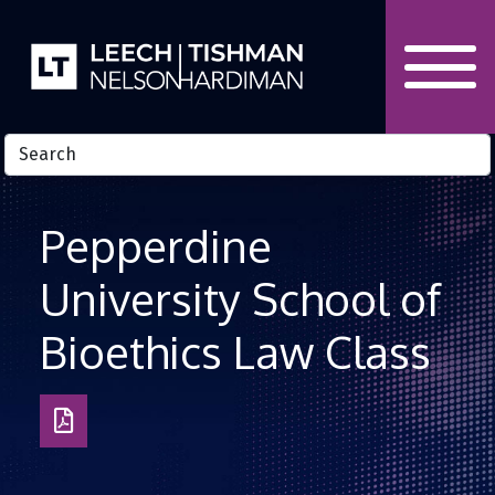
Skip to Content
Pepperdine
University School of
Bioethics Law Class
Download
as
PDF