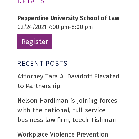
DETAILS
Pepperdine University School of Law
02/24/2021 7:00 pm-8:00 pm
Register
RECENT POSTS
Attorney Tara A. Davidoff Elevated
to Partnership
Nelson Hardiman is joining forces
with the national, full-service
business law firm, Leech Tishman
Workplace Violence Prevention