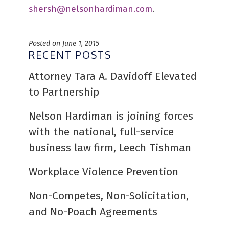
shersh@nelsonhardiman.com
.
Posted on June 1, 2015
RECENT POSTS
Attorney Tara A. Davidoff Elevated
to Partnership
Nelson Hardiman is joining forces
with the national, full-service
business law firm, Leech Tishman
Workplace Violence Prevention
Non-Competes, Non-Solicitation,
and No-Poach Agreements