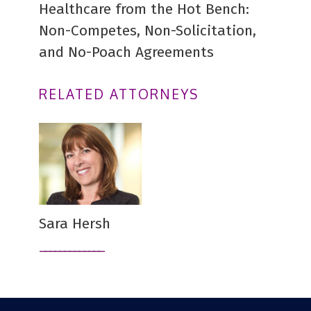
Healthcare from the Hot Bench:
Non-Competes, Non-Solicitation,
and No-Poach Agreements
RELATED ATTORNEYS
Sara Hersh