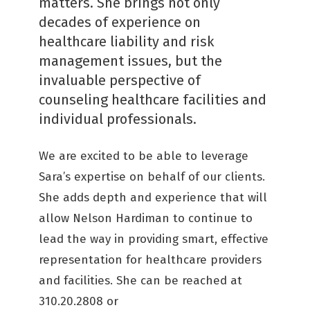
matters. She brings not only
decades of experience on
healthcare liability and risk
management issues, but the
invaluable perspective of
counseling healthcare facilities and
individual professionals.
We are excited to be able to leverage
Sara’s expertise on behalf of our clients.
She adds depth and experience that will
allow Nelson Hardiman to continue to
lead the way in providing smart, effective
representation for healthcare providers
and facilities. She can be reached at
310.20.2808 or