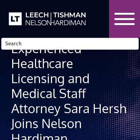
Skip to Content
Experienced
Healthcare
Licensing and
Medical Staff
Attorney Sara Hersh
Joins Nelson
Hardiman