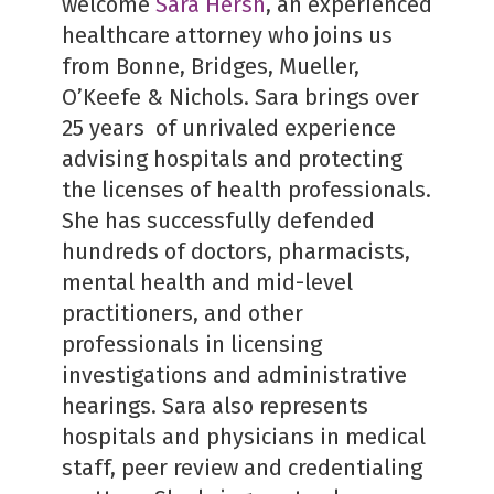
welcome
Sara Hersh
, an experienced
healthcare attorney who joins us
from Bonne, Bridges, Mueller,
O’Keefe & Nichols. Sara brings over
25 years of unrivaled experience
advising hospitals and protecting
the licenses of health professionals.
She has successfully defended
hundreds of doctors, pharmacists,
mental health and mid-level
practitioners, and other
professionals in licensing
investigations and administrative
hearings. Sara also represents
hospitals and physicians in medical
staff, peer review and credentialing