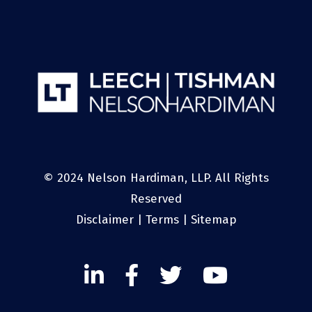
© 2024 Nelson Hardiman, LLP. All Rights
Reserved
Disclaimer
|
Terms
|
Sitemap
Linked
Facebook
Twitter
Twitter
In