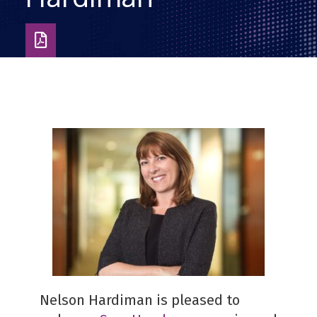
Download
as
PDF
Nelson Hardiman is pleased to