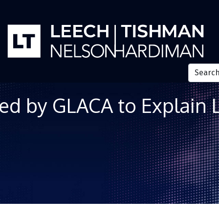
ed by GLACA to Explain 