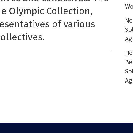
Wo
he Olympic Collection,
No
esentatives of various
So
ollectives.
Ag
He
Be
So
Ag