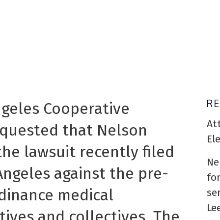
R
ngeles Cooperative
At
equested that Nelson
El
he lawsuit recently filed
Ne
Angeles against the pre-
fo
rdinance medical
se
Le
ives and collectives. The