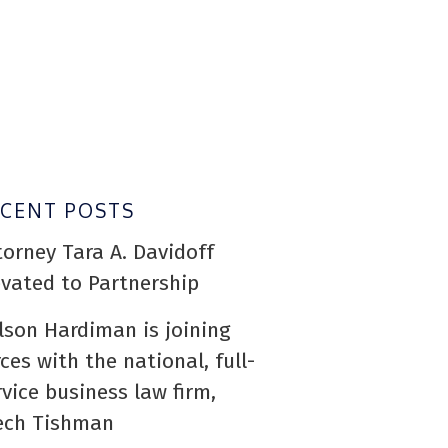
ECENT POSTS
torney Tara A. Davidoff
evated to Partnership
lson Hardiman is joining
rces with the national, full-
rvice business law firm,
ech Tishman