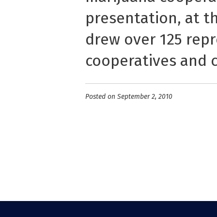
presentation, at t
drew over 125 repr
cooperatives and c
Posted on September 2, 2010