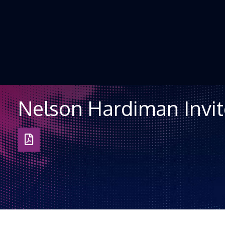
Skip to Content
Nelson Hardiman Invit
Download
as
PDF