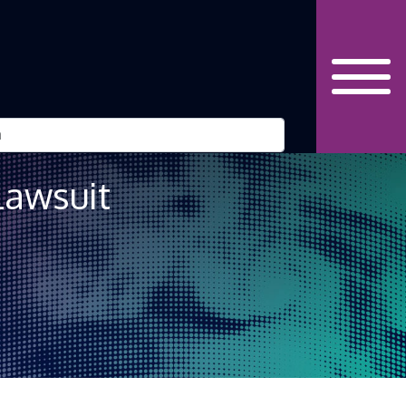
Lawsuit