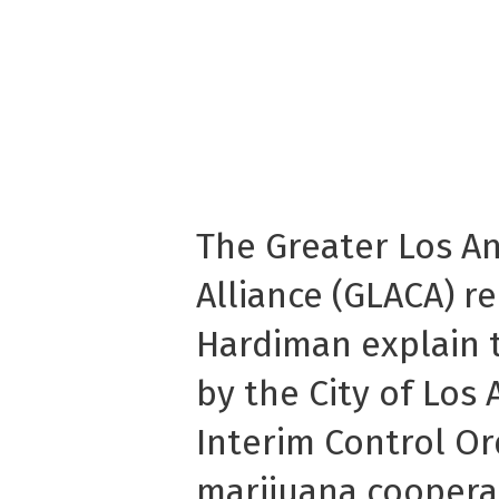
The Greater Los A
Alliance (GLACA) r
Hardiman explain t
by the City of Los 
Interim Control O
marijuana cooperat