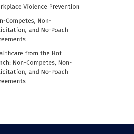
rkplace Violence Prevention
n-Competes, Non-
licitation, and No-Poach
reements
althcare from the Hot
nch: Non-Competes, Non-
licitation, and No-Poach
reements