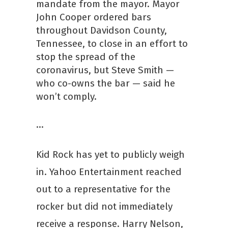
mandate from the mayor. Mayor
John Cooper ordered bars
throughout Davidson County,
Tennessee, to close in an effort to
stop the spread of the
coronavirus, but Steve Smith —
who co-owns the bar — said he
won’t comply.
…
Kid Rock has yet to publicly weigh
in. Yahoo Entertainment reached
out to a representative for the
rocker but did not immediately
receive a response. Harry Nelson,