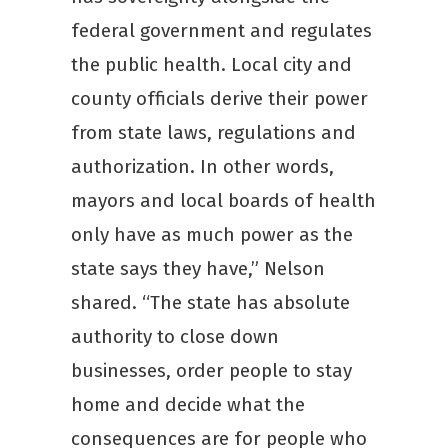
federal government and regulates
the public health. Local city and
county officials derive their power
from state laws, regulations and
authorization. In other words,
mayors and local boards of health
only have as much power as the
state says they have,” Nelson
shared. “The state has absolute
authority to close down
businesses, order people to stay
home and decide what the
consequences are for people who