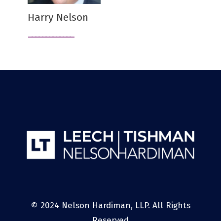
Harry Nelson
© 2024 Nelson Hardiman, LLP. All Rights
Reserved