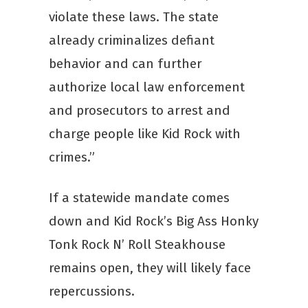
violate these laws. The state
already criminalizes defiant
behavior and can further
authorize local law enforcement
and prosecutors to arrest and
charge people like Kid Rock with
crimes.”
If a statewide mandate comes
down and Kid Rock’s Big Ass Honky
Tonk Rock N’ Roll Steakhouse
remains open, they will likely face
repercussions.