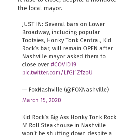
the local mayor.
JUST IN: Several bars on Lower
Broadway, including popular
Tootsies, Honky Tonk Central, Kid
Rock’s bar, will remain OPEN after
Nashville mayor asked them to
close over
#COVID19
pic.twitter.com/LfGJ1ZfzoU
— FoxNashville (@FOXNashville)
March 15, 2020
Kid Rock’s Big Ass Honky Tonk Rock
N’ Roll Steakhouse in Nashville
won’t be shutting down despite a