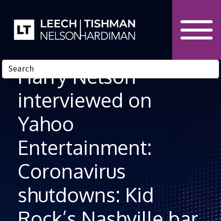
Skip to Content
Harry Nelson
interviewed on
Yahoo
Entertainment:
Coronavirus
shutdowns: Kid
Rock’s Nashville bar