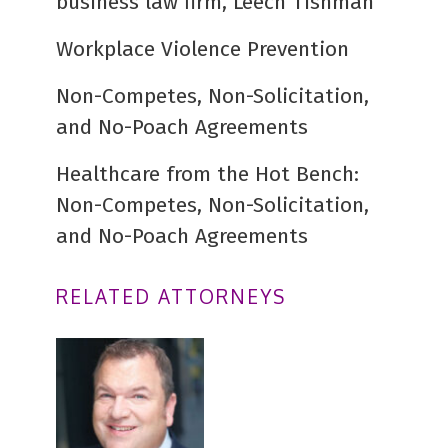
business law firm, Leech Tishman
Workplace Violence Prevention
Non-Competes, Non-Solicitation,
and No-Poach Agreements
Healthcare from the Hot Bench:
Non-Competes, Non-Solicitation,
and No-Poach Agreements
RELATED ATTORNEYS