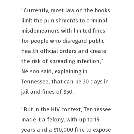
“Currently, most law on the books
limit the punishments to criminal
misdemeanors with limited fines
for people who disregard public
health official orders and create
the risk of spreading infection,”
Nelson said, explaining in
Tennessee, that can be 30 days in
jail and fines of $50.
“But in the HIV context, Tennessee
made it a felony, with up to 15
years and a $10,000 fine to expose