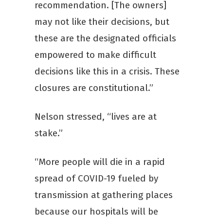
recommendation. [The owners]
may not like their decisions, but
these are the designated officials
empowered to make difficult
decisions like this in a crisis. These
closures are constitutional.”
Nelson stressed, “lives are at
stake.”
“More people will die in a rapid
spread of COVID-19 fueled by
transmission at gathering places
because our hospitals will be