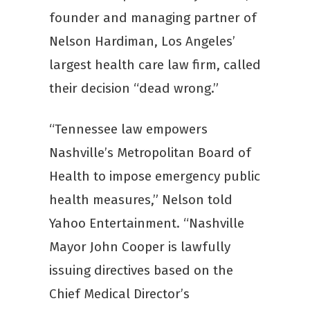
founder and managing partner of
Nelson Hardiman, Los Angeles’
largest health care law firm, called
their decision “dead wrong.”
“Tennessee law empowers
Nashville’s Metropolitan Board of
Health to impose emergency public
health measures,” Nelson told
Yahoo Entertainment. “Nashville
Mayor John Cooper is lawfully
issuing directives based on the
Chief Medical Director’s