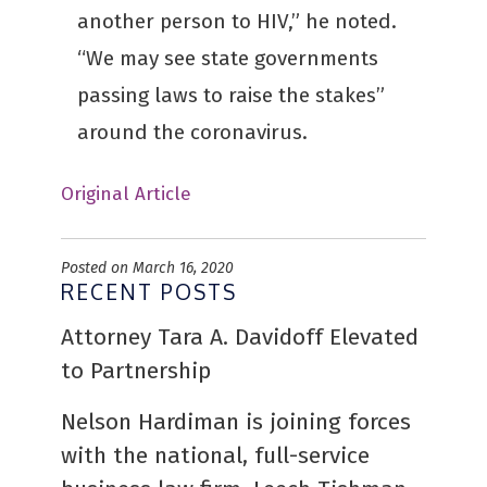
another person to HIV,” he noted.
“We may see state governments
passing laws to raise the stakes”
around the coronavirus.
Original Article
Posted on March 16, 2020
RECENT POSTS
Attorney Tara A. Davidoff Elevated
to Partnership
Nelson Hardiman is joining forces
with the national, full-service