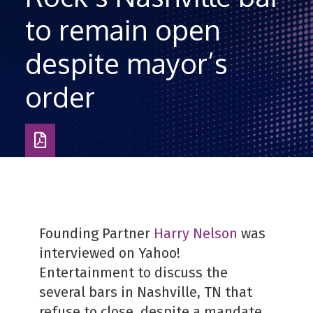
to remain open
despite mayor’s
order
Download
as
PDF
Founding Partner
Harry Nelson
was
interviewed on Yahoo!
Entertainment to discuss the
several bars in Nashville, TN that
refuse to close, despite a mandate