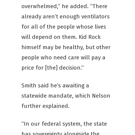
overwhelmed,” he added. “There
already aren’t enough ventilators
for all of the people whose lives
will depend on them. Kid Rock
himself may be healthy, but other
people who need care will pay a
price for [the] decision.”
Smith said he’s awaiting a
statewide mandate, which Nelson
further explained.
“In our federal system, the state
has sovereignty alongside the