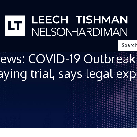
ews: COVID-19 Outbreak 
ying trial, says legal exp