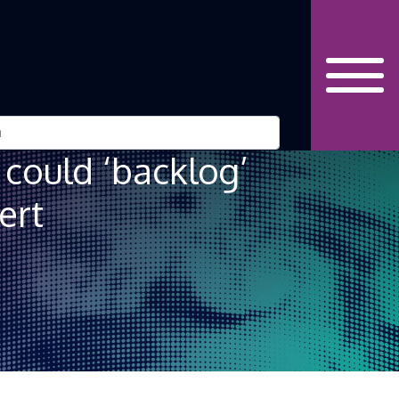
could ‘backlog’
ert