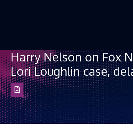
Skip to Content
Harry Nelson on Fox N
Lori Loughlin case, dela
Download
as
PDF