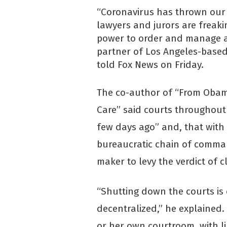
“Coronavirus has thrown our j
lawyers and jurors are freak
power to order and manage a
partner of Los Angeles-based
told Fox News on Friday.
The co-author of “From Oba
Care” said courts throughout
few days ago” and, that with
bureaucratic chain of comman
maker to levy the verdict of c
“Shutting down the courts is
decentralized,” he explained. “
or her own courtroom, with li