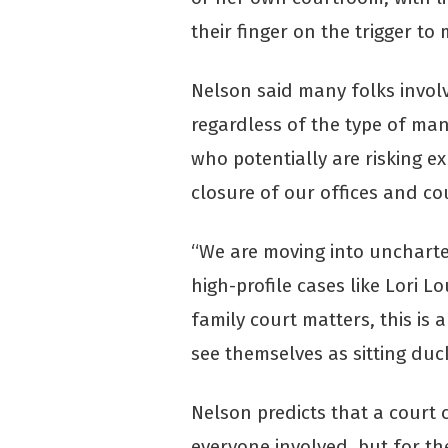
their finger on the trigger to
Nelson said many folks involv
regardless of the type of man
who potentially are risking e
closure of our offices and c
“We are moving into uncharted
high-profile cases like Lori Lo
family court matters, this is 
see themselves as sitting duc
Nelson predicts that a court 
everyone involved, but for th