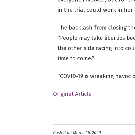
in the trial could work in her 
The backlash from closing the 
“People may take liberties be
the other side racing into cou
time to come.”
“COVID-19 is wreaking havoc o
Original Article
Posted on March 16, 2020