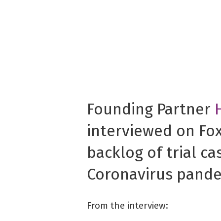
Founding Partner
interviewed on Fo
backlog of trial ca
Coronavirus pande
From the interview: