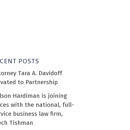
ECENT POSTS
torney Tara A. Davidoff
evated to Partnership
lson Hardiman is joining
rces with the national, full-
rvice business law firm,
ech Tishman