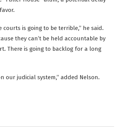
favor.
courts is going to be terrible,” he said.
cause they can’t be held accountable by
rt. There is going to backlog for a long
n our judicial system,” added Nelson.