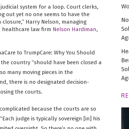
Wo
udicial system for a loop. Court clerks,
ing out yet no one seems to have the
No
 closure,” Harry Nelson, managing
So
 healthcare law firm
Nelson Hardiman
,
Ag
He
maCare to TrumpCare: Why You Should
Be
 the country “should have been closed a
So
 so many moving pieces in the
Ag
d, there is no designated decision-
losing the courts.
R
 complicated because the courts are so
Each judge is typically sovereign [in] his
mited oversight. So there’s no one with