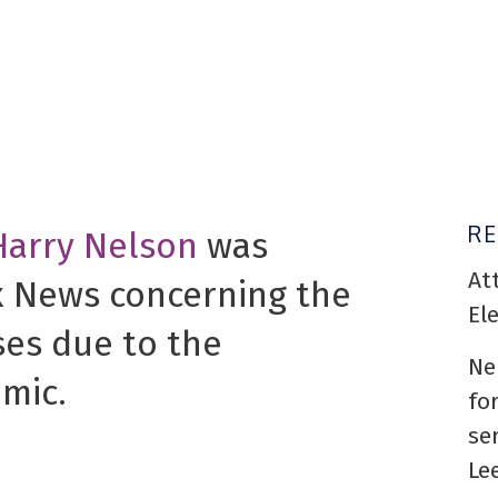
R
Harry Nelson
was
At
x News concerning the
El
ses due to the
Ne
mic.
fo
se
Le