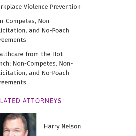
rkplace Violence Prevention
n-Competes, Non-
licitation, and No-Poach
reements
althcare from the Hot
nch: Non-Competes, Non-
licitation, and No-Poach
reements
ELATED ATTORNEYS
Harry Nelson