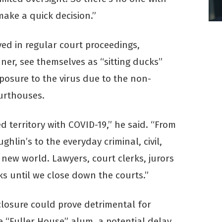
 make a quick decision.”
ed in regular court proceedings,
ner, see themselves as “sitting ducks”
xposure to the virus due to the non-
ourthouses.
 territory with COVID-19,” he said. “From
ughlin’s to the everyday criminal, civil,
a new world. Lawyers, court clerks, jurors
ks until we close down the courts.”
closure could prove detrimental for
e “Fuller House” alum, a potential delay