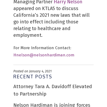
Managing Partner
Harry Nelson
appeared on KTLA5 to discuss
California’s 2021 new laws that will
go into effect including those
relating to healthcare and
employment.
For More Information Contact:
Hnelson@nelsonhardiman.com
Posted on January 4, 2021
RECENT POSTS
Attorney Tara A. Davidoff Elevated
to Partnership
Nelson Hardiman is joining forces