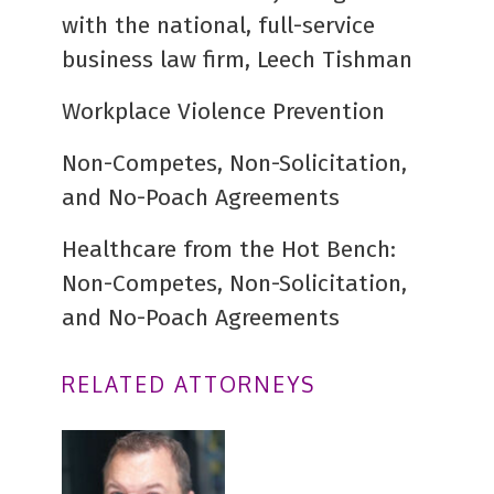
with the national, full-service
business law firm, Leech Tishman
Workplace Violence Prevention
Non-Competes, Non-Solicitation,
and No-Poach Agreements
Healthcare from the Hot Bench:
Non-Competes, Non-Solicitation,
and No-Poach Agreements
RELATED ATTORNEYS