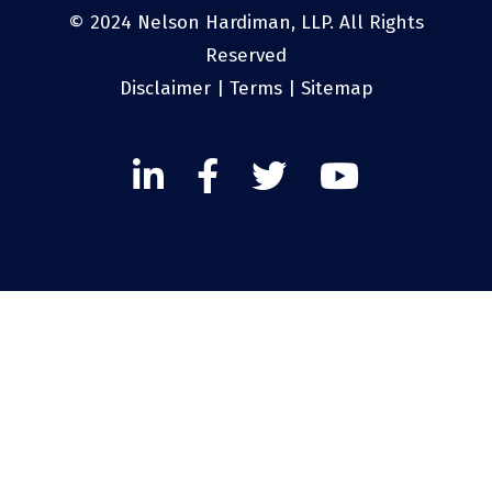
© 2024 Nelson Hardiman, LLP. All Rights
Reserved
Disclaimer
|
Terms
|
Sitemap
Linked
Facebook
Twitter
Twitter
In