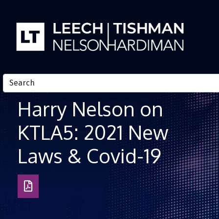
Skip to Content
Harry Nelson on
KTLA5: 2021 New
Laws & Covid-19
Download
as
PDF