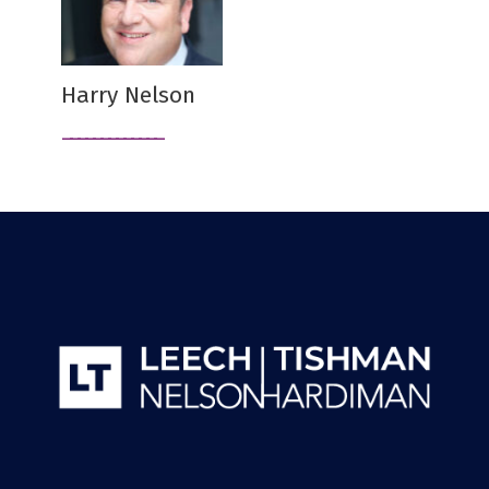
Harry Nelson