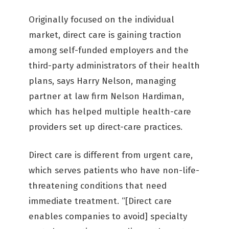
Originally focused on the individual
market, direct care is gaining traction
among self-funded employers and the
third-party administrators of their health
plans, says Harry Nelson, managing
partner at law firm Nelson Hardiman,
which has helped multiple health-care
providers set up direct-care practices.
Direct care is different from urgent care,
which serves patients who have non-life-
threatening conditions that need
immediate treatment. “[Direct care
enables companies to avoid] specialty