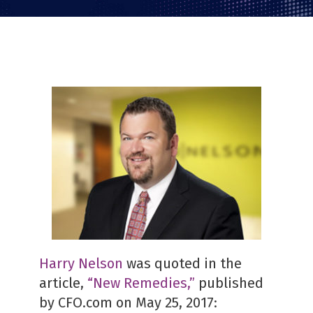
Harry Nelson
was quoted in the
article,
“New Remedies,”
published
by CFO.com on May 25, 2017: