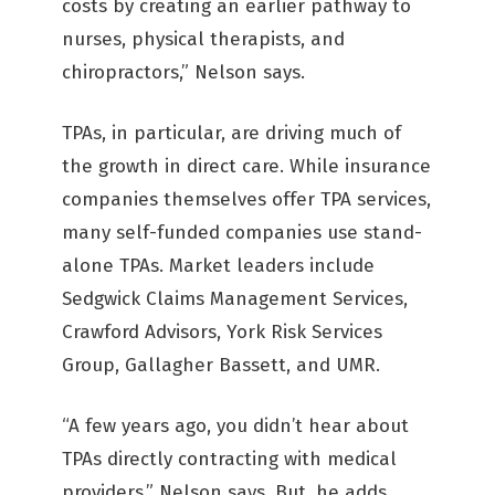
costs by creating an earlier pathway to
nurses, physical therapists, and
chiropractors,” Nelson says.
TPAs, in particular, are driving much of
the growth in direct care. While insurance
companies themselves offer TPA services,
many self-funded companies use stand-
alone TPAs. Market leaders include
Sedgwick Claims Management Services,
Crawford Advisors, York Risk Services
Group, Gallagher Bassett, and UMR.
“A few years ago, you didn’t hear about
TPAs directly contracting with medical
providers,” Nelson says. But, he adds,