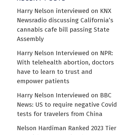
Harry Nelson interviewed on KNX
Newsradio discussing California’s
cannabis cafe bill passing State
Assembly
Harry Nelson Interviewed on NPR:
With telehealth abortion, doctors
have to learn to trust and
empower patients
Harry Nelson Interviewed on BBC
News: US to require negative Covid
tests for travelers from China
Nelson Hardiman Ranked 2023 Tier