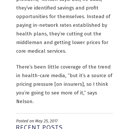
they’ve identified savings and profit
opportunities for themselves. Instead of
paying in-network rates established by
health plans, they’re cutting out the
middleman and getting lower prices for
core medical services.
There’s been little coverage of the trend
in health-care media, “but it’s a source of
pricing pressure [on insurers], so I think
you’re going to see more of it,” says
Nelson.
Posted on May 25, 2017
RECENT POSTS