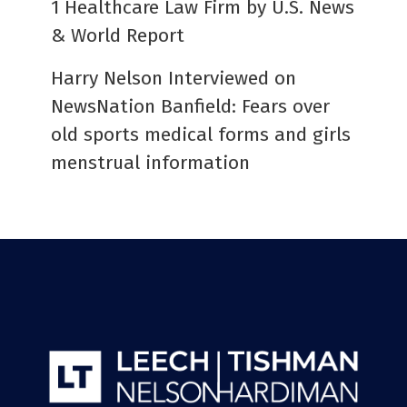
1 Healthcare Law Firm by U.S. News
& World Report
Harry Nelson Interviewed on
NewsNation Banfield: Fears over
old sports medical forms and girls
menstrual information