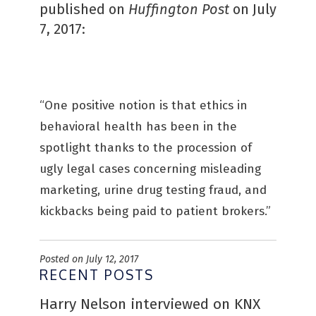
published on
Huffington Post
on July
7, 2017:
“One positive notion is that ethics in
behavioral health has been in the
spotlight thanks to the procession of
ugly legal cases concerning misleading
marketing, urine drug testing fraud, and
kickbacks being paid to patient brokers.”
Posted on July 12, 2017
RECENT POSTS
Harry Nelson interviewed on KNX