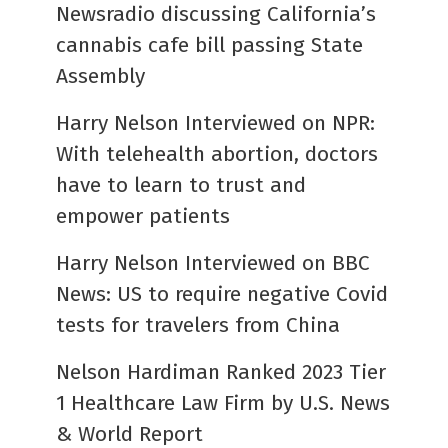
Newsradio discussing California’s
cannabis cafe bill passing State
Assembly
Harry Nelson Interviewed on NPR:
With telehealth abortion, doctors
have to learn to trust and
empower patients
Harry Nelson Interviewed on BBC
News: US to require negative Covid
tests for travelers from China
Nelson Hardiman Ranked 2023 Tier
1 Healthcare Law Firm by U.S. News
& World Report