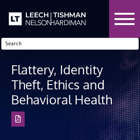
Skip to Content
Flattery, Identity
Theft, Ethics and
Behavioral Health
Download
as
PDF