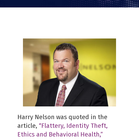
Harry Nelson was quoted in the
article,
“Flattery, Identity Theft,
Ethics and Behavioral Health,”