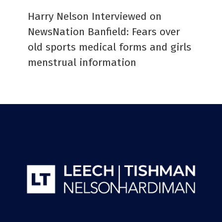
Harry Nelson Interviewed on
NewsNation Banfield: Fears over
old sports medical forms and girls
menstrual information