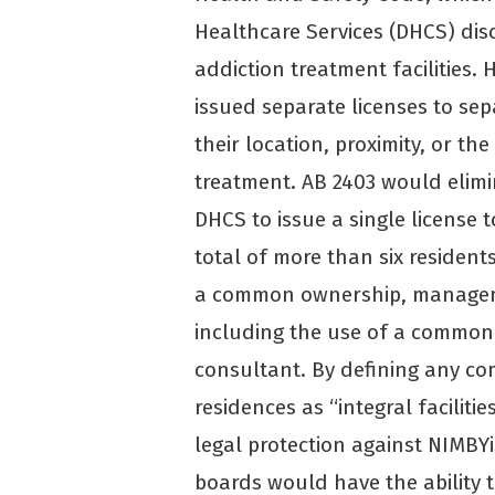
Healthcare Services (DHCS) discr
addiction treatment facilities. 
issued separate licenses to sepa
their location, proximity, or th
treatment. AB 2403 would elimi
DHCS to issue a single license t
total of more than six resident
a common ownership, managemen
including the use of a common
consultant. By defining any com
residences as “integral faciliti
legal protection against NIMBYis
boards would have the ability t