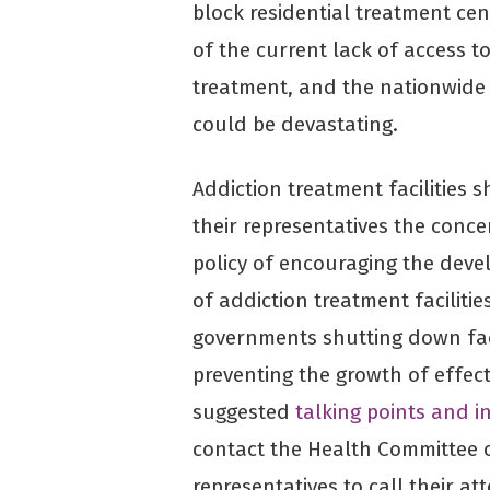
block residential treatment cen
of the current lack of access t
treatment, and the nationwide 
could be devastating.
Addiction treatment facilities s
their representatives the conce
policy of encouraging the deve
of addiction treatment facilitie
governments shutting down fac
preventing the growth of effec
suggested
talking points and 
contact the Health Committee o
representatives to call their a