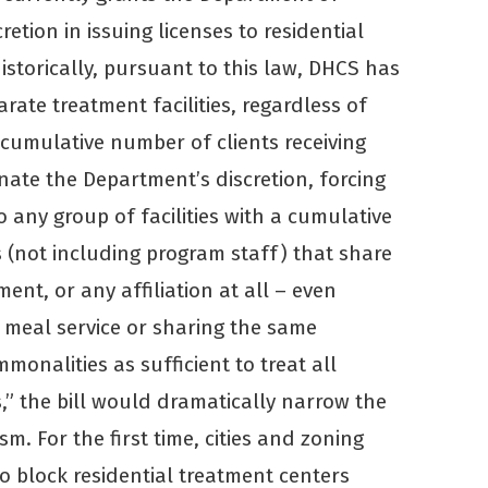
etion in issuing licenses to residential
Historically, pursuant to this law, DHCS has
rate treatment facilities, regardless of
e cumulative number of clients receiving
nate the Department’s discretion, forcing
o any group of facilities with a cumulative
s (not including program staff) that share
t, or any affiliation at all – even
 meal service or sharing the same
monalities as sufficient to treat all
es,” the bill would dramatically narrow the
m. For the first time, cities and zoning
o block residential treatment centers