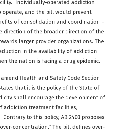
cility. Individually-operated addiction
to operate, and the bill would prevent
efits of consolidation and coordination –
e direction of the broader direction of the
towards larger provider organizations. The
duction in the availability of addiction
hen the nation is facing a drug epidemic.
o amend Health and Safety Code Section
ates that it is the policy of the State of
d city shall encourage the development of
 addiction treatment facilities,
Contrary to this policy, AB 2403 proposes
“over-concentration.” The bill defines over-