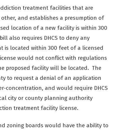
diction treatment facilities that are
h other, and establishes a presumption of
ed location of a new facility is within 300
e bill also requires DHCS to deny any
at is located within 300 feet of a licensed
license would not conflict with regulations
he proposed facility will be located. The
nty to request a denial of an application
over-concentration, and would require DHCS
ocal city or county planning authority
ion treatment facility license.
s and zoning boards would have the ability to