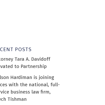
ECENT POSTS
torney Tara A. Davidoff
evated to Partnership
lson Hardiman is joining
rces with the national, full-
rvice business law firm,
ech Tishman