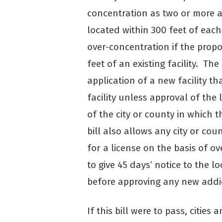
concentration as two or more ad
located within 300 feet of eac
over-concentration if the propos
feet of an existing facility. Th
application of a new facility th
facility unless approval of the 
of the city or county in which t
bill also allows any city or cou
for a license on the basis of 
to give 45 days’ notice to the l
before approving any new addict
If this bill were to pass, citie