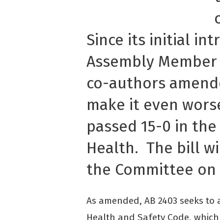
Since its initial in
Assembly Member 
co-authors amende
make it even worse
passed 15-0 in th
Health. The bill w
the Committee on 
As amended, AB 2403 seeks to a
Health and Safety Code, which