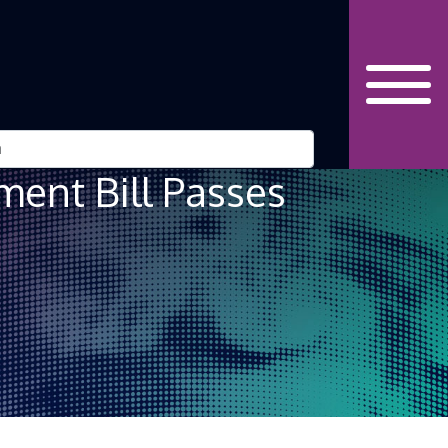
ent Bill Passes