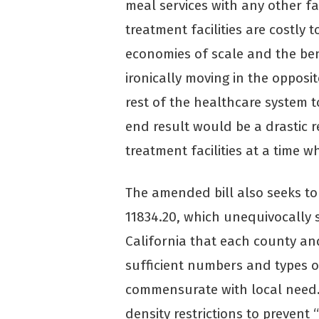
meal services with any other fa
treatment facilities are costly 
economies of scale and the ben
ironically moving in the opposit
rest of the healthcare system 
end result would be a drastic re
treatment facilities at a time w
The amended bill also seeks t
11834.20, which unequivocally st
California that each county an
sufficient numbers and types of
commensurate with local need. 
density restrictions to prevent 