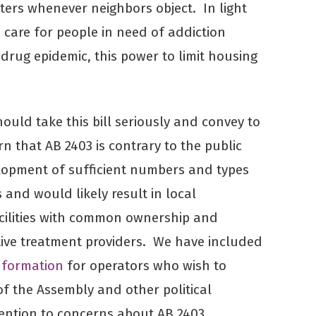
ters whenever neighbors object. In light
o care for people in need of addiction
drug epidemic, this power to limit housing
hould take this bill seriously and convey to
rn that AB 2403 is contrary to the public
lopment of sufficient numbers and types
s and would likely result in local
ilities with common ownership and
tive treatment providers. We have included
information
for operators who wish to
f the Assembly and other political
ttention to concerns about AB 2403.