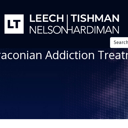
aconian Addiction Treatm