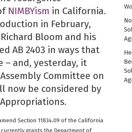
Wo
of
NIMBYism
in California.
No
troduction in February,
So
Richard Bloom and his
Ag
d AB 2403 in ways that
He
 – and, yesterday, it
Be
So
e Assembly Committee on
Ag
ill now be considered by
Appropriations.
mend Section 11834.09 of the California
 currently grants the Department of