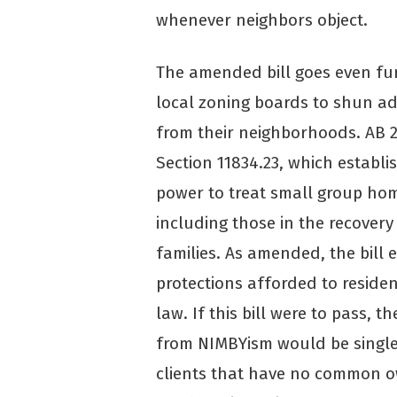
whenever neighbors object.
The amended bill goes even fur
local zoning boards to shun ad
from their neighborhoods. AB
Section 11834.23, which establi
power to treat small group home
including those in the recovery
families. As amended, the bill e
protections afforded to residen
law. If this bill were to pass, t
from NIMBYism would be single r
clients that have no common o