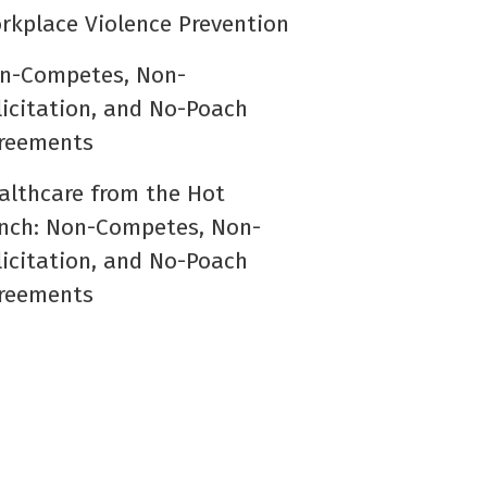
rkplace Violence Prevention
n-Competes, Non-
licitation, and No-Poach
reements
althcare from the Hot
nch: Non-Competes, Non-
licitation, and No-Poach
reements