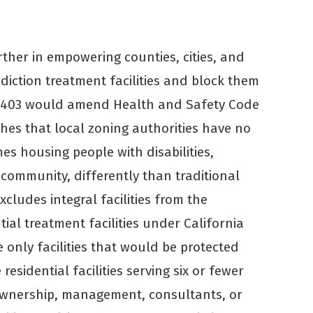
ther in empowering counties, cities, and
diction treatment facilities and block them
 2403 would amend Health and Safety Code
shes that local zoning authorities have no
s housing people with disabilities,
 community, differently than traditional
xcludes integral facilities from the
tial treatment facilities under California
he only facilities that would be protected
esidential facilities serving six or fewer
wnership, management, consultants, or