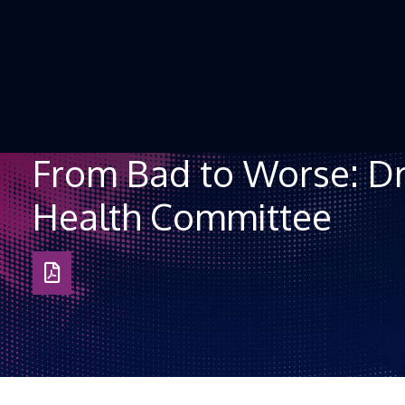
Skip to Content
From Bad to Worse: Dr
Health Committee
Download
as
PDF