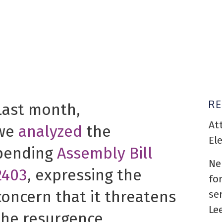
R
Last month,
At
we
analyzed
the
El
pending
Assembly Bill
Ne
2403
, expressing the
fo
concern that it threatens
se
Le
the resurgence