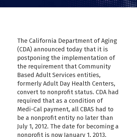
PDF
The California Department of Aging
(CDA) announced today that it is
postponing the implementation of
the requirement that Community
Based Adult Services entities,
formerly Adult Day Health Centers,
convert to nonprofit status. CDA had
required that as a condition of
Medi-Cal payment, all CBAS had to
be a nonprofit entity no later than
July 1, 2012. The date for becoming a
nonprofit is now January 1, 2013.