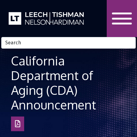
Skip to Content
California
Department of
Aging (CDA)
Announcement
Download
as