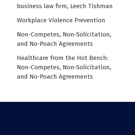
business law firm, Leech Tishman
Workplace Violence Prevention
Non-Competes, Non-Solicitation,
and No-Poach Agreements
Healthcare from the Hot Bench:
Non-Competes, Non-Solicitation,
and No-Poach Agreements