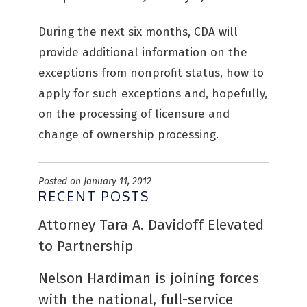
During the next six months, CDA will
provide additional information on the
exceptions from nonprofit status, how to
apply for such exceptions and, hopefully,
on the processing of licensure and
change of ownership processing.
Posted on January 11, 2012
RECENT POSTS
Attorney Tara A. Davidoff Elevated
to Partnership
Nelson Hardiman is joining forces
with the national, full-service