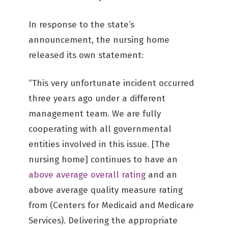
In response to the state’s
announcement, the nursing home
released its own statement:
“This very unfortunate incident occurred
three years ago under a different
management team. We are fully
cooperating with all governmental
entities involved in this issue. [The
nursing home] continues to have an
above average overall rating
and an
above average quality measure rating
from (Centers for Medicaid and Medicare
Services). Delivering the appropriate