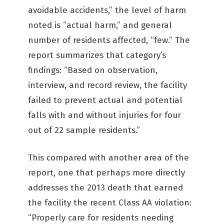
avoidable accidents,” the level of harm
noted is “actual harm,” and general
number of residents affected, “few.” The
report summarizes that category’s
findings: “Based on observation,
interview, and record review, the facility
failed to prevent actual and potential
falls with and without injuries for four
out of 22 sample residents.”
This compared with another area of the
report, one that perhaps more directly
addresses the 2013 death that earned
the facility the recent Class AA violation:
“Properly care for residents needing