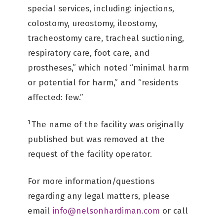
special services, including: injections,
colostomy, ureostomy, ileostomy,
tracheostomy care, tracheal suctioning,
respiratory care, foot care, and
prostheses,” which noted “minimal harm
or potential for harm,” and “residents
affected: few.” ­
1
The name of the facility was originally
published but was removed at the
request of the facility operator.
For more information/questions
regarding any legal matters, please
email
info@nelsonhardiman.com
or call