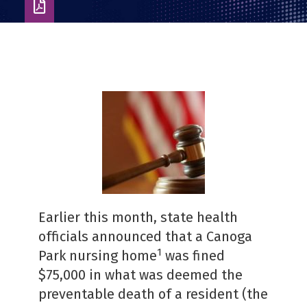
Download
as
PDF
Earlier this month, state health
officials announced that a Canoga
1
Park nursing home
was fined
$75,000 in what was deemed the
preventable death of a resident (the