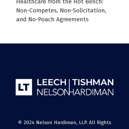
Healthcare from the Hot Bench:
Non-Competes, Non-Solicitation,
and No-Poach Agreements
© 2024 Nelson Hardiman, LLP. All Rights