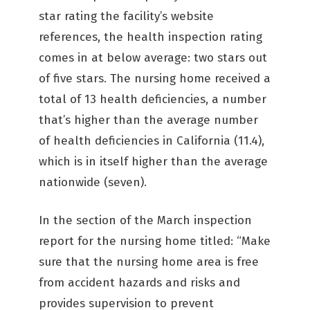
star rating the facility’s website
references, the health inspection rating
comes in at below average: two stars out
of five stars. The nursing home received a
total of 13 health deficiencies, a number
that’s higher than the average number
of health deficiencies in California (11.4),
which is in itself higher than the average
nationwide (seven).
In the section of the March inspection
report for the nursing home titled: “Make
sure that the nursing home area is free
from accident hazards and risks and
provides supervision to prevent