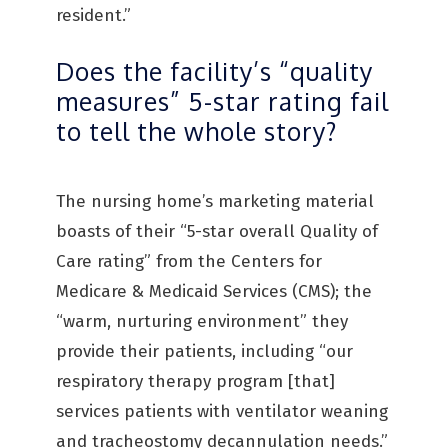
resident.”
Does the facility’s “quality
measures” 5-star rating fail
to tell the whole story?
The nursing home’s marketing material
boasts of their “5-star overall Quality of
Care rating” from the Centers for
Medicare & Medicaid Services (CMS); the
“warm, nurturing environment” they
provide their patients, including “our
respiratory therapy program [that]
services patients with ventilator weaning
and tracheostomy decannulation needs.”