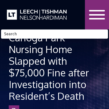
Skip to Content
Canoga Park
Nursing Home
Slapped with
$75,000 Fine after
Investigation into
Resident’s Death