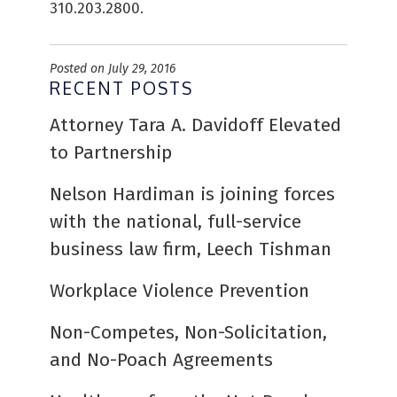
310.203.2800.
Posted on July 29, 2016
RECENT POSTS
Attorney Tara A. Davidoff Elevated
to Partnership
Nelson Hardiman is joining forces
with the national, full-service
business law firm, Leech Tishman
Workplace Violence Prevention
Non-Competes, Non-Solicitation,
and No-Poach Agreements