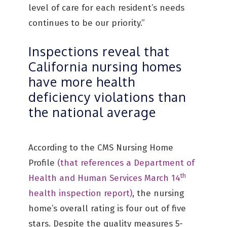
level of care for each resident’s needs
continues to be our priority.”
Inspections reveal that
California nursing homes
have more health
deficiency violations than
the national average
According to the CMS Nursing Home
Profile
(that references a Department of
th
Health and Human Services March 14
health inspection report)
, the nursing
home’s overall rating is four out of five
stars. Despite the quality measures 5-