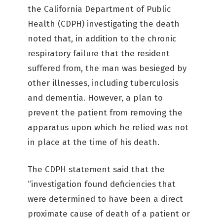
the California Department of Public
Health (CDPH) investigating the death
noted that, in addition to the chronic
respiratory failure that the resident
suffered from, the man was besieged by
other illnesses, including tuberculosis
and dementia. However, a plan to
prevent the patient from removing the
apparatus upon which he relied was not
in place at the time of his death.
The CDPH statement said that the
“investigation found deficiencies that
were determined to have been a direct
proximate cause of death of a patient or