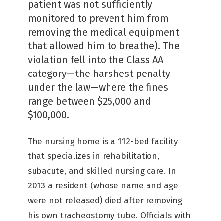
patient was not sufficiently
monitored to prevent him from
removing the medical equipment
that allowed him to breathe). The
violation fell into the Class AA
category—the harshest penalty
under the law—where the fines
range between $25,000 and
$100,000.
The nursing home is a 112-bed facility
that specializes in rehabilitation,
subacute, and skilled nursing care. In
2013 a resident (whose name and age
were not released) died after removing
his own tracheostomy tube. Officials with