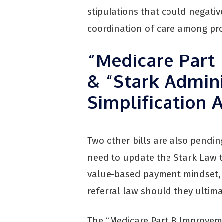
stipulations that could negativ
coordination of care among pro
“Medicare Part
& “Stark Admini
Simplification 
Two other bills are also pendi
need to update the Stark Law 
value-based payment mindset, t
referral law should they ultim
The “Medicare Part B Improvem