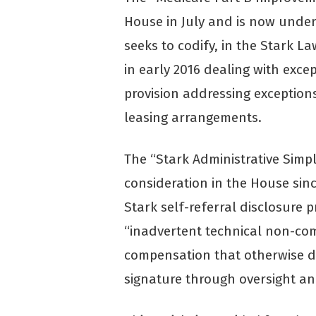
House in July and is now under
seeks to codify, in the Stark L
in early 2016 dealing with exc
provision addressing exceptions
leasing arrangements.
The “Stark Administrative Simpl
consideration in the House si
Stark self-referral disclosure 
“inadvertent technical non-com
compensation that otherwise do
signature through oversight an