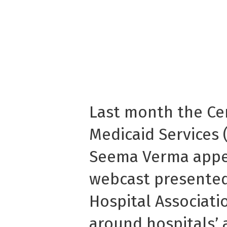
Last month the Ce
Medicaid Services 
Seema Verma appea
webcast presented
Hospital Associati
around hospitals’ 