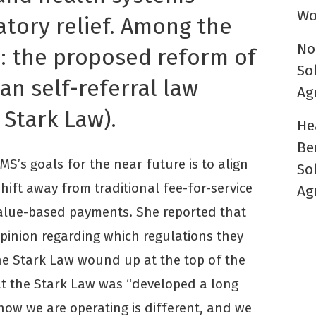
Wo
atory relief. Among the
No
d: the proposed reform of
So
an self-referral law
Ag
 Stark Law).
He
Be
S’s goals for the near future is to align
So
hift away from traditional fee-for-service
Ag
lue-based payments. She reported that
pinion regarding which regulations they
he Stark Law wound up at the top of the
at the Stark Law was “developed a long
how we are operating is different, and we