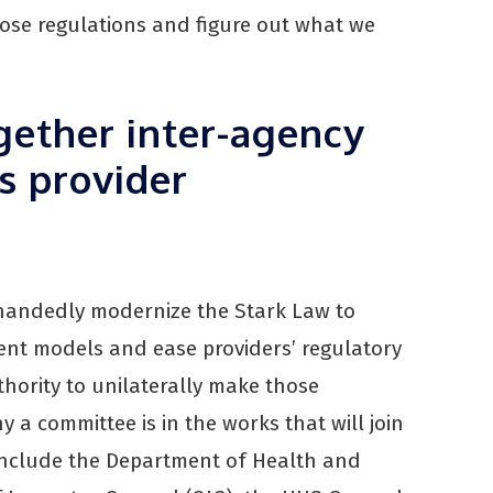
ose regulations and figure out what we
gether inter-agency
s provider
-handedly modernize the Stark Law to
t models and ease providers’ regulatory
hority to unilaterally make those
hy a committee is in the works that will join
o include the Department of Health and