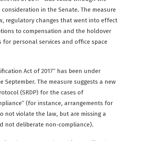
 consideration in the Senate. The measure
aw, regulatory changes that went into effect
eptions to compensation and the holdover
 for personal services and office space
ification Act of 2017” has been under
nce September. The measure suggests a new
protocol (SRDP) for the cases of
pliance” (for instance, arrangements for
 not violate the law, but are missing a
d not deliberate non-compliance).