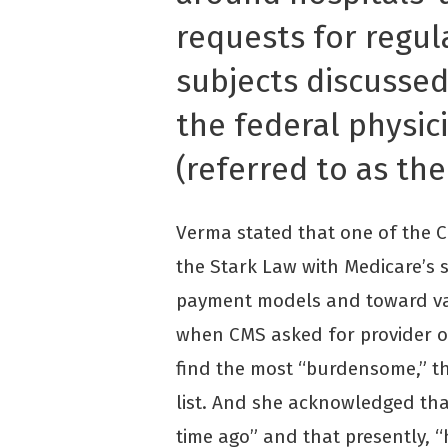
requests for regul
subjects discusse
the federal physici
(referred to as the
Verma stated that one of the CM
the Stark Law with Medicare’s s
payment models and toward va
when CMS asked for provider o
find the most “burdensome,” t
list. And she acknowledged th
time ago” and that presently, “