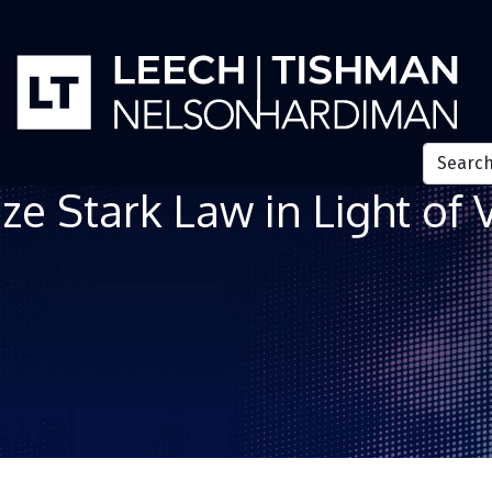
e Stark Law in Light of 