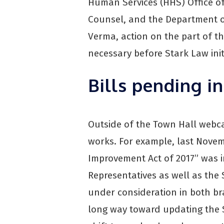
Human Services (HHS) Office of
Counsel, and the Department of
Verma, action on the part of t
necessary before Stark Law ini
Bills pending i
Outside of the Town Hall webcas
works. For example, last Novem
Improvement Act of 2017” was 
Representatives as well as the
under consideration in both br
long way toward updating the 