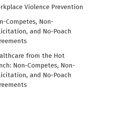
rkplace Violence Prevention
n-Competes, Non-
licitation, and No-Poach
reements
althcare from the Hot
nch: Non-Competes, Non-
licitation, and No-Poach
reements