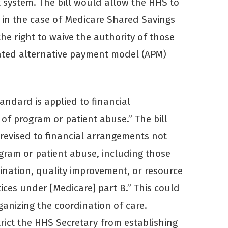
 system. The bill would allow the HHS to
d in the case of Medicare Shared Savings
the right to waive the authority of those
ated alternative payment model (APM)
andard is applied to financial
 of program or patient abuse.” The bill
revised to financial arrangements not
rogram or patient abuse, including those
nation, quality improvement, or resource
ices under [Medicare] part B.” This could
ganizing the coordination of care.
strict the HHS Secretary from establishing