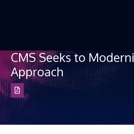
Skip to Content
CMS Seeks to Moderniz
Approach
Download
as
PDF