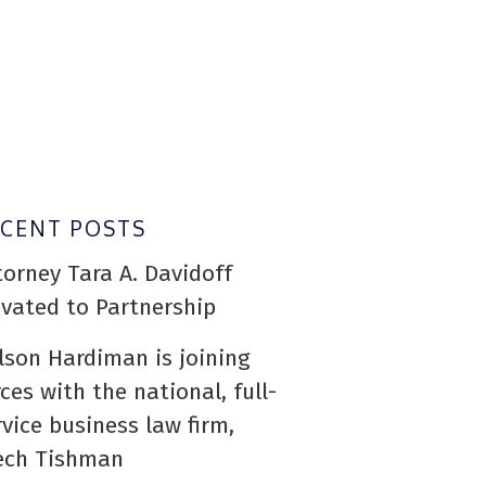
ECENT POSTS
torney Tara A. Davidoff
evated to Partnership
lson Hardiman is joining
rces with the national, full-
rvice business law firm,
ech Tishman