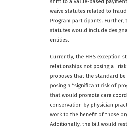
shift to a value-based payment
waive statutes related to frau
Program participants. Further, 
statutes would include design
entities.
Currently, the HHS exception st
relationships not posing a “risk
proposes that the standard be 
posing a “significant risk of p
that would promote care coordi
conservation by physician pract
work to the benefit of those or
Additionally, the bill would re