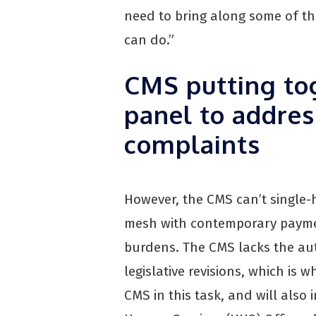
need to bring along some of th
can do.”
CMS putting to
panel to addres
complaints
However, the CMS can’t single
mesh with contemporary paymen
burdens. The CMS lacks the aut
legislative revisions, which is w
CMS in this task, and will als