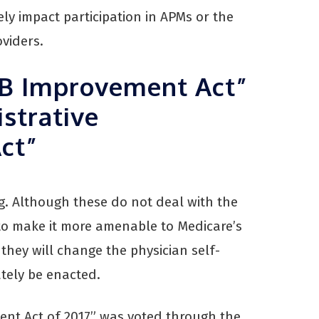
ely impact participation in APMs or the
viders.
 B Improvement Act”
strative
Act”
ng. Although these do not deal with the
to make it more amenable to Medicare’s
hey will change the physician self-
ately be enacted.
ent Act of 2017” was voted through the