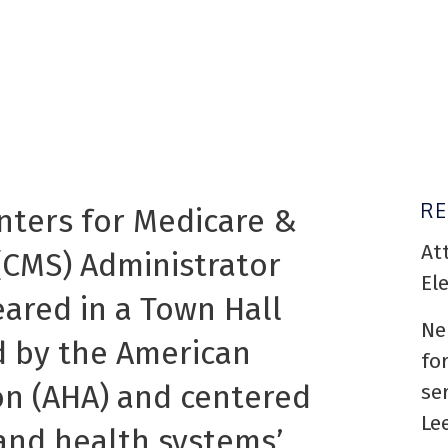
R
nters for Medicare &
At
(CMS) Administrator
El
red in a Town Hall
Ne
 by the American
fo
on (AHA) and centered
se
Le
and health systems’