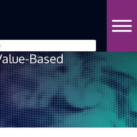
Value-Based