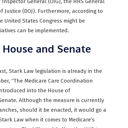
 Inspector General (OIG), the HHS General
 Justice (DOJ). Furthermore, according to
he United States Congress might be
tiatives can be implemented.
n House and Senate
t, Stark Law legislation is already in the
ber, “The Medicare Care Coordination
introduced into the House of
 Senate. Although the measure is currently
anches, should it be enacted, it would go a
Stark Law when it comes to Medicare’s