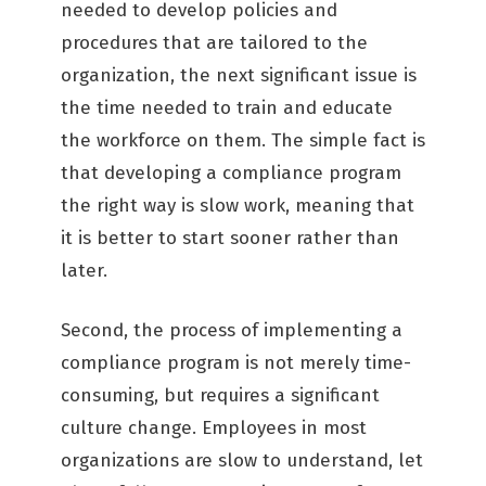
needed to develop policies and
procedures that are tailored to the
organization, the next significant issue is
the time needed to train and educate
the workforce on them. The simple fact is
that developing a compliance program
the right way is slow work, meaning that
it is better to start sooner rather than
later.
Second, the process of implementing a
compliance program is not merely time-
consuming, but requires a significant
culture change. Employees in most
organizations are slow to understand, let