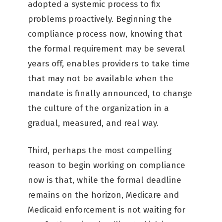
adopted a systemic process to fix
problems proactively. Beginning the
compliance process now, knowing that
the formal requirement may be several
years off, enables providers to take time
that may not be available when the
mandate is finally announced, to change
the culture of the organization in a
gradual, measured, and real way.
Third, perhaps the most compelling
reason to begin working on compliance
now is that, while the formal deadline
remains on the horizon, Medicare and
Medicaid enforcement is not waiting for