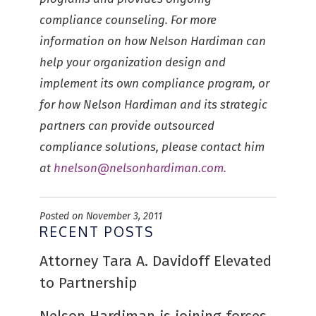
compliance counseling. For more
information on how Nelson Hardiman can
help your organization design and
implement its own compliance program, or
for how Nelson Hardiman and its strategic
partners can provide outsourced
compliance solutions, please contact him
at
hnelson@nelsonhardiman.com
.
Posted on November 3, 2011
RECENT POSTS
Attorney Tara A. Davidoff Elevated
to Partnership