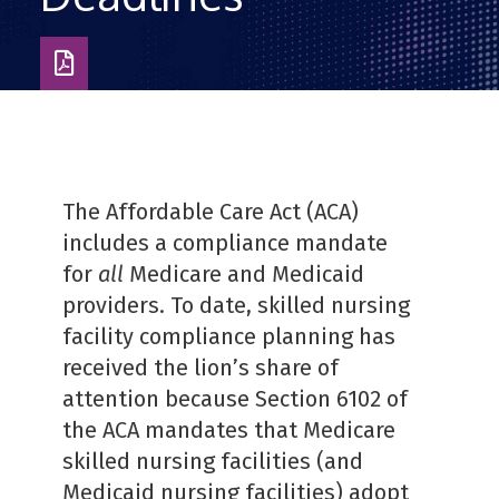
Download
as
PDF
The Affordable Care Act (ACA)
includes a compliance mandate
for
all
Medicare and Medicaid
providers. To date, skilled nursing
facility compliance planning has
received the lion’s share of
attention because Section 6102 of
the ACA mandates that Medicare
skilled nursing facilities (and
Medicaid nursing facilities) adopt