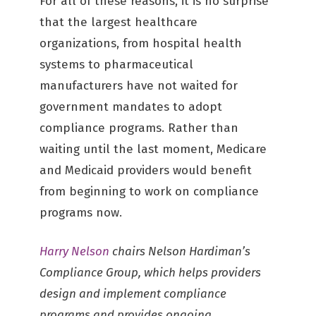
For all of these reasons, it is no surprise
that the largest healthcare
organizations, from hospital health
systems to pharmaceutical
manufacturers have not waited for
government mandates to adopt
compliance programs. Rather than
waiting until the last moment, Medicare
and Medicaid providers would benefit
from beginning to work on compliance
programs now.
Harry Nelson
chairs Nelson Hardiman’s
Compliance Group, which helps providers
design and implement compliance
programs and provides ongoing