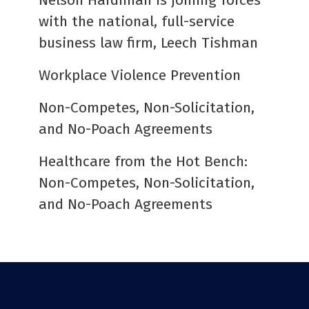
Nelson Hardiman is joining forces
with the national, full-service
business law firm, Leech Tishman
Workplace Violence Prevention
Non-Competes, Non-Solicitation,
and No-Poach Agreements
Healthcare from the Hot Bench:
Non-Competes, Non-Solicitation,
and No-Poach Agreements