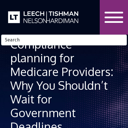
Skip to Content
Compliance
planning for
Medicare Providers:
Why You Shouldn’t
Wait for
Government
Deadlines