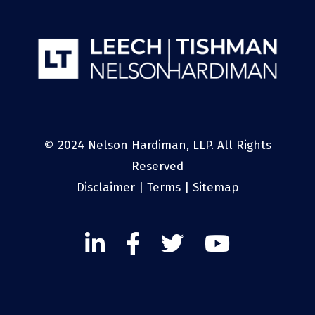
© 2024 Nelson Hardiman, LLP. All Rights
Reserved
Disclaimer
|
Terms
|
Sitemap
Linked
Facebook
Twitter
Twitter
In