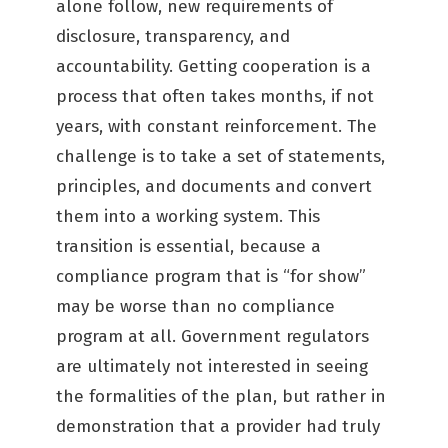
alone follow, new requirements of
disclosure, transparency, and
accountability. Getting cooperation is a
process that often takes months, if not
years, with constant reinforcement. The
challenge is to take a set of statements,
principles, and documents and convert
them into a working system. This
transition is essential, because a
compliance program that is “for show”
may be worse than no compliance
program at all. Government regulators
are ultimately not interested in seeing
the formalities of the plan, but rather in
demonstration that a provider had truly