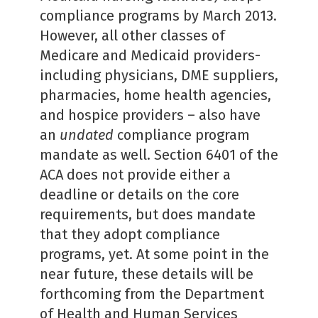
compliance programs by March 2013.
However, all other classes of
Medicare and Medicaid providers-
including physicians, DME suppliers,
pharmacies, home health agencies,
and hospice providers – also have
an
undated
compliance program
mandate as well. Section 6401 of the
ACA does not provide either a
deadline or details on the core
requirements, but does mandate
that they adopt compliance
programs, yet. At some point in the
near future, these details will be
forthcoming from the Department
of Health and Human Services