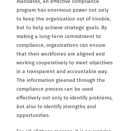
mandates, an effective compliance
program has enormous power not only
to keep the organization out of trouble,
but to help achieve strategic goals. By
making a long-term commitment to
compliance, organizations can ensure
that their workforces are aligned and
working cooperatively to meet objectives
in a transparent and accountable way.
The information gleaned through the
compliance process can be used
effectively not only to identify problems,
but also to identify strengths and
opportunities.