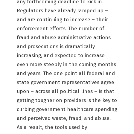
any forthcoming deadline to kick in.
Regulators have already ramped up –
and are continuing to increase – their
enforcement efforts. The number of
fraud and abuse administrative actions
and prosecutions is dramatically
increasing, and expected to increase
even more steeply in the coming months
and years. The one point all federal and
state government representatives agree
upon – across all political lines – is that
getting tougher on providers is the key to
curbing government healthcare spending
and perceived waste, fraud, and abuse.
As a result, the tools used by