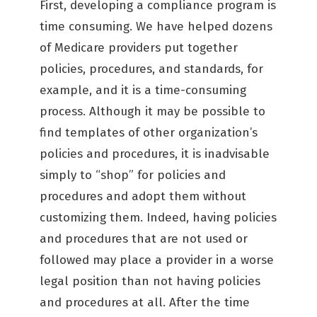
First, developing a compliance program is
time consuming. We have helped dozens
of Medicare providers put together
policies, procedures, and standards, for
example, and it is a time-consuming
process. Although it may be possible to
find templates of other organization’s
policies and procedures, it is inadvisable
simply to “shop” for policies and
procedures and adopt them without
customizing them. Indeed, having policies
and procedures that are not used or
followed may place a provider in a worse
legal position than not having policies
and procedures at all. After the time