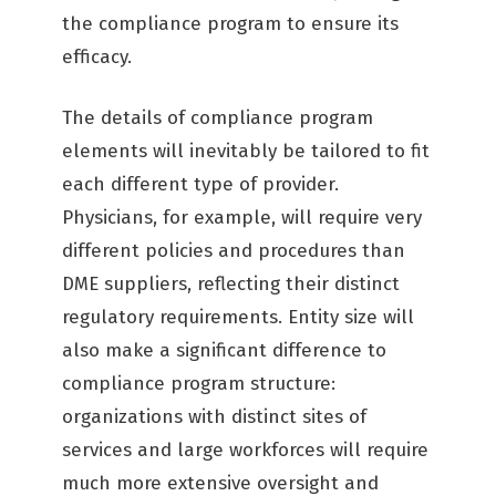
the compliance program to ensure its
efficacy.
The details of compliance program
elements will inevitably be tailored to fit
each different type of provider.
Physicians, for example, will require very
different policies and procedures than
DME suppliers, reflecting their distinct
regulatory requirements. Entity size will
also make a significant difference to
compliance program structure:
organizations with distinct sites of
services and large workforces will require
much more extensive oversight and