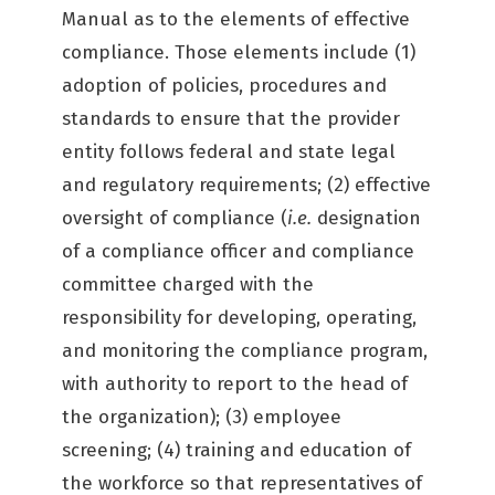
Manual as to the elements of effective
compliance. Those elements include (1)
adoption of policies, procedures and
standards to ensure that the provider
entity follows federal and state legal
and regulatory requirements; (2) effective
oversight of compliance (
i.e.
designation
of a compliance officer and compliance
committee charged with the
responsibility for developing, operating,
and monitoring the compliance program,
with authority to report to the head of
the organization); (3) employee
screening; (4) training and education of
the workforce so that representatives of