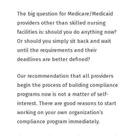
The big question for Medicare/Medicaid
providers other than skilled nursing
facilities is: should you do anything now?
Or should you simply sit back and wait
until the requirements and their
deadlines are better defined?
Our recommendation that all providers
begin the process of building compliance
programs
now
is not a matter of self-
interest. There are good reasons to start
working on your own organization’s
compliance program immediately.