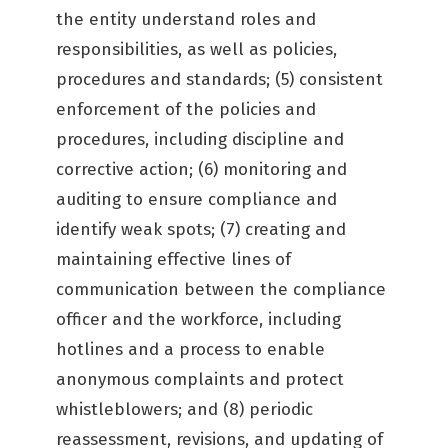
the entity understand roles and
responsibilities, as well as policies,
procedures and standards; (5) consistent
enforcement of the policies and
procedures, including discipline and
corrective action; (6) monitoring and
auditing to ensure compliance and
identify weak spots; (7) creating and
maintaining effective lines of
communication between the compliance
officer and the workforce, including
hotlines and a process to enable
anonymous complaints and protect
whistleblowers; and (8) periodic
reassessment, revisions, and updating of