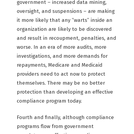
government – increased data mining,
oversight, and suspensions – are making
it more likely that any “warts” inside an
organization are likely to be discovered
and result in recoupment, penalties, and
worse. In an era of more audits, more
investigations, and more demands for
repayments, Medicare and Medicaid
providers need to act now to protect
themselves. There may be no better
protection than developing an effective
compliance program today.
Fourth and finally, although compliance
programs flow from government