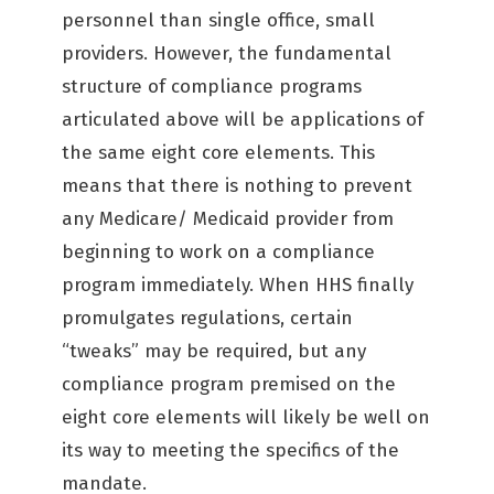
personnel than single office, small
providers. However, the fundamental
structure of compliance programs
articulated above will be applications of
the same eight core elements. This
means that there is nothing to prevent
any Medicare/ Medicaid provider from
beginning to work on a compliance
program immediately. When HHS finally
promulgates regulations, certain
“tweaks” may be required, but any
compliance program premised on the
eight core elements will likely be well on
its way to meeting the specifics of the
mandate.