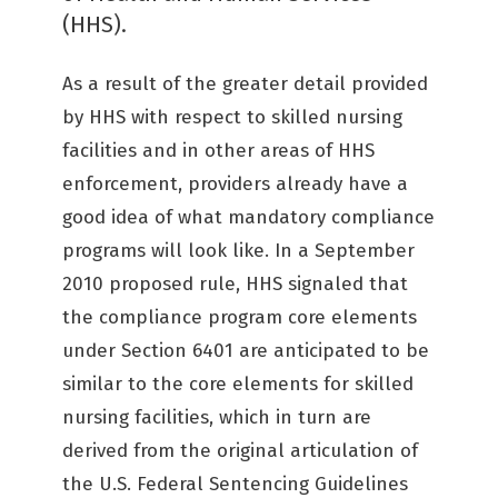
(HHS).
As a result of the greater detail provided
by HHS with respect to skilled nursing
facilities and in other areas of HHS
enforcement, providers already have a
good idea of what mandatory compliance
programs will look like. In a September
2010 proposed rule, HHS signaled that
the compliance program core elements
under Section 6401 are anticipated to be
similar to the core elements for skilled
nursing facilities, which in turn are
derived from the original articulation of
the U.S. Federal Sentencing Guidelines