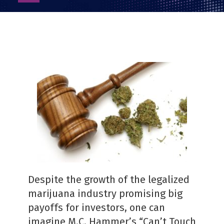
as
PDF
Despite the growth of the legalized
marijuana industry promising big
payoffs for investors, one can
imagine M.C. Hammer’s “Can’t Touch