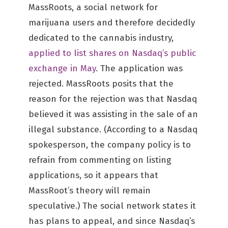
MassRoots, a social network for
marijuana users and therefore decidedly
dedicated to the cannabis industry,
applied to list shares on Nasdaq’s public
exchange in May
. The application was
rejected. MassRoots posits that the
reason for the rejection was that Nasdaq
believed it was assisting in the sale of an
illegal substance. (According to a Nasdaq
spokesperson, the company policy is to
refrain from commenting on listing
applications, so it appears that
MassRoot’s theory will remain
speculative.) The social network states it
has plans to appeal, and since Nasdaq’s