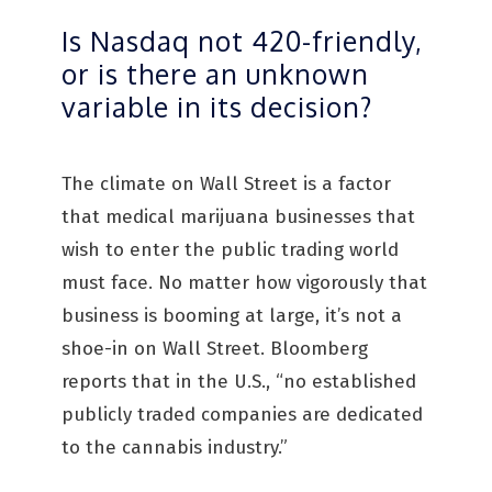
Is Nasdaq not 420-friendly,
or is there an unknown
variable in its decision?
The climate on Wall Street is a factor
that medical marijuana businesses that
wish to enter the public trading world
must face. No matter how vigorously that
business is booming at large, it’s not a
shoe-in on Wall Street. Bloomberg
reports that in the U.S., “no established
publicly traded companies are dedicated
to the cannabis industry.”