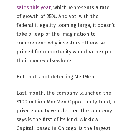
sales this year
, which represents a rate
of growth of 25%. And yet, with the
federal illegality looming large, it doesn’t
take a leap of the imagination to
comprehend why investors otherwise
primed for opportunity would rather put
their money elsewhere.
But that’s not deterring MedMen.
Last month, the company launched the
$100 million MedMen Opportunity Fund, a
private equity vehicle that the company
says is the first of its kind. Wicklow
Capital, based in Chicago, is the largest