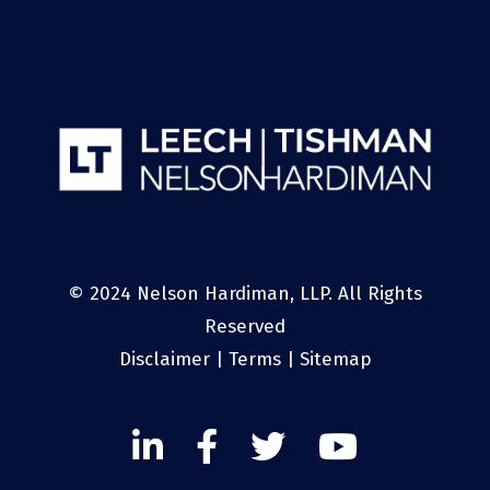
© 2024 Nelson Hardiman, LLP. All Rights
Reserved
Disclaimer
|
Terms
|
Sitemap
Linked
Facebook
Twitter
Twitter