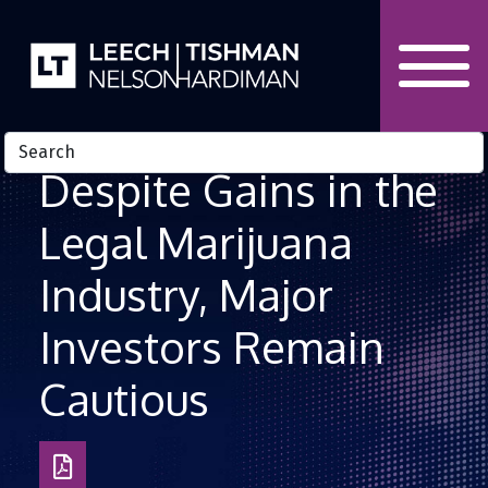
Skip to Content
Despite Gains in the
Legal Marijuana
Industry, Major
Investors Remain
Cautious
Download