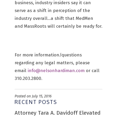
business, industry insiders say it can
serve as a shift in perception of the
industry overall…a shift that MedMen
and MassRoots will certainly be ready for.
For more information/questions
regarding any legal matters, please
email
info@nelsonhardiman.com
or call
310.203.2800.
Posted on July 15, 2016
RECENT POSTS
Attorney Tara A. Davidoff Elevated