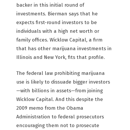
backer in this initial round of
investments. Bierman says that he
expects first-round investors to be
individuals with a high net worth or
family offices. Wicklow Capital, a firm
that has other marijuana investments in
Illinois and New York, fits that profile.
The federal law prohibiting marijuana
use is likely to dissuade bigger investors
—with billions in assets—from joining
Wicklow Capital. And this despite the
2009 memo from the Obama
Administration to federal prosecutors
encouraging them not to prosecute