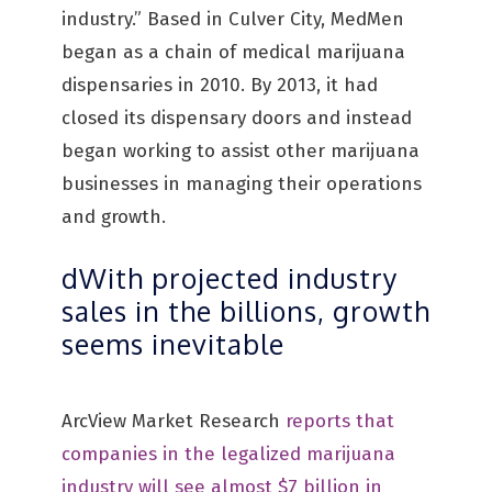
industry.” Based in Culver City, MedMen
began as a chain of medical marijuana
dispensaries in 2010. By 2013, it had
closed its dispensary doors and instead
began working to assist other marijuana
businesses in managing their operations
and growth.
dWith projected industry
sales in the billions, growth
seems inevitable
ArcView Market Research
reports that
companies in the legalized marijuana
industry will see almost $7 billion in