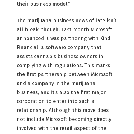
their business model.”
The marijuana business news of late isn’t
all bleak, though. Last month Microsoft
announced it was partnering with Kind
Financial, a software company that
assists cannabis business owners in
complying with regulations. This marks
the first partnership between Microsoft
and a company in the marijuana
business, and it’s also the first major
corporation to enter into such a
relationship. Although this move does
not include Microsoft becoming directly
involved with the retail aspect of the