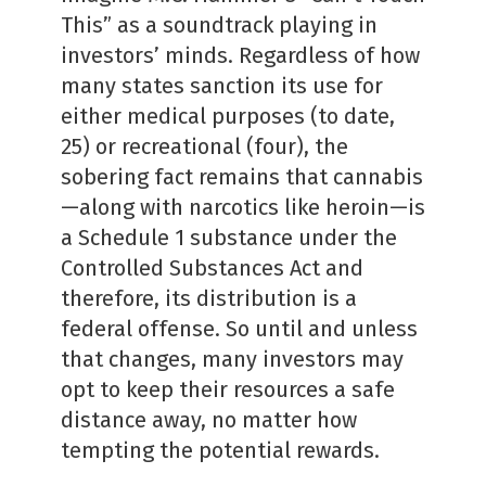
This” as a soundtrack playing in
investors’ minds. Regardless of how
many states sanction its use for
either medical purposes (to date,
25) or recreational (four), the
sobering fact remains that cannabis
—along with narcotics like heroin—is
a Schedule 1 substance under the
Controlled Substances Act and
therefore, its distribution is a
federal offense. So until and unless
that changes, many investors may
opt to keep their resources a safe
distance away, no matter how
tempting the potential rewards.