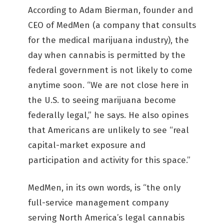
According to Adam Bierman, founder and
CEO of MedMen (a company that consults
for the medical marijuana industry), the
day when cannabis is permitted by the
federal government is not likely to come
anytime soon. “We are not close here in
the U.S. to seeing marijuana become
federally legal,” he says. He also opines
that Americans are unlikely to see “real
capital-market exposure and
participation and activity for this space.”
MedMen, in its own words, is “the only
full-service management company
serving North America’s legal cannabis