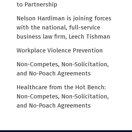
to Partnership
Nelson Hardiman is joining forces
with the national, full-service
business law firm, Leech Tishman
Workplace Violence Prevention
Non-Competes, Non-Solicitation,
and No-Poach Agreements
Healthcare from the Hot Bench:
Non-Competes, Non-Solicitation,
and No-Poach Agreements