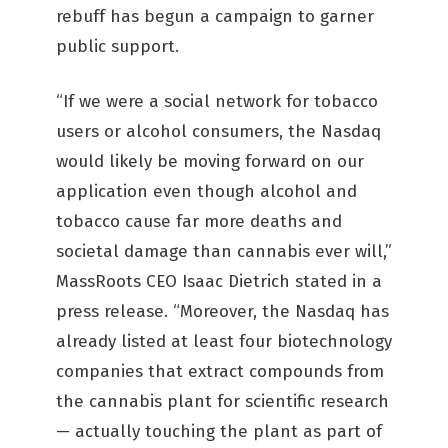
rebuff has begun a campaign to garner
public support.
“If we were a social network for tobacco
users or alcohol consumers, the Nasdaq
would likely be moving forward on our
application even though alcohol and
tobacco cause far more deaths and
societal damage than cannabis ever will,”
MassRoots CEO Isaac Dietrich stated in a
press release. “Moreover, the Nasdaq has
already listed at least four biotechnology
companies that extract compounds from
the cannabis plant for scientific research
— actually touching the plant as part of