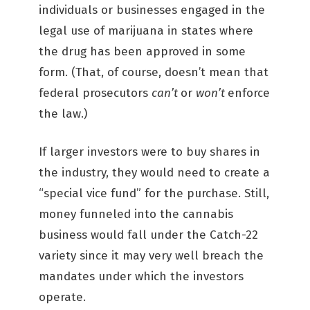
individuals or businesses engaged in the
legal use of marijuana in states where
the drug has been approved in some
form. (That, of course, doesn’t mean that
federal prosecutors
can’t
or
won’t
enforce
the law.)
If larger investors were to buy shares in
the industry, they would need to create a
“special vice fund” for the purchase. Still,
money funneled into the cannabis
business would fall under the Catch-22
variety since it may very well breach the
mandates under which the investors
operate.