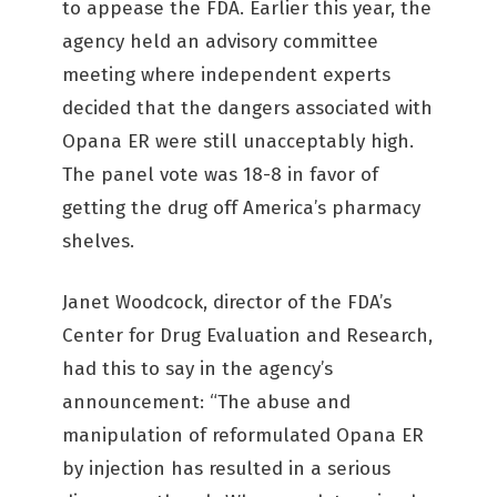
to appease the FDA. Earlier this year, the
agency held an advisory committee
meeting where independent experts
decided that the dangers associated with
Opana ER were still unacceptably high.
The panel vote was 18-8 in favor of
getting the drug off America’s pharmacy
shelves.
Janet Woodcock, director of the FDA’s
Center for Drug Evaluation and Research,
had this to say in the agency’s
announcement: “The abuse and
manipulation of reformulated Opana ER
by injection has resulted in a serious