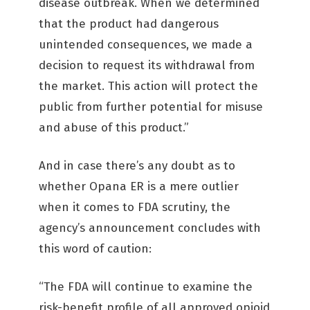
disease outbreak. When we determined
that the product had dangerous
unintended consequences, we made a
decision to request its withdrawal from
the market. This action will protect the
public from further potential for misuse
and abuse of this product.”
And in case there’s any doubt as to
whether Opana ER is a mere outlier
when it comes to FDA scrutiny, the
agency’s announcement concludes with
this word of caution:
“The FDA will continue to examine the
risk-benefit profile of all approved opioid