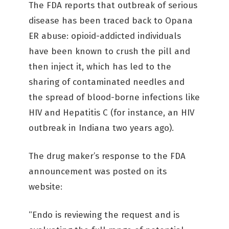
The FDA reports that outbreak of serious
disease has been traced back to Opana
ER abuse: opioid-addicted individuals
have been known to crush the pill and
then inject it, which has led to the
sharing of contaminated needles and
the spread of blood-borne infections like
HIV and Hepatitis C (for instance, an HIV
outbreak in Indiana two years ago).
The drug maker’s response to the FDA
announcement was posted on its
website:
“Endo is reviewing the request and is