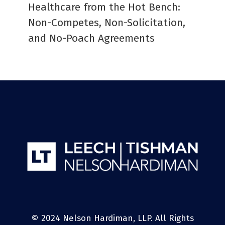
Healthcare from the Hot Bench:
Non-Competes, Non-Solicitation,
and No-Poach Agreements
© 2024 Nelson Hardiman, LLP. All Rights