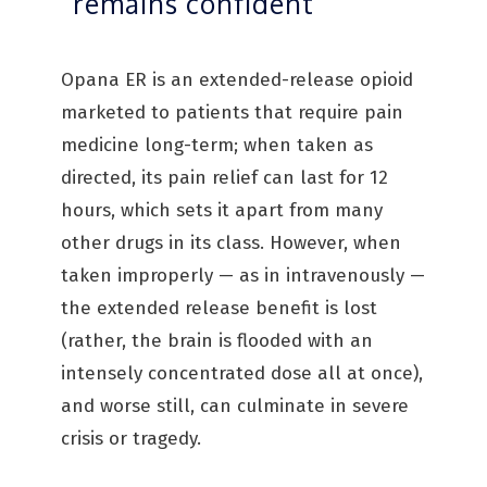
“remains confident”
Opana ER is an extended-release opioid
marketed to patients that require pain
medicine long-term; when taken as
directed, its pain relief can last for 12
hours, which sets it apart from many
other drugs in its class. However, when
taken improperly — as in intravenously —
the extended release benefit is lost
(rather, the brain is flooded with an
intensely concentrated dose all at once),
and worse still, can culminate in severe
crisis or tragedy.