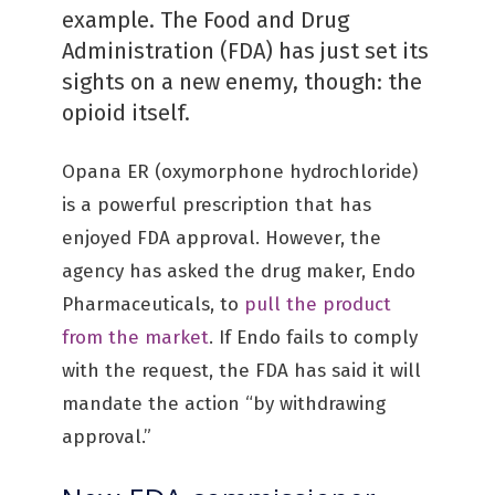
example. The Food and Drug
Administration (FDA) has just set its
sights on a new enemy, though: the
opioid itself.
Opana ER (oxymorphone hydrochloride)
is a powerful prescription that has
enjoyed FDA approval. However, the
agency has asked the drug maker, Endo
Pharmaceuticals, to
pull the product
from the market
. If Endo fails to comply
with the request, the FDA has said it will
mandate the action “by withdrawing
approval.”