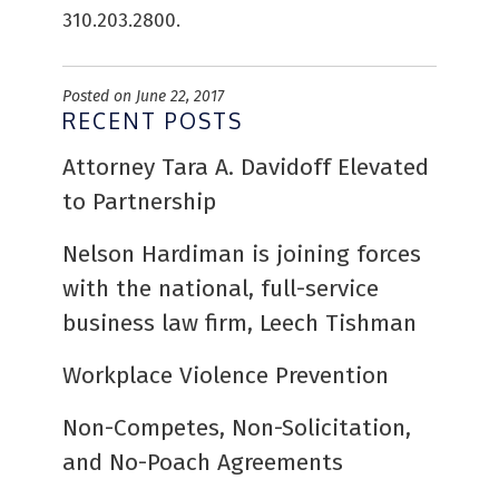
310.203.2800.
Posted on June 22, 2017
RECENT POSTS
Attorney Tara A. Davidoff Elevated
to Partnership
Nelson Hardiman is joining forces
with the national, full-service
business law firm, Leech Tishman
Workplace Violence Prevention
Non-Competes, Non-Solicitation,
and No-Poach Agreements