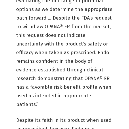
evaluating the full range of potential
options as we determine the appropriate
path forward … Despite the FDA’s request
to withdraw OPANA® ER from the market,
this request does not indicate
uncertainty with the product’s safety or
efficacy when taken as prescribed. Endo
remains confident in the body of
evidence established through clinical
research demonstrating that OPANA® ER
has a favorable risk-benefit profile when
used as intended in appropriate
patients.”
Despite its faith in its product when used
as prescribed, however, Endo may