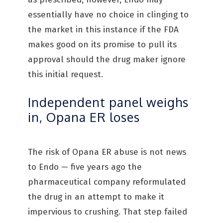
essentially have no choice in clinging to
the market in this instance if the FDA
makes good on its promise to pull its
approval should the drug maker ignore
this initial request.
Independent panel weighs
in, Opana ER loses
The risk of Opana ER abuse is not news
to Endo — five years ago the
pharmaceutical company reformulated
the drug in an attempt to make it
impervious to crushing. That step failed