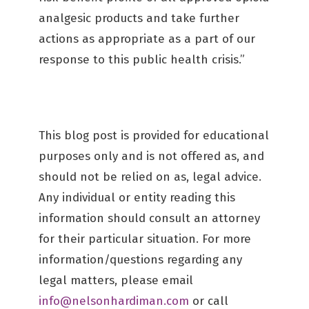
analgesic products and take further
actions as appropriate as a part of our
response to this public health crisis.”
This blog post is provided for educational
purposes only and is not offered as, and
should not be relied on as, legal advice.
Any individual or entity reading this
information should consult an attorney
for their particular situation. For more
information/questions regarding any
legal matters, please email
info@nelsonhardiman.com
or call