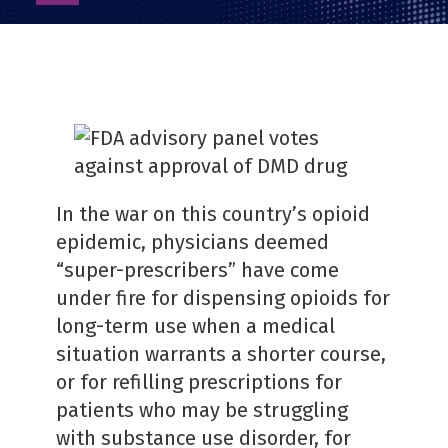
as
PDF
In the war on this country’s opioid
epidemic, physicians deemed
“super-prescribers” have come
under fire for dispensing opioids for
long-term use when a medical
situation warrants a shorter course,
or for refilling prescriptions for
patients who may be struggling
with substance use disorder, for