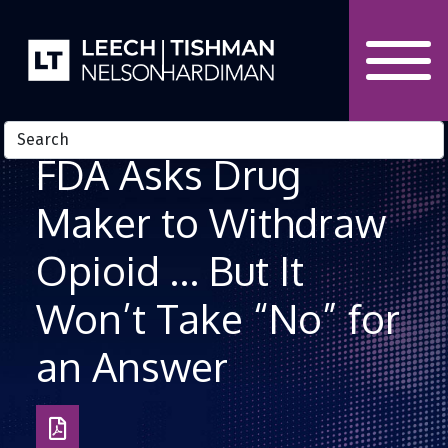
Skip to Content
FDA Asks Drug
Maker to Withdraw
Opioid … But It
Won’t Take “No” for
an Answer
Download