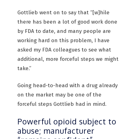
Gottlieb went on to say that “[w]hile
there has been a lot of good work done
by FDA to date, and many people are
working hard on this problem, I have
asked my FDA colleagues to see what
additional, more forceful steps we might
take.”
Going head-to-head with a drug already
on the market may be one of the
forceful steps Gottlieb had in mind.
Powerful opioid subject to
abuse; manufacturer