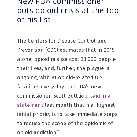
New FDA commissioner
puts opioid crisis at the top
of his list
The Centers for Disease Control and
Prevention (CDC) estimates that in 2015
alone, opioid misuse cost 33,000 people
their lives, and, further, the plague is
ongoing, with 91 opioid-related U.S.
fatalities every day. The FDA’s new
commissioner, Scott Gottlieb,
said in a
statement
last month that his “highest
initial priority is to take immediate steps
to reduce the scope of the epidemic of
opioid addiction.”