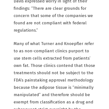
Davis expressed worry in light of their
findings: “There are clear grounds for
concern that some of the companies we
found are not compliant with federal
regulations.”
Many of what Turner and Knoepfler refer
to as non-compliant clinics purport to
use stem cells extracted from patients’
own fat. Those clinics contend that those
treatments should not be subject to the
FDA’s painstaking approval methodology
because the adipose tissue is “minimally
manipulated” and therefore should be
exempt from classification as a drug and