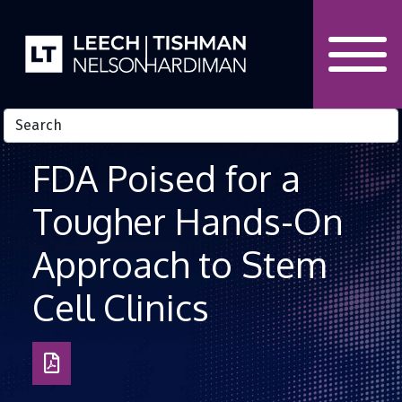
Skip to Content
FDA Poised for a
Tougher Hands-On
Approach to Stem
Cell Clinics
Download
as