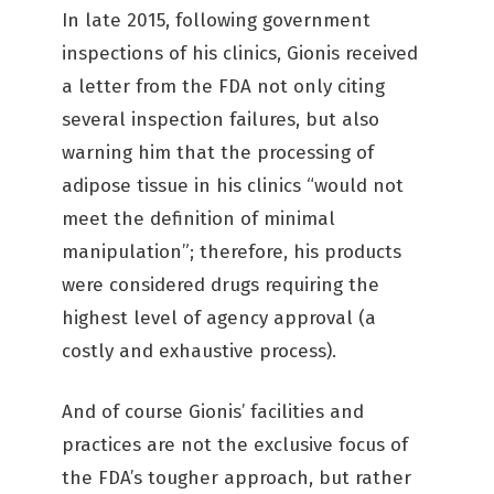
In late 2015, following government
inspections of his clinics, Gionis received
a letter from the FDA not only citing
several inspection failures, but also
warning him that the processing of
adipose tissue in his clinics “would not
meet the definition of minimal
manipulation”; therefore, his products
were considered drugs requiring the
highest level of agency approval (a
costly and exhaustive process).
And of course Gionis’ facilities and
practices are not the exclusive focus of
the FDA’s tougher approach, but rather