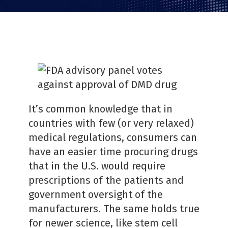
PDF
It’s common knowledge that in
countries with few (or very relaxed)
medical regulations, consumers can
have an easier time procuring drugs
that in the U.S. would require
prescriptions of the patients and
government oversight of the
manufacturers. The same holds true
for newer science, like stem cell