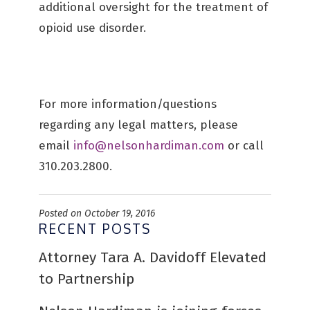
additional oversight for the treatment of
opioid use disorder.
For more information/questions
regarding any legal matters, please
email
info@nelsonhardiman.com
or call
310.203.2800.
Posted on October 19, 2016
RECENT POSTS
Attorney Tara A. Davidoff Elevated
to Partnership