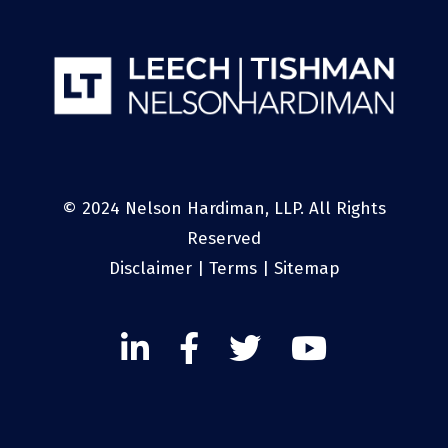
© 2024 Nelson Hardiman, LLP. All Rights
Reserved
Disclaimer
|
Terms
|
Sitemap
Linked
Facebook
Twitter
Twitter
In