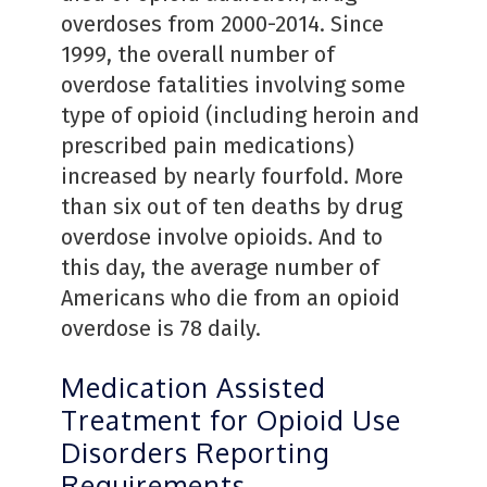
overdoses from 2000-2014. Since
1999, the overall number of
overdose fatalities involving some
type of opioid (including heroin and
prescribed pain medications)
increased by nearly fourfold. More
than six out of ten deaths by drug
overdose involve opioids. And to
this day, the average number of
Americans who die from an opioid
overdose is 78 daily.
Medication Assisted
Treatment for Opioid Use
Disorders Reporting
Requirements