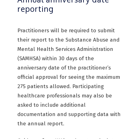
reporting
Practitioners will be required to submit
their report to the Substance Abuse and
Mental Health Services Administration
(SAMHSA) within 30 days of the
anniversary date of the practitioner’s
official approval for seeing the maximum
275 patients allowed. Participating
healthcare professionals may also be
asked to include additional
documentation and supporting data with
the annual report.