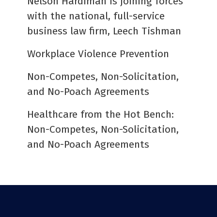
Nelson Hardiman is joining forces
with the national, full-service
business law firm, Leech Tishman
Workplace Violence Prevention
Non-Competes, Non-Solicitation,
and No-Poach Agreements
Healthcare from the Hot Bench:
Non-Competes, Non-Solicitation,
and No-Poach Agreements