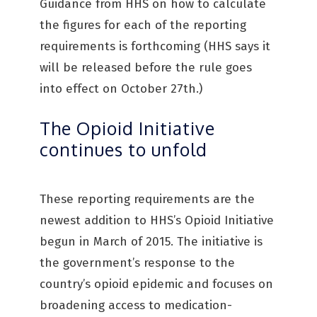
Guidance from HHS on how to calculate
the figures for each of the reporting
requirements is forthcoming (HHS says it
will be released before the rule goes
into effect on October 27th.)
The Opioid Initiative
continues to unfold
These reporting requirements are the
newest addition to HHS’s Opioid Initiative
begun in March of 2015. The initiative is
the government’s response to the
country’s opioid epidemic and focuses on
broadening access to medication-