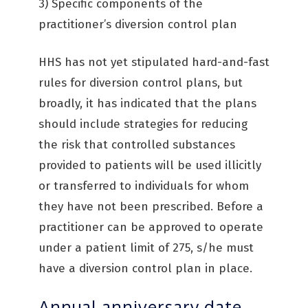
3) Specific components of the
practitioner’s diversion control plan
HHS has not yet stipulated hard-and-fast
rules for diversion control plans, but
broadly, it has indicated that the plans
should include strategies for reducing
the risk that controlled substances
provided to patients will be used illicitly
or transferred to individuals for whom
they have not been prescribed. Before a
practitioner can be approved to operate
under a patient limit of 275, s/he must
have a diversion control plan in place.
Annual anniversary date