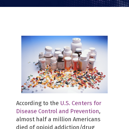
PDF
According to the
U.S. Centers for
Disease Control and Prevention
,
almost half a million Americans
died of opioid addiction/drug