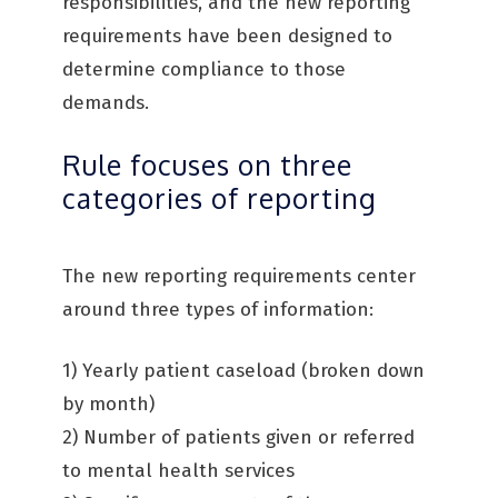
responsibilities, and the new reporting
requirements have been designed to
determine compliance to those
demands.
Rule focuses on three
categories of reporting
The new reporting requirements center
around three types of information:
1) Yearly patient caseload (broken down
by month)
2) Number of patients given or referred
to mental health services