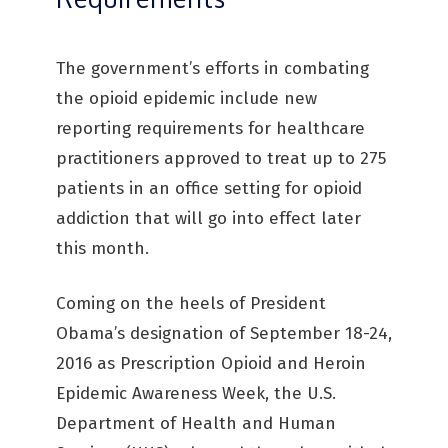
The government’s efforts in combating
the opioid epidemic include new
reporting requirements for healthcare
practitioners approved to treat up to 275
patients in an office setting for opioid
addiction that will go into effect later
this month.
Coming on the heels of President
Obama’s designation of September 18-24,
2016 as Prescription Opioid and Heroin
Epidemic Awareness Week, the U.S.
Department of Health and Human