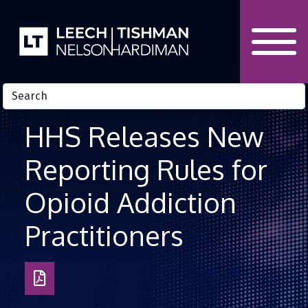
Skip to Content
HHS Releases New
Reporting Rules for
Opioid Addiction
Practitioners
Download
as