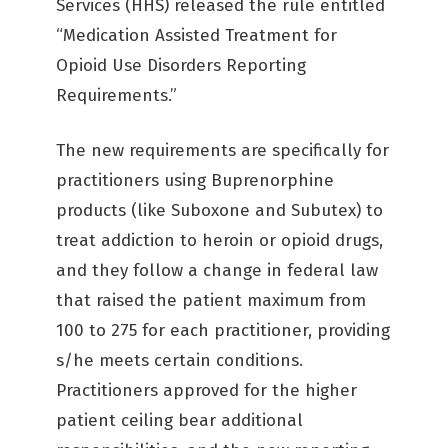
Services (HHS) released the rule entitled
“Medication Assisted Treatment for
Opioid Use Disorders Reporting
Requirements.”
The new requirements are specifically for
practitioners using Buprenorphine
products (like Suboxone and Subutex) to
treat addiction to heroin or opioid drugs,
and they follow a change in federal law
that raised the patient maximum from
100 to 275 for each practitioner, providing
s/he meets certain conditions.
Practitioners approved for the higher
patient ceiling bear additional