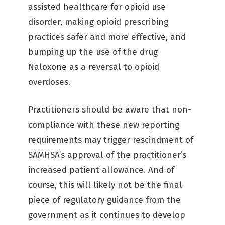
assisted healthcare for opioid use
disorder, making opioid prescribing
practices safer and more effective, and
bumping up the use of the drug
Naloxone as a reversal to opioid
overdoses.
Practitioners should be aware that non-
compliance with these new reporting
requirements may trigger rescindment of
SAMHSA’s approval of the practitioner’s
increased patient allowance. And of
course, this will likely not be the final
piece of regulatory guidance from the
government as it continues to develop