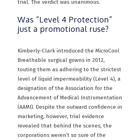
trial. The verdict was unanimous.
Was “Level 4 Protection”
just a promotional ruse?
Kimberly-Clark introduced the MicroCool
Breathable surgical gowns in 2012,
touting them as adhering to the strictest
level of liquid impermeability (Level 4), a
designation of the Association for the
Advancement of Medical Instrumentation
(AAMI). Despite the outward confidence in
marketing, however, trial evidence
revealed that behind the scenes, the
corporations weren’t so sure of the