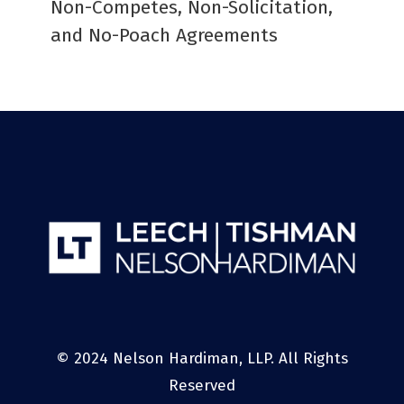
Non-Competes, Non-Solicitation,
and No-Poach Agreements
© 2024 Nelson Hardiman, LLP. All Rights
Reserved