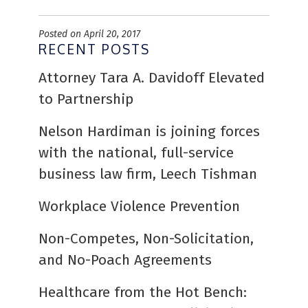
Posted on April 20, 2017
RECENT POSTS
Attorney Tara A. Davidoff Elevated
to Partnership
Nelson Hardiman is joining forces
with the national, full-service
business law firm, Leech Tishman
Workplace Violence Prevention
Non-Competes, Non-Solicitation,
and No-Poach Agreements
Healthcare from the Hot Bench: