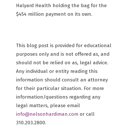
Halyard Health holding the bag for the
$454 million payment on its own.
This blog post is provided for educational
purposes only and is not offered as, and
should not be relied on as, legal advice.
Any individual or entity reading this
information should consult an attorney
for their particular situation. For more
information/questions regarding any
legal matters, please email
info@nelsonhardiman.com
or call
310.203.2800.