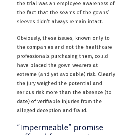
the trial was an employee awareness of
the fact that the seams of the gowns’
sleeves didn’t always remain intact.
Obviously, these issues, known only to
the companies and not the healthcare
professionals purchasing them, could
have placed the gown wearers at
extreme (and yet avoidable) risk. Clearly
the jury weighed the potential and
serious risk more than the absence (to
date) of verifiable injuries from the
alleged deception and fraud.
“Impermeable” promise