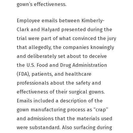
gown’s effectiveness.
Employee emails between Kimberly-
Clark and Halyard presented during the
trial were part of what convinced the jury
that allegedly, the companies knowingly
and deliberately set about to deceive
the U.S. Food and Drug Administration
(FDA), patients, and healthcare
professionals about the safety and
effectiveness of their surgical gowns.
Emails included a description of the
gown manufacturing process as “crap”
and admissions that the materials used
were substandard. Also surfacing during