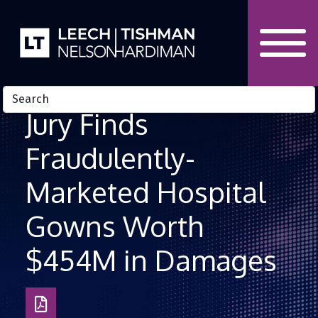
Skip to Content
Jury Finds
Fraudulently-
Marketed Hospital
Gowns Worth
$454M in Damages
Download