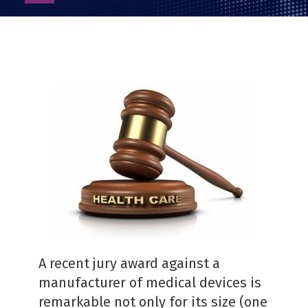
as
PDF
A recent jury award against a
manufacturer of medical devices is
remarkable not only for its size (one