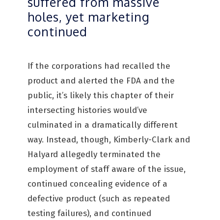
suffered from massive
holes, yet marketing
continued
If the corporations had recalled the
product and alerted the FDA and the
public, it’s likely this chapter of their
intersecting histories would’ve
culminated in a dramatically different
way. Instead, though, Kimberly-Clark and
Halyard allegedly terminated the
employment of staff aware of the issue,
continued concealing evidence of a
defective product (such as repeated
testing failures), and continued