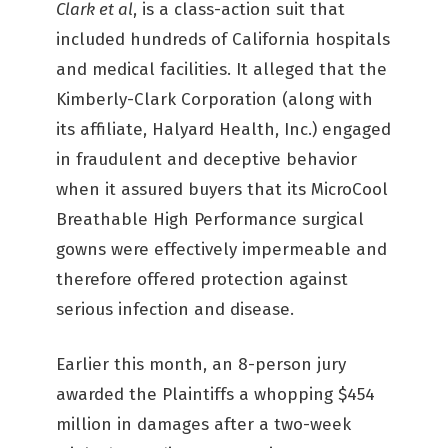
Clark et al
, is a class-action suit that
included hundreds of California hospitals
and medical facilities. It alleged that the
Kimberly-Clark Corporation (along with
its affiliate, Halyard Health, Inc.) engaged
in fraudulent and deceptive behavior
when it assured buyers that its MicroCool
Breathable High Performance surgical
gowns were effectively impermeable and
therefore offered protection against
serious infection and disease.
Earlier this month, an 8-person jury
awarded the Plaintiffs a whopping $454
million in damages after a two-week