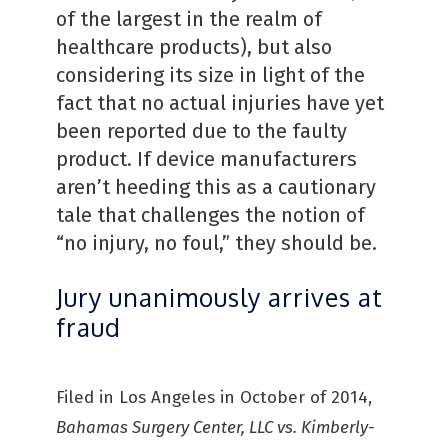
of the largest in the realm of
healthcare products), but also
considering its size in light of the
fact that no actual injuries have yet
been reported due to the faulty
product. If device manufacturers
aren’t heeding this as a cautionary
tale that challenges the notion of
“no injury, no foul,” they should be.
Jury unanimously arrives at
fraud
Filed in Los Angeles in October of 2014,
Bahamas Surgery Center, LLC vs. Kimberly-