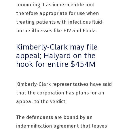
promoting it as impermeable and
therefore appropriate for use when
treating patients with infectious fluid-
borne illnesses like HIV and Ebola.
Kimberly-Clark may file
appeal; Halyard on the
hook for entire $454M
Kimberly-Clark representatives have said
that the corporation has plans for an
appeal to the verdict.
The defendants are bound by an
indemnification agreement that leaves