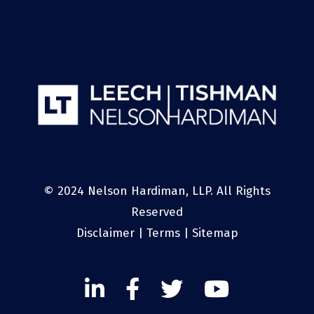
© 2024 Nelson Hardiman, LLP. All Rights
Reserved
Disclaimer
|
Terms
|
Sitemap
Linked
Facebook
Twitter
Twitter