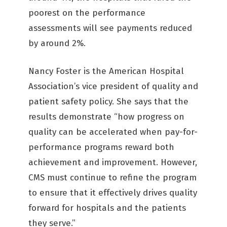
poorest on the performance
assessments will see payments reduced
by around 2%.
Nancy Foster is the American Hospital
Association’s vice president of quality and
patient safety policy. She says that the
results demonstrate “how progress on
quality can be accelerated when pay-for-
performance programs reward both
achievement and improvement. However,
CMS must continue to refine the program
to ensure that it effectively drives quality
forward for hospitals and the patients
they serve.”