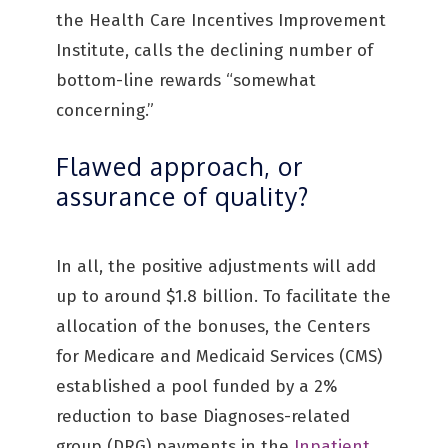
the Health Care Incentives Improvement
Institute, calls the declining number of
bottom-line rewards “somewhat
concerning.”
Flawed approach, or
assurance of quality?
In all, the positive adjustments will add
up to around $1.8 billion. To facilitate the
allocation of the bonuses, the Centers
for Medicare and Medicaid Services (CMS)
established a pool funded by a 2%
reduction to base Diagnoses-related
group (DRG) payments in the
Inpatient