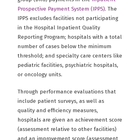
Prospective Payment System (IPPS)
. The
IPPS excludes facilities not participating
in the Hospital Inpatient Quality
Reporting Program; hospitals with a total
number of cases below the minimum
threshold; and specialty care centers like
pediatric facilities, psychiatric hospitals,
or oncology units.
Through performance evaluations that
include patient surveys, as well as
quality and efficiency measures,
hospitals are given an achievement score
(assessment relative to other facilities)
and an improvement score (assessment