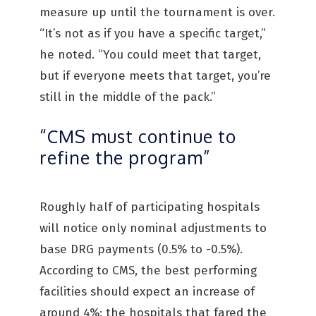
measure up until the tournament is over.
“It’s not as if you have a specific target,”
he noted. “You could meet that target,
but if everyone meets that target, you’re
still in the middle of the pack.”
“CMS must continue to
refine the program”
Roughly half of participating hospitals
will notice only nominal adjustments to
base DRG payments (0.5% to -0.5%).
According to CMS, the best performing
facilities should expect an increase of
around 4%; the hospitals that fared the