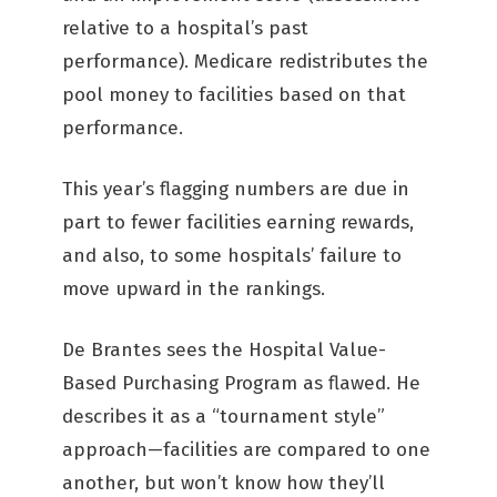
relative to a hospital’s past
performance). Medicare redistributes the
pool money to facilities based on that
performance.
This year’s flagging numbers are due in
part to fewer facilities earning rewards,
and also, to some hospitals’ failure to
move upward in the rankings.
De Brantes sees the Hospital Value-
Based Purchasing Program as flawed. He
describes it as a “tournament style”
approach—facilities are compared to one
another, but won’t know how they’ll