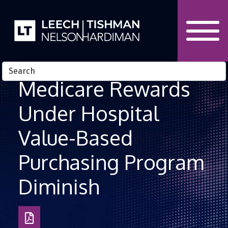
Skip to Content
Medicare Rewards
Under Hospital
Value-Based
Purchasing Program
Diminish
Download