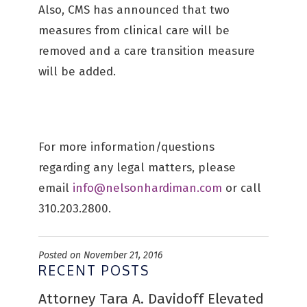
Also, CMS has announced that two
measures from clinical care will be
removed and a care transition measure
will be added.
For more information/questions
regarding any legal matters, please
email
info@nelsonhardiman.com
or call
310.203.2800.
Posted on November 21, 2016
RECENT POSTS
Attorney Tara A. Davidoff Elevated