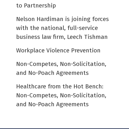
to Partnership
Nelson Hardiman is joining forces
with the national, full-service
business law firm, Leech Tishman
Workplace Violence Prevention
Non-Competes, Non-Solicitation,
and No-Poach Agreements
Healthcare from the Hot Bench:
Non-Competes, Non-Solicitation,
and No-Poach Agreements