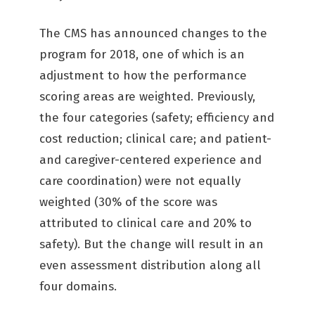
The CMS has announced changes to the
program for 2018, one of which is an
adjustment to how the performance
scoring areas are weighted. Previously,
the four categories (safety; efficiency and
cost reduction; clinical care; and patient-
and caregiver-centered experience and
care coordination) were not equally
weighted (30% of the score was
attributed to clinical care and 20% to
safety). But the change will result in an
even assessment distribution along all
four domains.