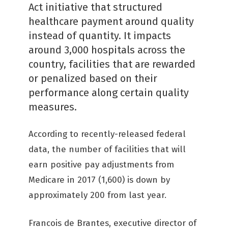
Act initiative that structured
healthcare payment around quality
instead of quantity. It impacts
around 3,000 hospitals across the
country, facilities that are rewarded
or penalized based on their
performance along certain quality
measures.
According to recently-released federal
data, the number of facilities that will
earn positive pay adjustments from
Medicare in 2017 (1,600) is down by
approximately 200 from last year.
Francois de Brantes, executive director of