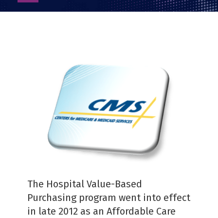
as
PDF
The Hospital Value-Based
Purchasing program went into effect
in late 2012 as an Affordable Care