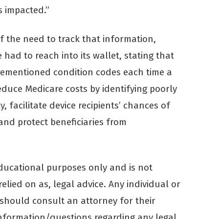
s impacted.”
f the need to track that information,
had to reach into its wallet, stating that
rementioned condition codes each time a
reduce Medicare costs by identifying poorly
 facilitate device recipients’ chances of
 and protect beneficiaries from
educational purposes only and is not
elied on as, legal advice. Any individual or
 should consult an attorney for their
 information/questions regarding any legal