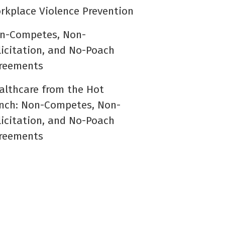
rkplace Violence Prevention
n-Competes, Non-
licitation, and No-Poach
reements
althcare from the Hot
nch: Non-Competes, Non-
licitation, and No-Poach
reements