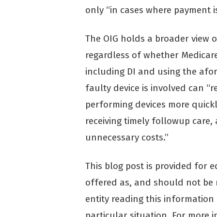
only “in cases where payment i
The OIG holds a broader view o
regardless of whether Medicare 
including DI and using the afo
faulty device is involved can “
performing devices more quickly,
receiving timely followup care,
unnecessary costs.”
This blog post is provided for 
offered as, and should not be r
entity reading this information
particular situation. For more