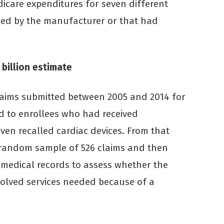
dicare expenditures for seven different
lled by the manufacturer or that had
 billion estimate
laims submitted between 2005 and 2014 for
ed to enrollees who had received
ven recalled cardiac devices. From that
a random sample of 526 claims and then
 medical records to assess whether the
volved services needed because of a