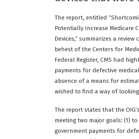
The report, entitled “Shortcom
Potentially Increase Medicare 
Devices,” summarizes a review 
behest of the Centers for Medi
Federal Register, CMS had highl
payments for defective medical
absence of a means for estimati
wished to find a way of looking
The report states that the OIG
meeting two major goals: (1) t
government payments for defect