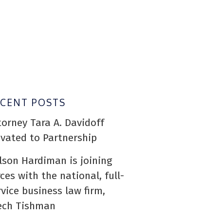
ECENT POSTS
torney Tara A. Davidoff
evated to Partnership
lson Hardiman is joining
rces with the national, full-
rvice business law firm,
ech Tishman