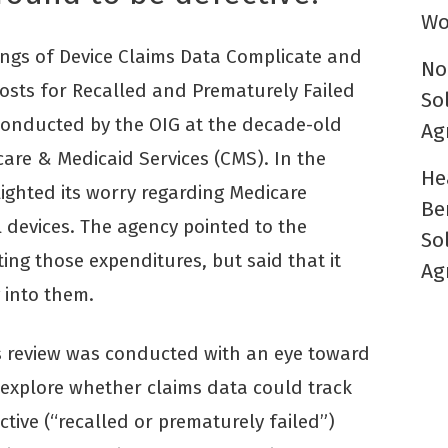
Wo
ings of Device Claims Data Complicate and
No
Costs for Recalled and Prematurely Failed
So
conducted by the OIG at the decade-old
Ag
care & Medicaid Services (CMS). In the
He
ighted its worry regarding Medicare
Be
 devices. The agency pointed to the
So
ng those expenditures, but said that it
Ag
 into them.
’s review was conducted with an eye toward
o explore whether claims data could track
ive (“recalled or prematurely failed”)