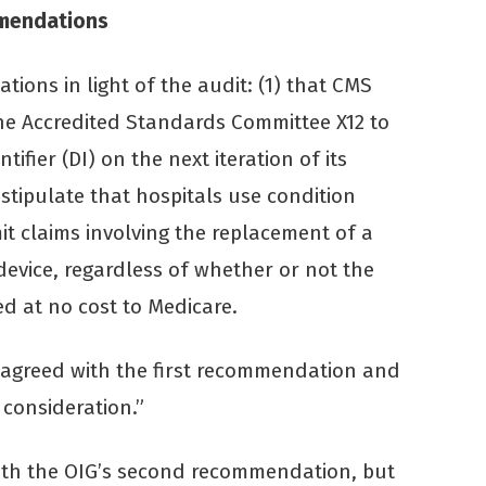
mendations
ions in light of the audit: (1) that CMS
the Accredited Standards Committee X12 to
tifier (DI) on the next iteration of its
stipulate that hospitals use condition
t claims involving the replacement of a
device, regardless of whether or not the
d at no cost to Medicare.
 agreed with the first recommendation and
 consideration.”
with the OIG’s second recommendation, but