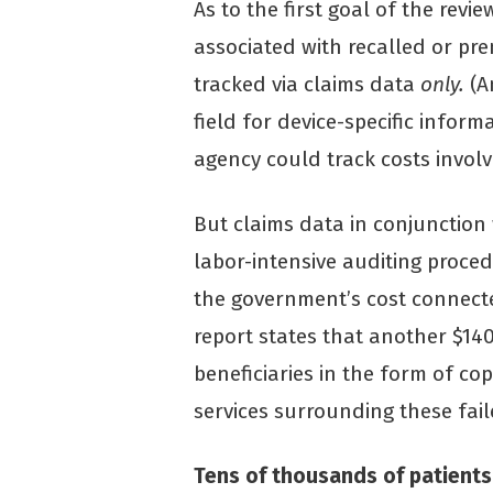
As to the first goal of the revi
associated with recalled or pre
tracked via claims data
only.
(A
field for device-specific inform
agency could track costs involv
But claims data in conjunction
labor-intensive auditing procedu
the government’s cost connecte
report states that another $14
beneficiaries in the form of c
services surrounding these fail
Tens of thousands of patients