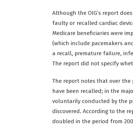
Although the OIG’s report doe
faulty or recalled cardiac devi
Medicare beneficiaries were im
(which include pacemakers and 
a recall, premature failure, in
The report did not specify whe
The report notes that over the 
have been recalled; in the major
voluntarily conducted by the 
discovered. According to the re
doubled in the period from 200