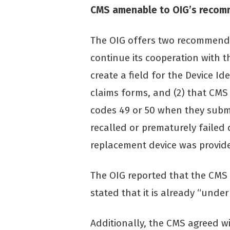
CMS amenable to OIG’s recom
The OIG offers two recommendat
continue its cooperation with 
create a field for the Device Iden
claims forms, and (2) that CMS 
codes 49 or 50 when they submi
recalled or prematurely failed 
replacement device was provide
The OIG reported that the CMS
stated that it is already “under
Additionally, the CMS agreed 