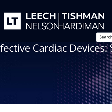
fective Cardiac Devices: 