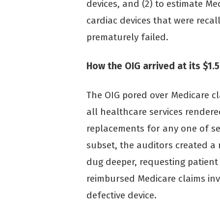
devices, and (2) to estimate Me
cardiac devices that were reca
prematurely failed.
How the OIG arrived at its $1.5
The OIG pored over Medicare c
all healthcare services render
replacements for any one of se
subset, the auditors created 
dug deeper, requesting patient
reimbursed Medicare claims in
defective device.