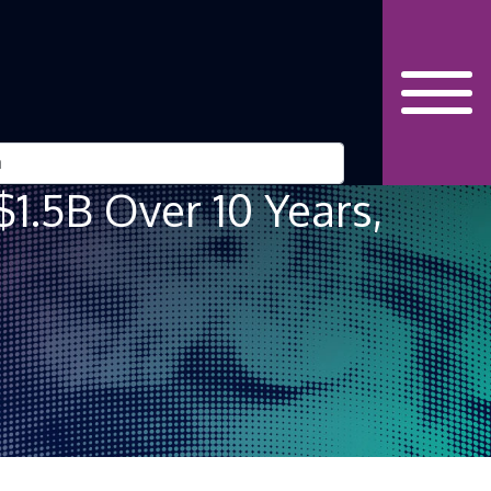
$1.5B Over 10 Years,