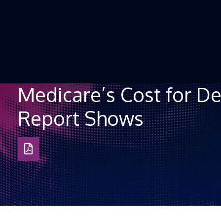
Skip to Content
Medicare’s Cost for De
Report Shows
Download
as
PDF