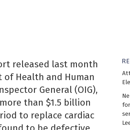
R
ort released last month
At
t of Health and Human
El
Inspector General (OIG),
Ne
more than $1.5 billion
fo
riod to replace cardiac
se
Le
found to be defective.