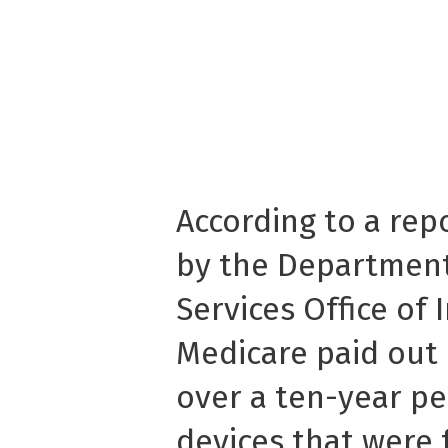
According to a rep
by the Departmen
Services Office of 
Medicare paid out 
over a ten-year pe
devices that were 