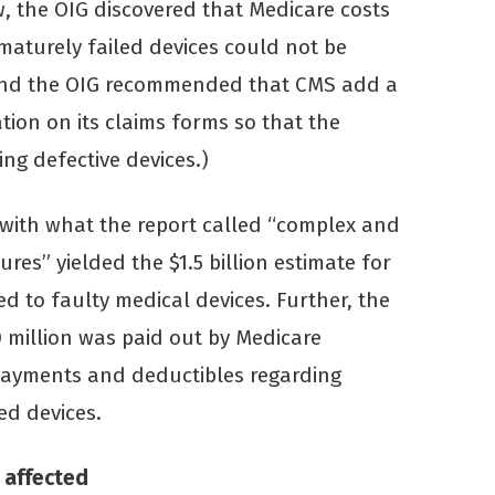
ew, the OIG discovered that Medicare costs
maturely failed devices could not be
nd the OIG recommended that CMS add a
ation on its claims forms so that the
ing defective devices.)
 with what the report called “complex and
res” yielded the $1.5 billion estimate for
d to faulty medical devices. Further, the
0 million was paid out by Medicare
opayments and deductibles regarding
ed devices.
 affected