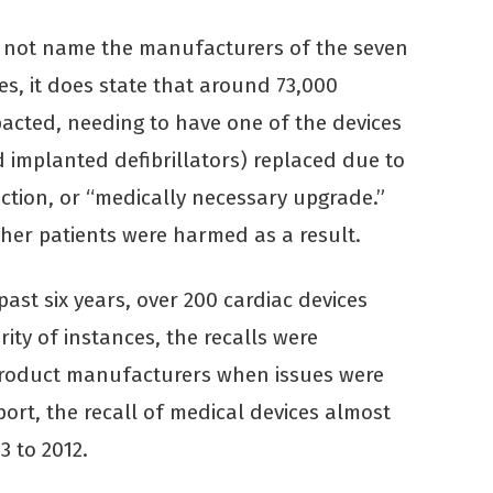
s not name the manufacturers of the seven
ces, it does state that around 73,000
pacted, needing to have one of the devices
implanted defibrillators) replaced due to
fection, or “medically necessary upgrade.”
ther patients were harmed as a result.
past six years, over 200 cardiac devices
ity of instances, the recalls were
product manufacturers when issues were
port, the recall of medical devices almost
3 to 2012.