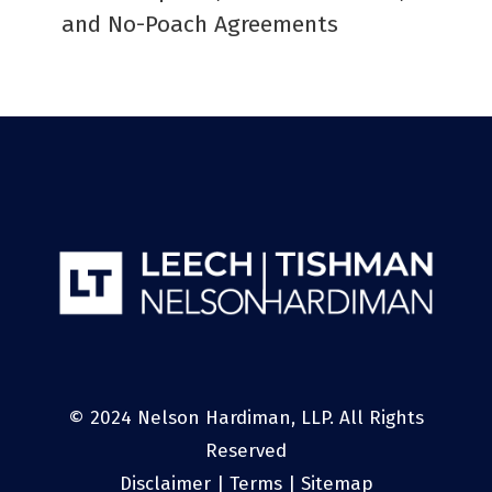
and No-Poach Agreements
© 2024 Nelson Hardiman, LLP. All Rights
Reserved
Disclaimer
|
Terms
|
Sitemap