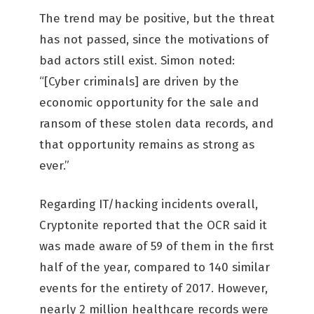
The trend may be positive, but the threat
has not passed, since the motivations of
bad actors still exist. Simon noted:
“[Cyber criminals] are driven by the
economic opportunity for the sale and
ransom of these stolen data records, and
that opportunity remains as strong as
ever.”
Regarding IT/hacking incidents overall,
Cryptonite reported that the OCR said it
was made aware of 59 of them in the first
half of the year, compared to 140 similar
events for the entirety of 2017. However,
nearly 2 million healthcare records were