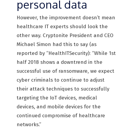
personal data
However, the improvement doesn’t mean
healthcare IT experts should look the
other way. Cryptonite President and CEO
Michael Simon had this to say (as
reported by “HealthITSecurity): “While 1st
half 2018 shows a downtrend in the
successful use of ransomware, we expect
cyber criminals to continue to adjust
their attack techniques to successfully
targeting the IoT devices, medical
devices, and mobile devices for the
continued compromise of healthcare
networks.”