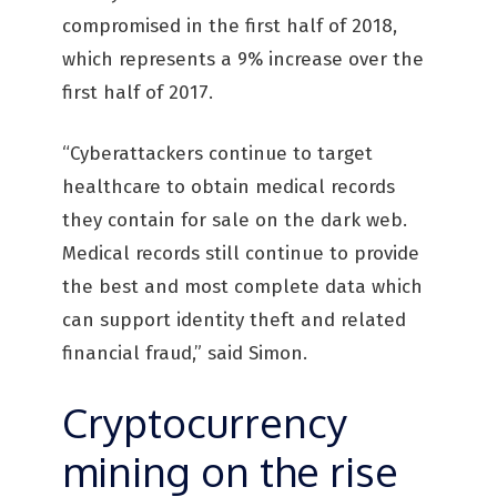
compromised in the first half of 2018,
which represents a 9% increase over the
first half of 2017.
“Cyberattackers continue to target
healthcare to obtain medical records
they contain for sale on the dark web.
Medical records still continue to provide
the best and most complete data which
can support identity theft and related
financial fraud,” said Simon.
Cryptocurrency
mining on the rise