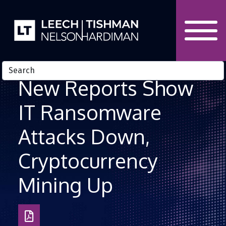
Skip to Content
New Reports Show
IT Ransomware
Attacks Down,
Cryptocurrency
Mining Up
Download