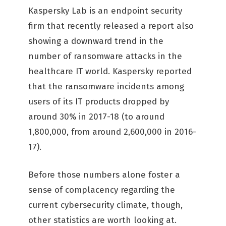
Kaspersky Lab is an endpoint security
firm that recently released a report also
showing a downward trend in the
number of ransomware attacks in the
healthcare IT world. Kaspersky reported
that the ransomware incidents among
users of its IT products dropped by
around 30% in 2017-18 (to around
1,800,000, from around 2,600,000 in 2016-
17).
Before those numbers alone foster a
sense of complacency regarding the
current cybersecurity climate, though,
other statistics are worth looking at.