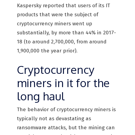
Kaspersky reported that users of its IT
products that were the subject of
cryptocurrency miners went up
substantially, by more than 44% in 2017-
18 (to around 2,700,000, from around
1,900,000 the year prior).
Cryptocurrency
miners in it for the
long haul
The behavior of cryptocurrency miners is
typically not as devastating as
ransomware attacks, but the mining can