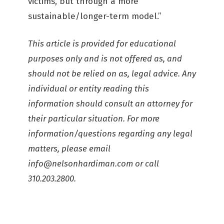
victims, but through a more
sustainable/longer-term model.”
This article is provided for educational
purposes only and is not offered as, and
should not be relied on as, legal advice. Any
individual or entity reading this
information should consult an attorney for
their particular situation. For more
information/questions regarding any legal
matters, please email
info@nelsonhardiman.com
or call
310.203.2800.