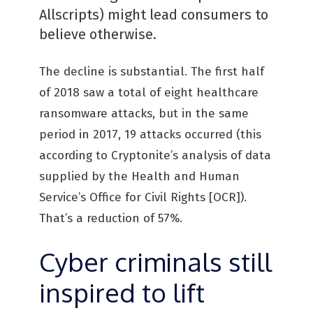
Allscripts) might lead consumers to
believe otherwise.
The decline is substantial. The first half
of 2018 saw a total of eight healthcare
ransomware attacks, but in the same
period in 2017, 19 attacks occurred (this
according to Cryptonite’s analysis of data
supplied by the Health and Human
Service’s Office for Civil Rights [OCR]).
That’s a reduction of 57%.
Cyber criminals still
inspired to lift