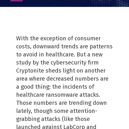
as
PDF
With the exception of consumer
costs, downward trends are patterns
to avoid in healthcare. But a new
study by the cybersecurity firm
Cryptonite sheds light on another
area where decreased numbers are
a good thing: the incidents of
healthcare ransomware attacks.
Those numbers are trending down
lately, though some attention-
grabbing attacks (like those
launched against LabCorp and