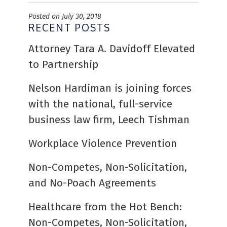
Posted on July 30, 2018
RECENT POSTS
Attorney Tara A. Davidoff Elevated
to Partnership
Nelson Hardiman is joining forces
with the national, full-service
business law firm, Leech Tishman
Workplace Violence Prevention
Non-Competes, Non-Solicitation,
and No-Poach Agreements
Healthcare from the Hot Bench:
Non-Competes, Non-Solicitation,