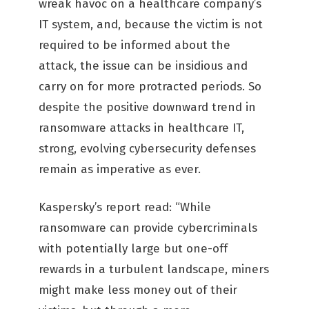
wreak havoc on a healthcare company’s
IT system, and, because the victim is not
required to be informed about the
attack, the issue can be insidious and
carry on for more protracted periods. So
despite the positive downward trend in
ransomware attacks in healthcare IT,
strong, evolving cybersecurity defenses
remain as imperative as ever.
Kaspersky’s report read: “While
ransomware can provide cybercriminals
with potentially large but one-off
rewards in a turbulent landscape, miners
might make less money out of their