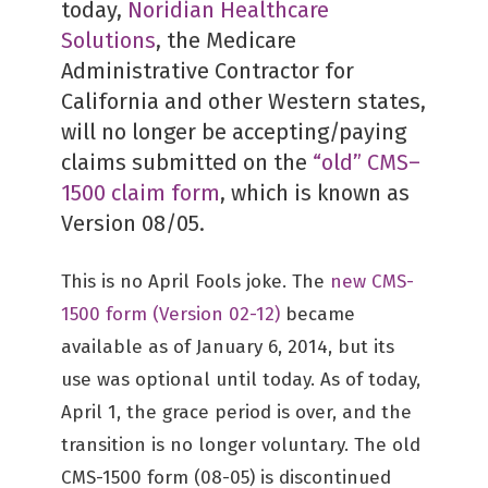
today,
Noridian Healthcare
Solutions
, the Medicare
Administrative Contractor for
California and other Western states,
will no longer be accepting/paying
claims submitted on the
“old” CMS–
1500 claim form
, which is known as
Version 08/05.
This is no April Fools joke. The
new CMS-
1500 form (Version 02-12)
became
available as of January 6, 2014, but its
use was optional until today. As of today,
April 1, the grace period is over, and the
transition is no longer voluntary. The old
CMS-1500 form (08-05) is discontinued