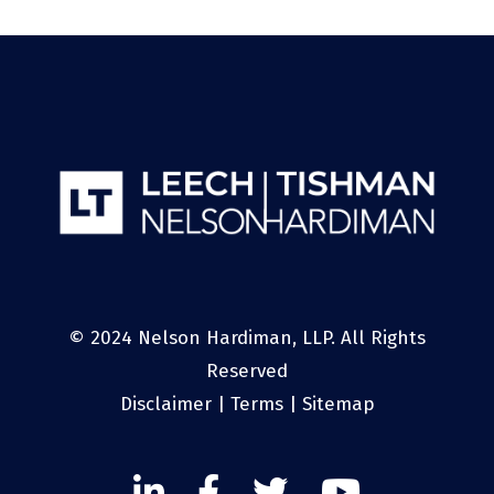
© 2024 Nelson Hardiman, LLP. All Rights
Reserved
Disclaimer
|
Terms
|
Sitemap
Linked
Facebook
Twitter
Twitter