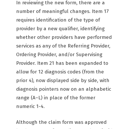
In reviewing the new form, there are a
number of meaningful changes. Item 17
requires identification of the type of
provider by a new qualifier, identifying
whether other providers have performed
services as any of the Referring Provider,
Ordering Provider, and/or Supervising
Provider. Item 21 has been expanded to
allow for 12 diagnosis codes (from the
prior 4), now displayed side by side, with
diagnosis pointers now on an alphabetic
range (A–L) in place of the former
numeric 1-4.
Although the claim form was approved