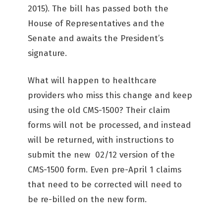
2015). The bill has passed both the
House of Representatives and the
Senate and awaits the President’s
signature.
What will happen to healthcare
providers who miss this change and keep
using the old CMS-1500? Their claim
forms will not be processed, and instead
will be returned, with instructions to
submit the new 02/12 version of the
CMS-1500 form. Even pre-April 1 claims
that need to be corrected will need to
be re-billed on the new form.