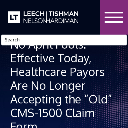
Skip to Content
No April Fools:
Effective Today,
Healthcare Payors
Are No Longer
Accepting the “Old”
CMS-1500 Claim
Form