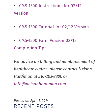
•
CMS-1500 Instructions for 02/12
Version
•
CMS-1500 Tutorial for 02/12 Version
•
CMS-1500 Form Version 02/12
Completion Tips
For advice on billing and reimbursement of
healthcare claims, please contact Nelson
Hardiman at 310-203-2800 or
info@nelsonhardiman.com
Posted on April 1, 2014
RECENT POSTS