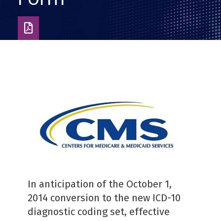
Download
as
PDF
In anticipation of the October 1,
2014 conversion to the new ICD-10
diagnostic coding set, effective