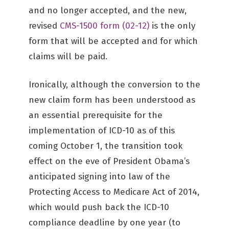
and no longer accepted, and the new,
revised
CMS-1500 form (02-12)
is the only
form that will be accepted and for which
claims will be paid.
Ironically, although the conversion to the
new claim form has been understood as
an essential prerequisite for the
implementation of ICD-10 as of this
coming October 1, the transition took
effect on the eve of President Obama’s
anticipated signing into law of the
Protecting Access to Medicare Act of 2014,
which would push back the ICD-10
compliance deadline by one year (to