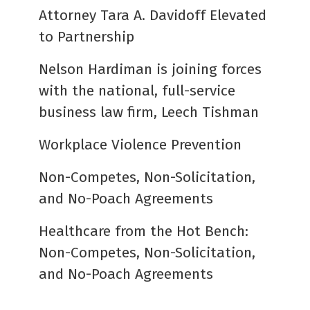
Attorney Tara A. Davidoff Elevated
to Partnership
Nelson Hardiman is joining forces
with the national, full-service
business law firm, Leech Tishman
Workplace Violence Prevention
Non-Competes, Non-Solicitation,
and No-Poach Agreements
Healthcare from the Hot Bench:
Non-Competes, Non-Solicitation,
and No-Poach Agreements