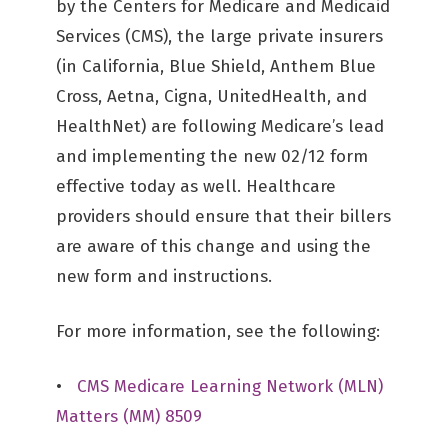
by the Centers for Medicare and Medicaid
Services (CMS), the large private insurers
(in California, Blue Shield, Anthem Blue
Cross, Aetna, Cigna, UnitedHealth, and
HealthNet) are following Medicare’s lead
and implementing the new 02/12 form
effective today as well. Healthcare
providers should ensure that their billers
are aware of this change and using the
new form and instructions.
For more information, see the following:
•
CMS Medicare Learning Network (MLN)
Matters (MM) 8509