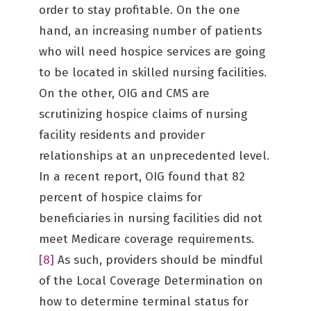
order to stay profitable. On the one
hand, an increasing number of patients
who will need hospice services are going
to be located in skilled nursing facilities.
On the other, OIG and CMS are
scrutinizing hospice claims of nursing
facility residents and provider
relationships at an unprecedented level.
In a recent report, OIG found that 82
percent of hospice claims for
beneficiaries in nursing facilities did not
meet Medicare coverage requirements.
[8]
As such, providers should be mindful
of the Local Coverage Determination on
how to determine terminal status for