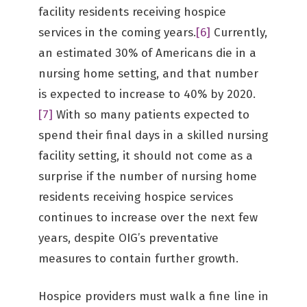
facility residents receiving hospice
services in the coming years.
[6]
Currently,
an estimated 30% of Americans die in a
nursing home setting, and that number
is expected to increase to 40% by 2020.
[7]
With so many patients expected to
spend their final days in a skilled nursing
facility setting, it should not come as a
surprise if the number of nursing home
residents receiving hospice services
continues to increase over the next few
years, despite OIG’s preventative
measures to contain further growth.
Hospice providers must walk a fine line in