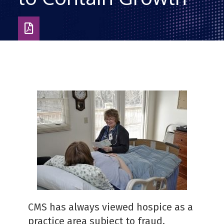
Download
as
PDF
CMS has always viewed hospice as a
practice area subject to fraud,