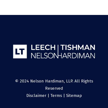
© 2024 Nelson Hardiman, LLP. All Rights
Reserved
Disclaimer
|
Terms
|
Sitemap