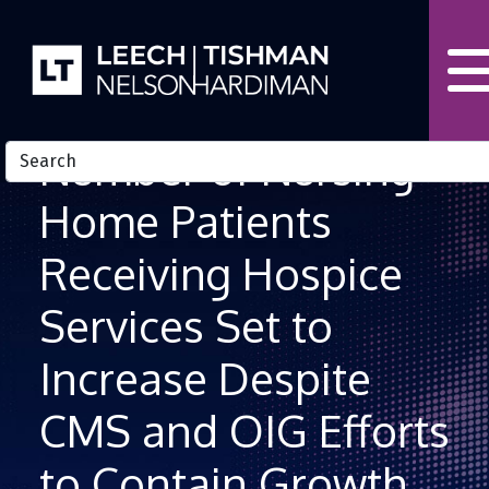
Skip to Content
Number of Nursing
Home Patients
Receiving Hospice
Services Set to
Increase Despite
CMS and OIG Efforts
to Contain Growth