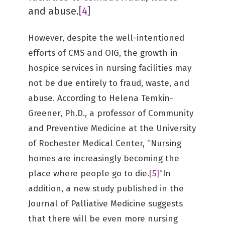
and abuse.
[4]
However, despite the well-intentioned
efforts of CMS and OIG, the growth in
hospice services in nursing facilities may
not be due entirely to fraud, waste, and
abuse. According to Helena Temkin-
Greener, Ph.D., a professor of Community
and Preventive Medicine at the University
of Rochester Medical Center, “Nursing
homes are increasingly becoming the
place where people go to die.
[5]
“In
addition, a new study published in the
Journal of Palliative Medicine suggests
that there will be even more nursing