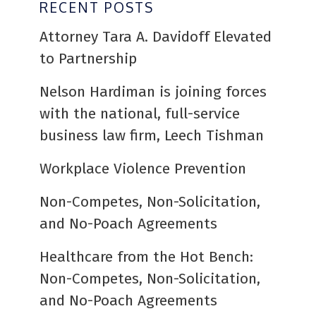
RECENT POSTS
Attorney Tara A. Davidoff Elevated
to Partnership
Nelson Hardiman is joining forces
with the national, full-service
business law firm, Leech Tishman
Workplace Violence Prevention
Non-Competes, Non-Solicitation,
and No-Poach Agreements
Healthcare from the Hot Bench:
Non-Competes, Non-Solicitation,
and No-Poach Agreements