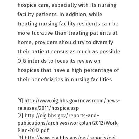
hospice care, especially with its nursing
facility patients. In addition, while
treating nursing facility residents can be
more lucrative than treating patients at
home, providers should try to diversify
their patient census as much as possible.
OIG intends to focus its review on
hospices that have a high percentage of
their beneficiaries in nursing facilities.
[1] http://www.oig.hhs.gov/newsroom/news-
releases/2011/hospice.asp
[2] http://oig.hhs.gov/reports-and-
publications/archives/workplan/2012/Work-
Plan-2012.pdf
[3] http://www.oig.hhs.gov/oei/reports/oei-