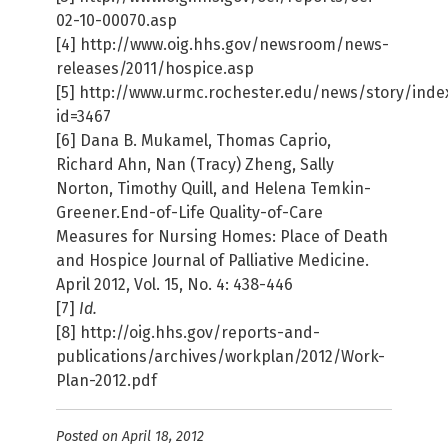
02-10-00070.asp
[4] http://www.oig.hhs.gov/newsroom/news-
releases/2011/hospice.asp
[5] http://www.urmc.rochester.edu/news/story/inde
id=3467
[6] Dana B. Mukamel, Thomas Caprio,
Richard Ahn, Nan (Tracy) Zheng, Sally
Norton, Timothy Quill, and Helena Temkin-
Greener.End-of-Life Quality-of-Care
Measures for Nursing Homes: Place of Death
and Hospice Journal of Palliative Medicine.
April 2012, Vol. 15, No. 4: 438-446
[7]
Id.
[8] http://oig.hhs.gov/reports-and-
publications/archives/workplan/2012/Work-
Plan-2012.pdf
Posted on April 18, 2012