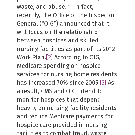
waste, and abuse.
[1]
In fact,
recently, the Office of the Inspector
General (“OIG”) announced that it
will focus on the relationship
between hospices and skilled
nursing facilities as part of its 2012
Work Plan.
[2]
According to OIG,
Medicare spending on hospice
services for nursing home residents
has increased 70% since 2005.
[3]
As
a result, CMS and OIG intend to
monitor hospices that depend
heavily on nursing facility residents
and reduce Medicare payments for
hospice care provided in nursing
facilities to combat fraud, waste