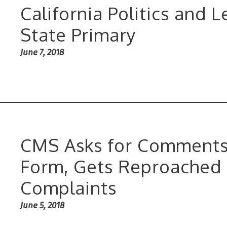
California Politics and 
State Primary
June 7, 2018
CMS Asks for Comments
Form, Gets Reproached 
Complaints
June 5, 2018