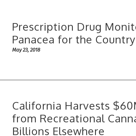
Prescription Drug Moni
Panacea for the Country
May 23, 2018
California Harvests $6
from Recreational Canna
Billions Elsewhere