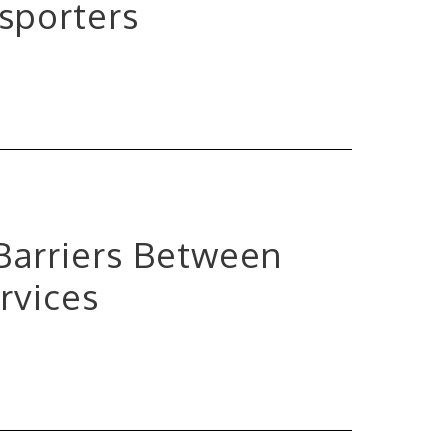
sporters
 Barriers Between
rvices