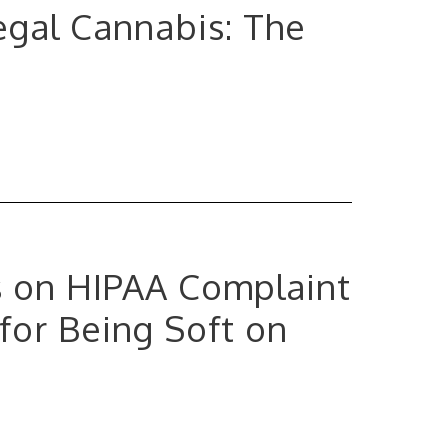
Legal Cannabis: The
 on HIPAA Complaint
for Being Soft on