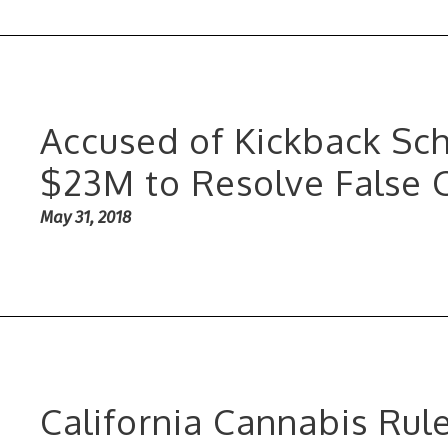
Accused of Kickback Sch
$23M to Resolve False 
May 31, 2018
California Cannabis Rul