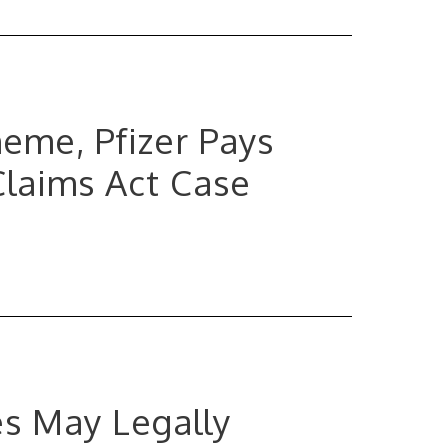
eme, Pfizer Pays
Claims Act Case
es May Legally