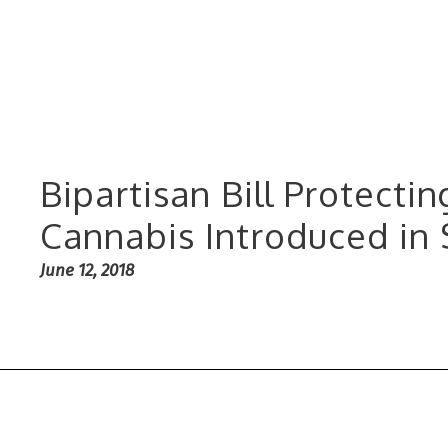
Bipartisan Bill Protecti
Cannabis Introduced in
June 12, 2018