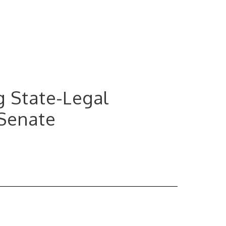
ng State-Legal
 Senate