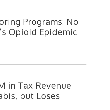
toring Programs: No
’s Opioid Epidemic
0M in Tax Revenue
bis, but Loses