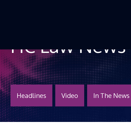
Skip to Content
HC Law News
Headlines
Video
In The News