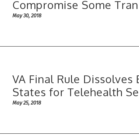
Compromise Some Tran
May 30, 2018
VA Final Rule Dissolves
States for Telehealth Se
May 25, 2018