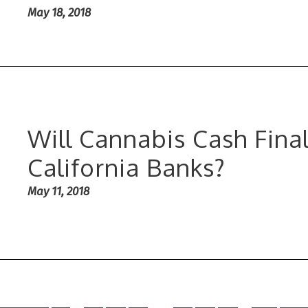
May 18, 2018
Will Cannabis Cash Final
California Banks?
May 11, 2018