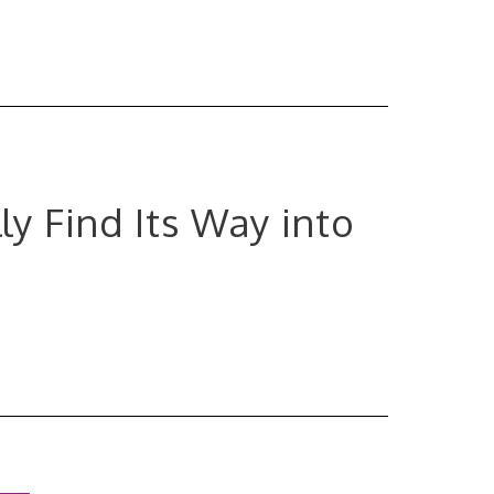
ly Find Its Way into