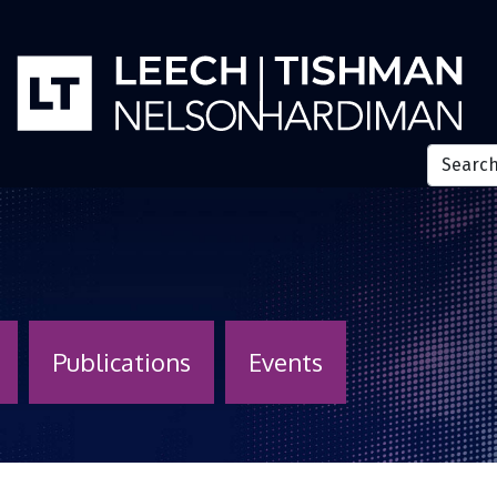
Publications
Events