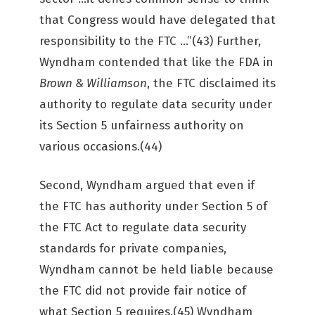
that Congress would have delegated that
responsibility to the FTC …”(43) Further,
Wyndham contended that like the FDA in
Brown & Williamson
, the FTC disclaimed its
authority to regulate data security under
its Section 5 unfairness authority on
various occasions.(44)
Second, Wyndham argued that even if
the FTC has authority under Section 5 of
the FTC Act to regulate data security
standards for private companies,
Wyndham cannot be held liable because
the FTC did not provide fair notice of
what Section 5 requires.(45) Wyndham