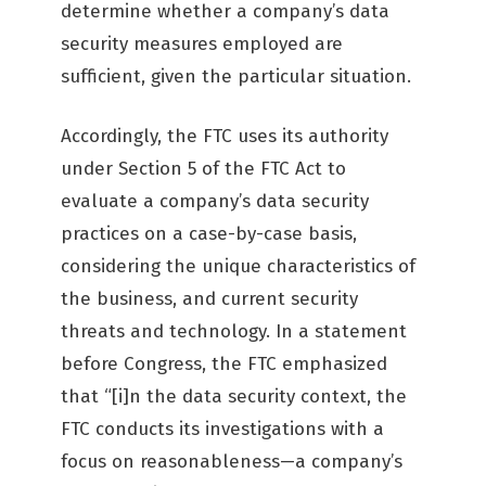
determine whether a company’s data
security measures employed are
sufficient, given the particular situation.
Accordingly, the FTC uses its authority
under Section 5 of the FTC Act to
evaluate a company’s data security
practices on a case-by-case basis,
considering the unique characteristics of
the business, and current security
threats and technology. In a statement
before Congress, the FTC emphasized
that “[i]n the data security context, the
FTC conducts its investigations with a
focus on reasonableness—a company’s