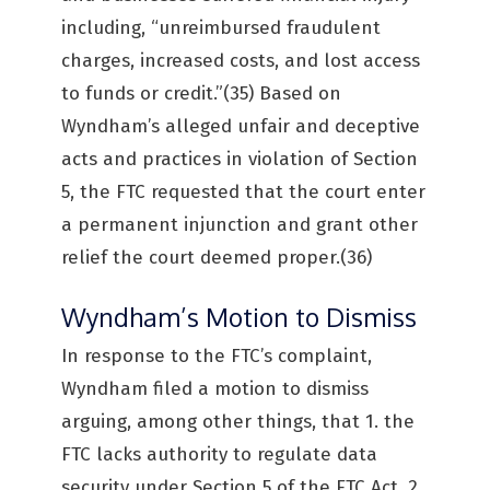
including, “unreimbursed fraudulent
charges, increased costs, and lost access
to funds or credit.”(35) Based on
Wyndham’s alleged unfair and deceptive
acts and practices in violation of Section
5, the FTC requested that the court enter
a permanent injunction and grant other
relief the court deemed proper.(36)
Wyndham’s Motion to Dismiss
In response to the FTC’s complaint,
Wyndham filed a motion to dismiss
arguing, among other things, that 1. the
FTC lacks authority to regulate data
security under Section 5 of the FTC Act, 2.