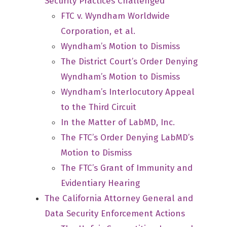
Security Practices Challenged
FTC v. Wyndham Worldwide
Corporation, et al.
Wyndham’s Motion to Dismiss
The District Court’s Order Denying
Wyndham’s Motion to Dismiss
Wyndham’s Interlocutory Appeal
to the Third Circuit
In the Matter of LabMD, Inc.
The FTC’s Order Denying LabMD’s
Motion to Dismiss
The FTC’s Grant of Immunity and
Evidentiary Hearing
The California Attorney General and
Data Security Enforcement Actions