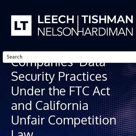
Skip to Content
Regulation of
Companies’ Data
Security Practices
Under the FTC Act
and California
Unfair Competition
Law