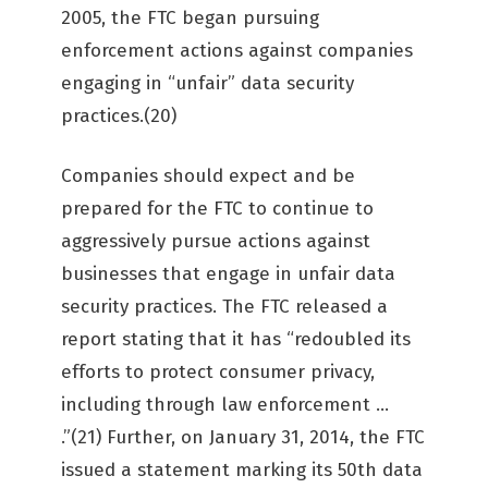
2005, the FTC began pursuing
enforcement actions against companies
engaging in “unfair” data security
practices.(20)
Companies should expect and be
prepared for the FTC to continue to
aggressively pursue actions against
businesses that engage in unfair data
security practices. The FTC released a
report stating that it has “redoubled its
efforts to protect consumer privacy,
including through law enforcement …
.”(21) Further, on January 31, 2014, the FTC
issued a statement marking its 50th data