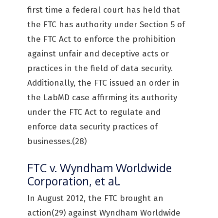
first time a federal court has held that
the FTC has authority under Section 5 of
the FTC Act to enforce the prohibition
against unfair and deceptive acts or
practices in the field of data security.
Additionally, the FTC issued an order in
the LabMD case affirming its authority
under the FTC Act to regulate and
enforce data security practices of
businesses.(28)
FTC v. Wyndham Worldwide
Corporation, et al.
In August 2012, the FTC brought an
action(29) against Wyndham Worldwide