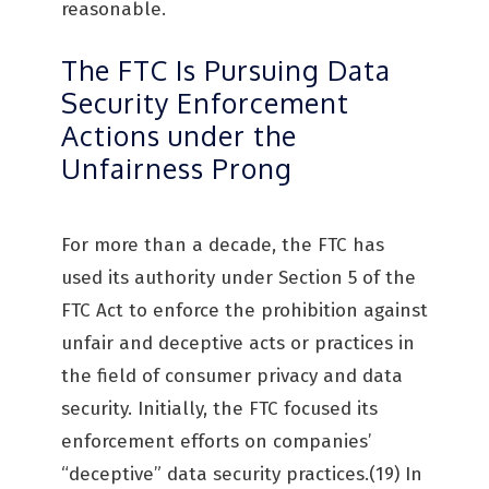
reasonable.
The FTC Is Pursuing Data
Security Enforcement
Actions under the
Unfairness Prong
For more than a decade, the FTC has
used its authority under Section 5 of the
FTC Act to enforce the prohibition against
unfair and deceptive acts or practices in
the field of consumer privacy and data
security. Initially, the FTC focused its
enforcement efforts on companies’
“deceptive” data security practices.(19) In