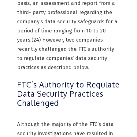
basis, an assessment and report from a
third- party professional regarding the
company’s data security safeguards for a
period of time ranging from 10 to 20
years.(24) However, two companies
recently challenged the FTC’s authority
to regulate companies’ data security
practices as described below.
FTC’s Authority to Regulate
Data Security Practices
Challenged
Although the majority of the FTC’s data
security investigations have resulted in