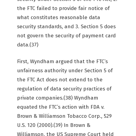
the FTC failed to provide fair notice of
what constitutes reasonable data
security standards, and 3. Section 5 does
not govern the security of payment card
data.(37)
First, Wyndham argued that the FTC’s
unfairness authority under Section 5 of
the FTC Act does not extend to the
regulation of data security practices of
private companies.(38) Wyndham
equated the FTC’s action with FDA v.
Brown & Williamson Tobacco Corp., 529
U.S. 120 (2000).(39) In Brown &
Williamson, the US Supreme Court held