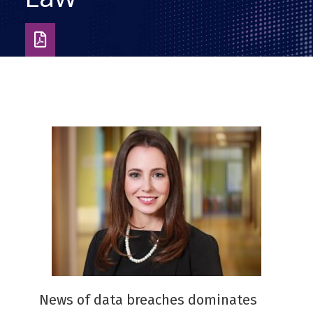
Download
as
PDF
News of data breaches dominates