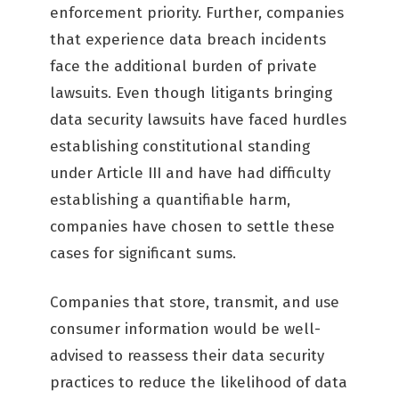
enforcement priority. Further, companies
that experience data breach incidents
face the additional burden of private
lawsuits. Even though litigants bringing
data security lawsuits have faced hurdles
establishing constitutional standing
under Article III and have had difficulty
establishing a quantifiable harm,
companies have chosen to settle these
cases for significant sums.
Companies that store, transmit, and use
consumer information would be well-
advised to reassess their data security
practices to reduce the likelihood of data