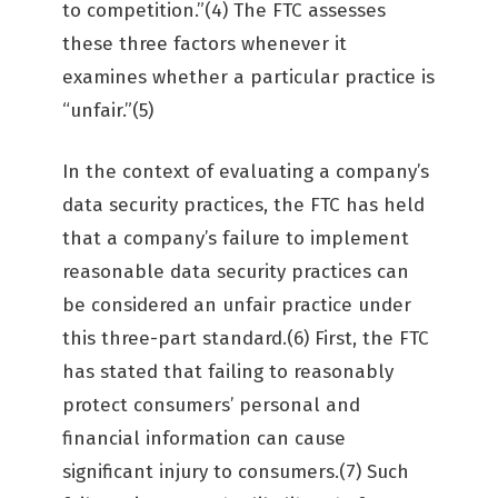
to competition.”(4) The FTC assesses
these three factors whenever it
examines whether a particular practice is
“unfair.”(5)
In the context of evaluating a company’s
data security practices, the FTC has held
that a company’s failure to implement
reasonable data security practices can
be considered an unfair practice under
this three-part standard.(6) First, the FTC
has stated that failing to reasonably
protect consumers’ personal and
financial information can cause
significant injury to consumers.(7) Such