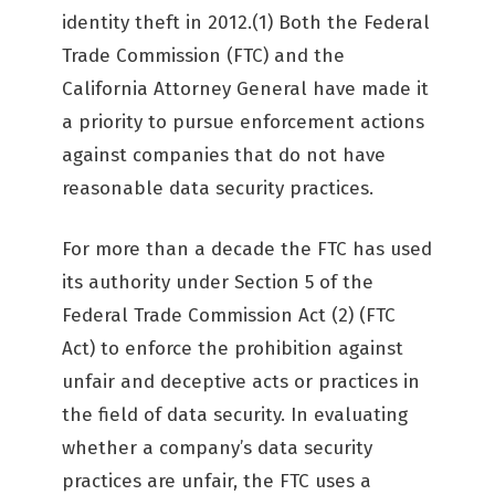
identity theft in 2012.(1) Both the Federal
Trade Commission (FTC) and the
California Attorney General have made it
a priority to pursue enforcement actions
against companies that do not have
reasonable data security practices.
For more than a decade the FTC has used
its authority under Section 5 of the
Federal Trade Commission Act (2) (FTC
Act) to enforce the prohibition against
unfair and deceptive acts or practices in
the field of data security. In evaluating
whether a company’s data security
practices are unfair, the FTC uses a