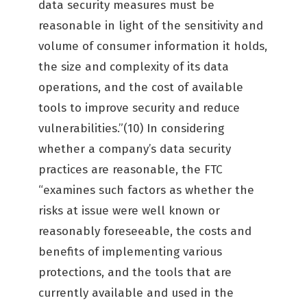
data security measures must be
reasonable in light of the sensitivity and
volume of consumer information it holds,
the size and complexity of its data
operations, and the cost of available
tools to improve security and reduce
vulnerabilities.”(10) In considering
whether a company’s data security
practices are reasonable, the FTC
“examines such factors as whether the
risks at issue were well known or
reasonably foreseeable, the costs and
benefits of implementing various
protections, and the tools that are
currently available and used in the