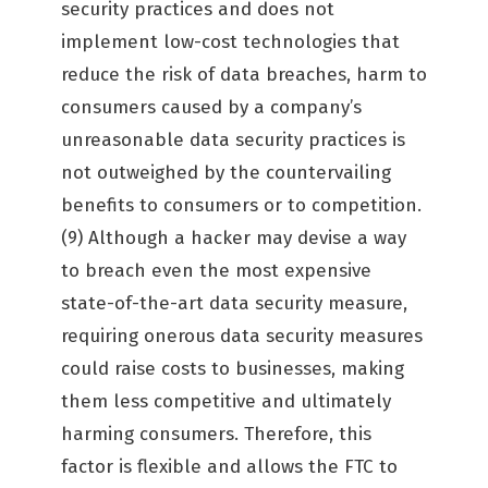
security practices and does not
implement low-cost technologies that
reduce the risk of data breaches, harm to
consumers caused by a company’s
unreasonable data security practices is
not outweighed by the countervailing
benefits to consumers or to competition.
(9) Although a hacker may devise a way
to breach even the most expensive
state-of-the-art data security measure,
requiring onerous data security measures
could raise costs to businesses, making
them less competitive and ultimately
harming consumers. Therefore, this
factor is flexible and allows the FTC to