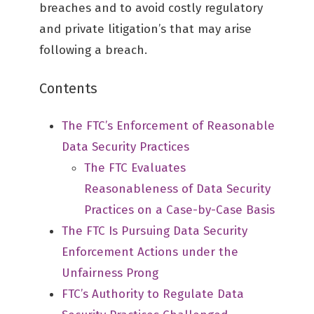
breaches and to avoid costly regulatory
and private litigation’s that may arise
following a breach.
Contents
The FTC’s Enforcement of Reasonable
Data Security Practices
The FTC Evaluates
Reasonableness of Data Security
Practices on a Case-by-Case Basis
The FTC Is Pursuing Data Security
Enforcement Actions under the
Unfairness Prong
FTC’s Authority to Regulate Data