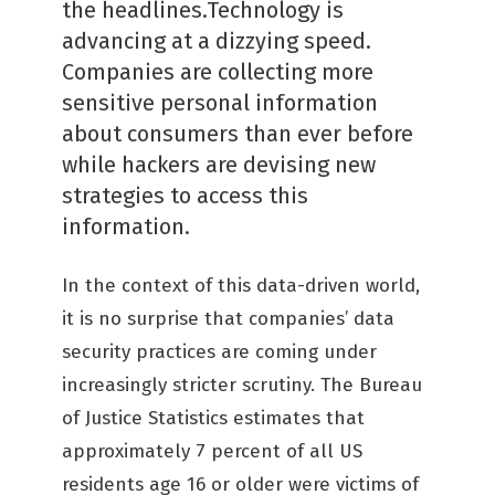
the headlines.Technology is
advancing at a dizzying speed.
Companies are collecting more
sensitive personal information
about consumers than ever before
while hackers are devising new
strategies to access this
information.
In the context of this data-driven world,
it is no surprise that companies’ data
security practices are coming under
increasingly stricter scrutiny. The Bureau
of Justice Statistics estimates that
approximately 7 percent of all US
residents age 16 or older were victims of