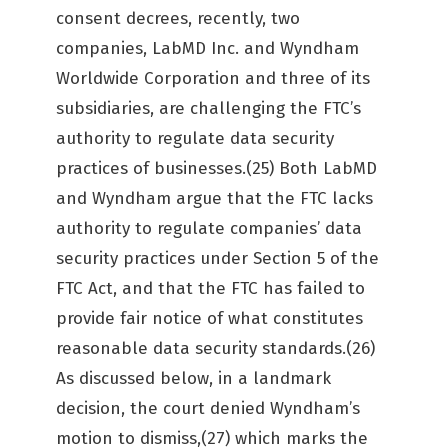
consent decrees, recently, two
companies, LabMD Inc. and Wyndham
Worldwide Corporation and three of its
subsidiaries, are challenging the FTC’s
authority to regulate data security
practices of businesses.(25) Both LabMD
and Wyndham argue that the FTC lacks
authority to regulate companies’ data
security practices under Section 5 of the
FTC Act, and that the FTC has failed to
provide fair notice of what constitutes
reasonable data security standards.(26)
As discussed below, in a landmark
decision, the court denied Wyndham’s
motion to dismiss,(27) which marks the