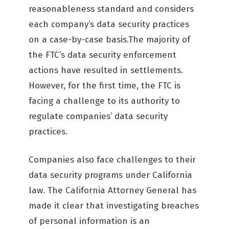
reasonableness standard and considers
each company’s data security practices
on a case-by-case basis.The majority of
the FTC’s data security enforcement
actions have resulted in settlements.
However, for the first time, the FTC is
facing a challenge to its authority to
regulate companies’ data security
practices.
Companies also face challenges to their
data security programs under California
law. The California Attorney General has
made it clear that investigating breaches
of personal information is an