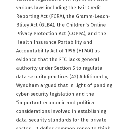
various laws including the Fair Credit
Reporting Act (FCRA), the Gramm-Leach-
Bliley Act (GLBA), the Children’s Online
Privacy Protection Act (COPPA), and the
Health Insurance Portability and
Accountability Act of 1996 (HIPAA) as
evidence that the FTC lacks general
authority under Section 5 to regulate
data security practices.(42) Additionally,
Wyndham argued that in light of pending
cyber-security legislation and the
“important economic and political
considerations involved in establishing
data-security standards for the private
sector …it defies common sense to think