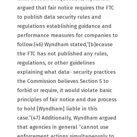
argued that fair notice requires the FTC
to publish data security rules and
regulations establishing guidance and
performance measures for companies to
follow.(46) Wyndham stated,“[b]ecause
the FTC has not published any rules,
regulations, or other guidelines
explaining what data- security practices
the Commission believes Section 5 to
forbid or require, it would violate basic
principles of fair notice and due process
to hold [Wyndham] liable in this
case.”(47) Additionally, Wyndham argued
that agencies in general “cannot use
enforcement actions simultaneously to