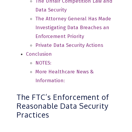
The Unfair Competition Law and
Data Security
The Attorney General Has Made
Investigating Data Breaches an
Enforcement Priority
Private Data Security Actions
Conclusion
NOTES:
More Healthcare News &
Information:
The FTC’s Enforcement of
Reasonable Data Security
Practices