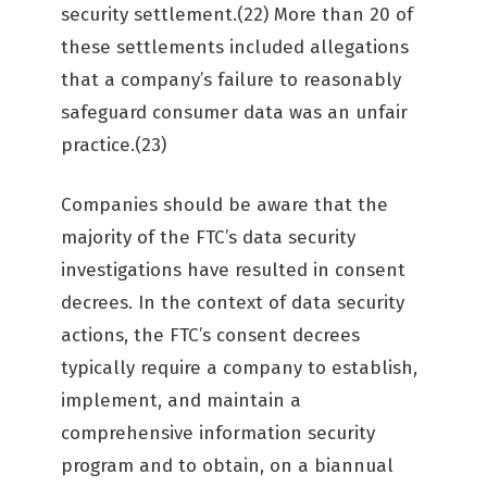
security settlement.(22) More than 20 of
these settlements included allegations
that a company’s failure to reasonably
safeguard consumer data was an unfair
practice.(23)
Companies should be aware that the
majority of the FTC’s data security
investigations have resulted in consent
decrees. In the context of data security
actions, the FTC’s consent decrees
typically require a company to establish,
implement, and maintain a
comprehensive information security
program and to obtain, on a biannual