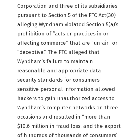
Corporation and three of its subsidiaries
pursuant to Section 5 of the FTC Act(30)
alleging Wyndham violated Section 5(a)’s
prohibition of “acts or practices in or
affecting commerce” that are “unfair” or
“deceptive.” The FTC alleged that
Wyndham’s failure to maintain
reasonable and appropriate data
security standards for consumers’
sensitive personal information allowed
hackers to gain unauthorized access to
Wyndham’s computer networks on three
occasions and resulted in “more than
$10.6 million in fraud loss, and the export
of hundreds of thousands of consumers’