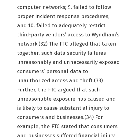
computer networks; 9. failed to follow
proper incident response procedures;
and 10. failed to adequately restrict
third-party vendors’ access to Wyndham’s
network.(32) The FTC alleged that taken
together, such data security failures
unreasonably and unnecessarily exposed
consumers’ personal data to
unauthorized access and theft.(33)
Further, the FTC argued that such
unreasonable exposure has caused and
is likely to cause substantial injury to
consumers and businesses.(34) For
example, the FTC stated that consumers
and businesses suffered financial injury