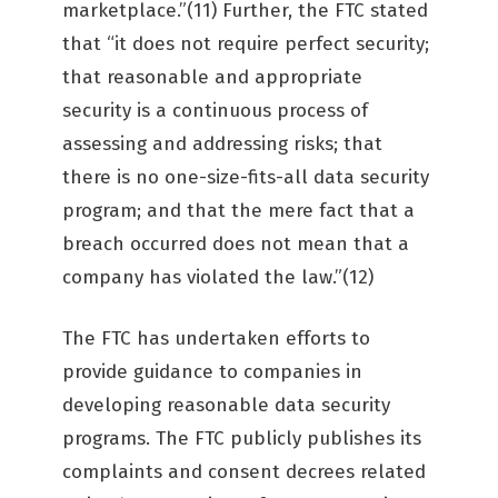
marketplace.”(11) Further, the FTC stated
that “it does not require perfect security;
that reasonable and appropriate
security is a continuous process of
assessing and addressing risks; that
there is no one-size-fits-all data security
program; and that the mere fact that a
breach occurred does not mean that a
company has violated the law.”(12)
The FTC has undertaken efforts to
provide guidance to companies in
developing reasonable data security
programs. The FTC publicly publishes its
complaints and consent decrees related