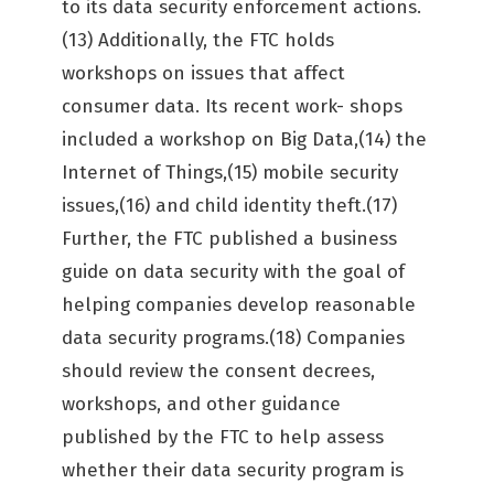
to its data security enforcement actions.
(13) Additionally, the FTC holds
workshops on issues that affect
consumer data. Its recent work- shops
included a workshop on Big Data,(14) the
Internet of Things,(15) mobile security
issues,(16) and child identity theft.(17)
Further, the FTC published a business
guide on data security with the goal of
helping companies develop reasonable
data security programs.(18) Companies
should review the consent decrees,
workshops, and other guidance
published by the FTC to help assess
whether their data security program is