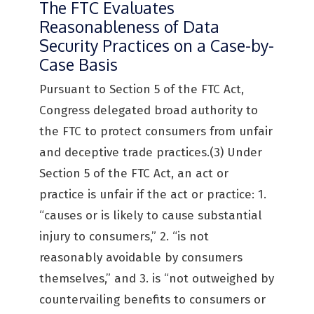
The FTC Evaluates
Reasonableness of Data
Security Practices on a Case-by-
Case Basis
Pursuant to Section 5 of the FTC Act,
Congress delegated broad authority to
the FTC to protect consumers from unfair
and deceptive trade practices.(3) Under
Section 5 of the FTC Act, an act or
practice is unfair if the act or practice: 1.
“causes or is likely to cause substantial
injury to consumers,” 2. “is not
reasonably avoidable by consumers
themselves,” and 3. is “not outweighed by
countervailing benefits to consumers or