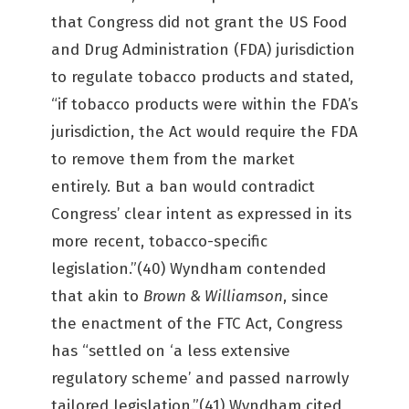
that Congress did not grant the US Food
and Drug Administration (FDA) jurisdiction
to regulate tobacco products and stated,
“if tobacco products were within the FDA’s
jurisdiction, the Act would require the FDA
to remove them from the market
entirely. But a ban would contradict
Congress’ clear intent as expressed in its
more recent, tobacco-specific
legislation.”(40) Wyndham contended
that akin to
Brown & Williamson
, since
the enactment of the FTC Act, Congress
has “settled on ‘a less extensive
regulatory scheme’ and passed narrowly
tailored legislation.”(41) Wyndham cited