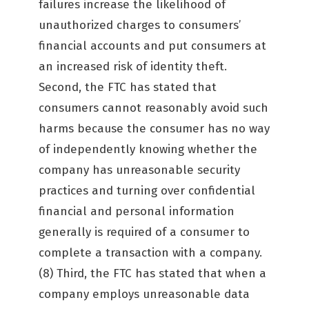
failures increase the likelihood of
unauthorized charges to consumers’
financial accounts and put consumers at
an increased risk of identity theft.
Second, the FTC has stated that
consumers cannot reasonably avoid such
harms because the consumer has no way
of independently knowing whether the
company has unreasonable security
practices and turning over confidential
financial and personal information
generally is required of a consumer to
complete a transaction with a company.
(8) Third, the FTC has stated that when a
company employs unreasonable data