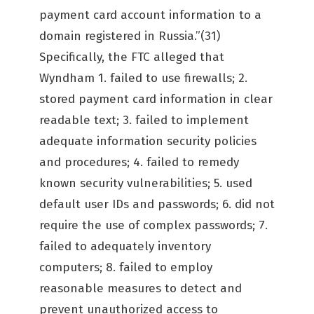
payment card account information to a
domain registered in Russia.”(31)
Specifically, the FTC alleged that
Wyndham 1. failed to use firewalls; 2.
stored payment card information in clear
readable text; 3. failed to implement
adequate information security policies
and procedures; 4. failed to remedy
known security vulnerabilities; 5. used
default user IDs and passwords; 6. did not
require the use of complex passwords; 7.
failed to adequately inventory
computers; 8. failed to employ
reasonable measures to detect and
prevent unauthorized access to