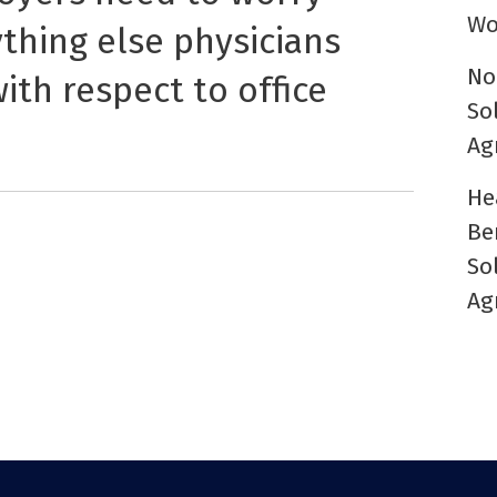
Wo
ything else physicians
No
ith respect to office
So
Ag
He
Be
So
Ag