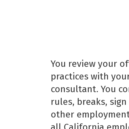
You review your o
practices with yo
consultant. You c
rules, breaks, sig
other employment 
all California emp