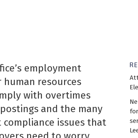
R
ffice’s employment
At
ur human resources
El
omply with overtimes
Ne
n postings and the many
fo
compliance issues that
se
Le
loyers need to worry