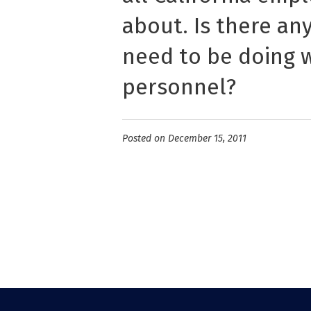
about. Is there an
need to be doing w
personnel?
Posted on December 15, 2011