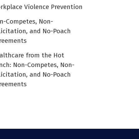
rkplace Violence Prevention
n-Competes, Non-
licitation, and No-Poach
reements
althcare from the Hot
nch: Non-Competes, Non-
licitation, and No-Poach
reements