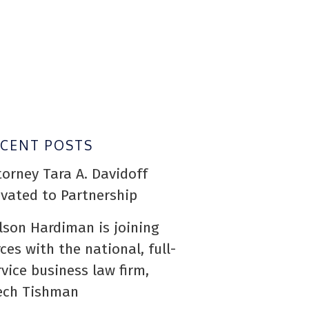
ECENT POSTS
torney Tara A. Davidoff
evated to Partnership
lson Hardiman is joining
rces with the national, full-
rvice business law firm,
ech Tishman