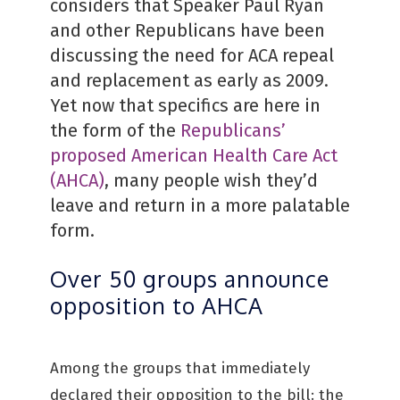
considers that Speaker Paul Ryan
and other Republicans have been
discussing the need for ACA repeal
and replacement as early as 2009.
Yet now that specifics are here in
the form of the
Republicans’
proposed American Health Care Act
(AHCA)
, many people wish they’d
leave and return in a more palatable
form.
Over 50 groups announce
opposition to AHCA
Among the groups that immediately
declared their opposition to the bill: the