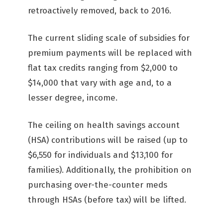
retroactively removed, back to 2016.
The current sliding scale of subsidies for
premium payments will be replaced with
flat tax credits ranging from $2,000 to
$14,000 that vary with age and, to a
lesser degree, income.
The ceiling on health savings account
(HSA) contributions will be raised (up to
$6,550 for individuals and $13,100 for
families). Additionally, the prohibition on
purchasing over-the-counter meds
through HSAs (before tax) will be lifted.