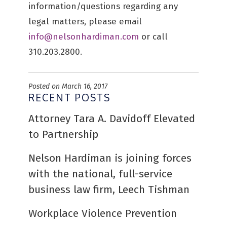
information/questions regarding any
legal matters, please email
info@nelsonhardiman.com
or call
310.203.2800.
Posted on March 16, 2017
RECENT POSTS
Attorney Tara A. Davidoff Elevated
to Partnership
Nelson Hardiman is joining forces
with the national, full-service
business law firm, Leech Tishman
Workplace Violence Prevention