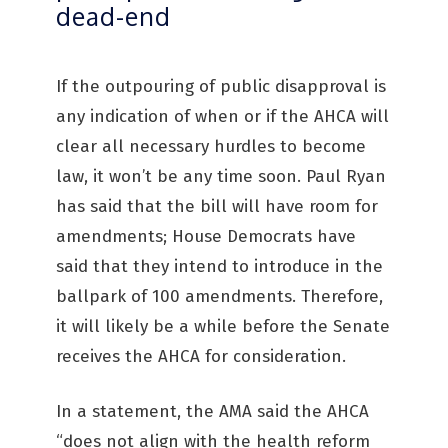
dead-end
If the outpouring of public disapproval is
any indication of when or if the AHCA will
clear all necessary hurdles to become
law, it won’t be any time soon. Paul Ryan
has said that the bill will have room for
amendments; House Democrats have
said that they intend to introduce in the
ballpark of 100 amendments. Therefore,
it will likely be a while before the Senate
receives the AHCA for consideration.
In a statement, the AMA said the AHCA
“does not align with the health reform