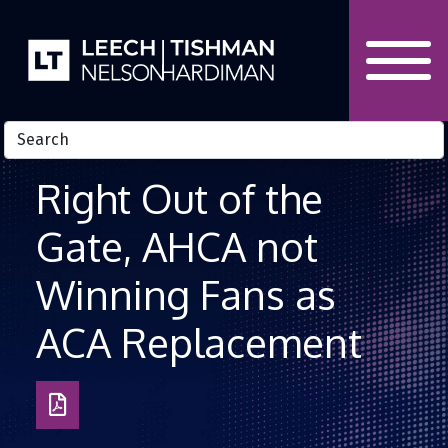
Skip to Content
Right Out of the
Gate, AHCA not
Winning Fans as
ACA Replacement
Download
as