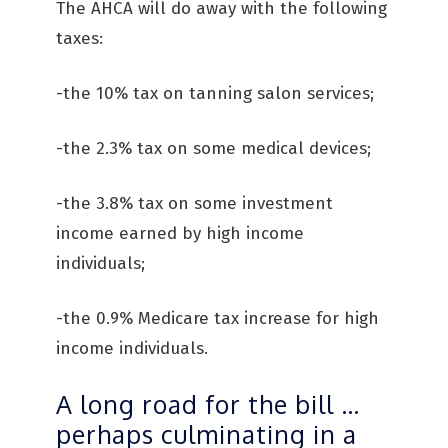
The AHCA will do away with the following
taxes:
-the 10% tax on tanning salon services;
-the 2.3% tax on some medical devices;
-the 3.8% tax on some investment
income earned by high income
individuals;
-the 0.9% Medicare tax increase for high
income individuals.
A long road for the bill …
perhaps culminating in a