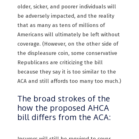
older, sicker, and poorer individuals will
be adversely impacted, and the reality
that as many as tens of millions of
Americans will ultimately be left without
coverage. (However, on the other side of
the displeasure coin, some conservative
Republicans are criticizing the bill
because they say it is too similar to the
ACA and still affords too many too much.)
The broad strokes of the
how the proposed AHCA
bill differs from the ACA:
Insurers will still be required to cover