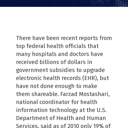
There have been recent reports from
top federal health officials that
many hospitals and doctors have
received billions of dollars in
government subsidies to upgrade
electronic health records (EHR), but
have not done enough to make
them shareable. Farzad Mostashari,
national coordinator for health
information technology at the U.S.
Department of Health and Human
Services, said as of 2010 only 19% of