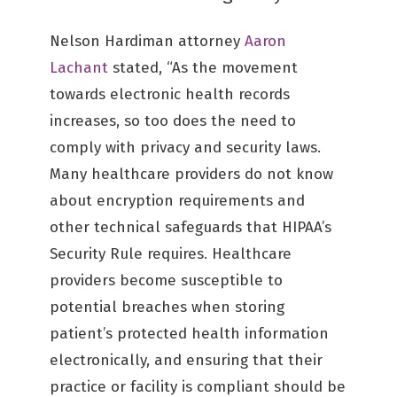
Nelson Hardiman attorney
Aaron
Lachant
stated, “As the movement
towards electronic health records
increases, so too does the need to
comply with privacy and security laws.
Many healthcare providers do not know
about encryption requirements and
other technical safeguards that HIPAA’s
Security Rule requires. Healthcare
providers become susceptible to
potential breaches when storing
patient’s protected health information
electronically, and ensuring that their
practice or facility is compliant should be