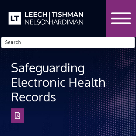
Skip to Content
Safeguarding
Electronic Health
Records
Download
as
PDF