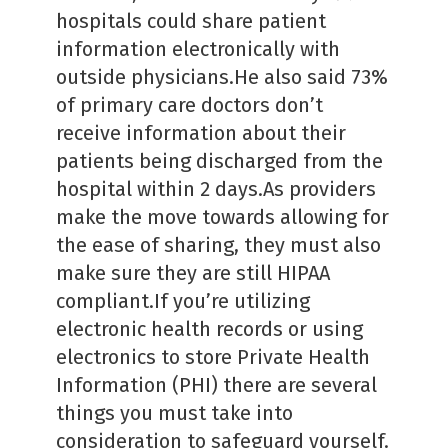
hospitals could share patient
information electronically with
outside physicians.He also said 73%
of primary care doctors don’t
receive information about their
patients being discharged from the
hospital within 2 days.As providers
make the move towards allowing for
the ease of sharing, they must also
make sure they are still HIPAA
compliant.If you’re utilizing
electronic health records or using
electronics to store Private Health
Information (PHI) there are several
things you must take into
consideration to safeguard yourself.