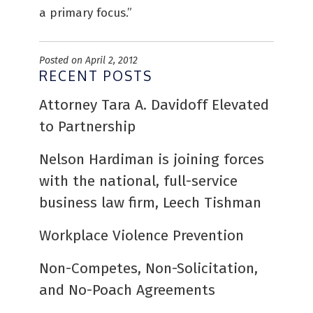
a primary focus.”
Posted on April 2, 2012
RECENT POSTS
Attorney Tara A. Davidoff Elevated
to Partnership
Nelson Hardiman is joining forces
with the national, full-service
business law firm, Leech Tishman
Workplace Violence Prevention
Non-Competes, Non-Solicitation,
and No-Poach Agreements