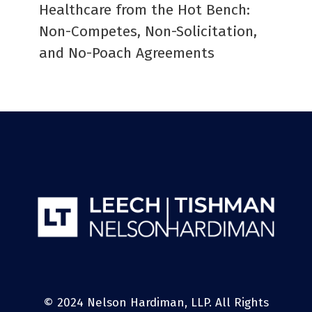
Healthcare from the Hot Bench:
Non-Competes, Non-Solicitation,
and No-Poach Agreements
© 2024 Nelson Hardiman, LLP. All Rights